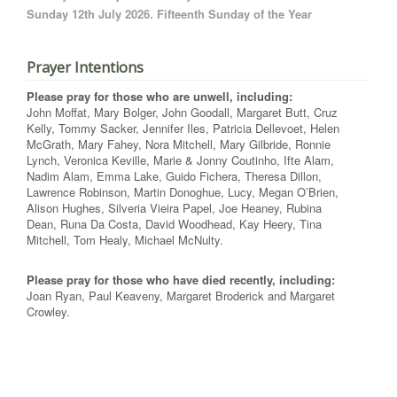
Sunday 12th July 2026. Fifteenth Sunday of the Year
Prayer Intentions
Please pray for those who are unwell, including:
John Moffat, Mary Bolger, John Goodall, Margaret Butt, Cruz
Kelly, Tommy Sacker, Jennifer Iles, Patricia Dellevoet, Helen
McGrath, Mary Fahey, Nora Mitchell, Mary Gilbride, Ronnie
Lynch, Veronica Keville, Marie & Jonny Coutinho, Ifte Alam,
Nadim Alam, Emma Lake, Guido Fichera, Theresa Dillon,
Lawrence Robinson, Martin Donoghue, Lucy, Megan O’Brien,
Alison Hughes, Silveria Vieira Papel, Joe Heaney, Rubina
Dean, Runa Da Costa, David Woodhead, Kay Heery, Tina
Mitchell, Tom Healy, Michael McNulty.
Please pray for those who have died recently, including:
Joan Ryan, Paul Keaveny, Margaret Broderick and Margaret
Crowley.