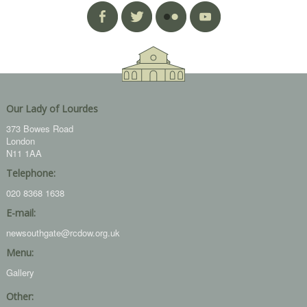
Our Lady of Lourdes
373 Bowes Road
London
N11 1AA
Telephone:
020 8368 1638
E-mail:
newsouthgate@rcdow.org.uk
Menu:
Gallery
Other: