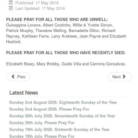
Published: 17 May 2019
Last Updated: 17 May 2019
PLEASE PRAY FOR ALL THOSE WHO ARE UNWELL:
Guiseppina Lovece, Albert Coutinho, Willie & Yvette Simon,
Patrick Murphy, Theodore Welling, Bernadette Dillon, Richard
Rayney, Kathleen Ferns, Larry Andrews, Jean Payne and Elizabeth
Hosford.
PLEASE PRAY FOR ALL THOSE WHO HAVE RECENTLY DIED:
Elizabeth Beary, Mary Brobby, Guido Villa and Carmina Gonsalves.
Prev
Next
Latest News
Sunday 2nd August 2026. Eighteenth Sunday of the Year
Sunday 2nd August 2026. Please Pray For
Sunday 26th July 2026. Seventeenth Sunday of the Year
Sunday 26th July. Please Pray For
Sunday 19th July 2026. Sixteenth Sunday of the Year
Sunday 19th July. Please Pray For