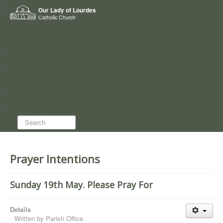
Home
Our Lady of Lourdes
Who we are
Catholic Church
News
Worship
Directory
Groups
Search...
Prayer Intentions
Sunday 19th May. Please Pray For
Details
Written by
Parish Office