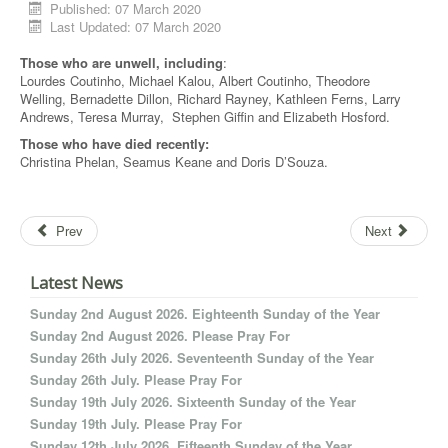
Published: 07 March 2020
Last Updated: 07 March 2020
Those who are unwell, including
:
Lourdes Coutinho, Michael Kalou, Albert Coutinho, Theodore
Welling, Bernadette Dillon, Richard Rayney, Kathleen Ferns, Larry
Andrews, Teresa Murray, Stephen Giffin and Elizabeth Hosford.
T
hose who have died recently:
Christina Phelan, Seamus Keane and Doris D’Souza.
Prev
Next
Latest News
Sunday 2nd August 2026. Eighteenth Sunday of the Year
Sunday 2nd August 2026. Please Pray For
Sunday 26th July 2026. Seventeenth Sunday of the Year
Sunday 26th July. Please Pray For
Sunday 19th July 2026. Sixteenth Sunday of the Year
Sunday 19th July. Please Pray For
Sunday 12th July 2026. Fifteenth Sunday of the Year