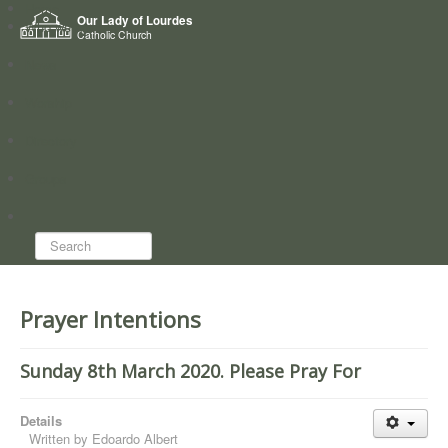
Home
Our Lady of Lourdes
Who we are
Catholic Church
News
Worship
Directory
Groups
Search...
Prayer Intentions
Sunday 8th March 2020. Please Pray For
Details
Written by
Edoardo Albert