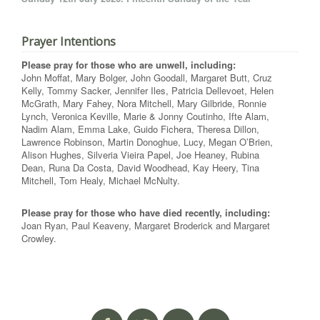
Prayer Intentions
Please pray for those who are unwell, including:
John Moffat, Mary Bolger, John Goodall, Margaret Butt, Cruz
Kelly, Tommy Sacker, Jennifer Iles, Patricia Dellevoet, Helen
McGrath, Mary Fahey, Nora Mitchell, Mary Gilbride, Ronnie
Lynch, Veronica Keville, Marie & Jonny Coutinho, Ifte Alam,
Nadim Alam, Emma Lake, Guido Fichera, Theresa Dillon,
Lawrence Robinson, Martin Donoghue, Lucy, Megan O’Brien,
Alison Hughes, Silveria Vieira Papel, Joe Heaney, Rubina
Dean, Runa Da Costa, David Woodhead, Kay Heery, Tina
Mitchell, Tom Healy, Michael McNulty.
Please pray for those who have died recently, including:
Joan Ryan, Paul Keaveny, Margaret Broderick and Margaret
Crowley.