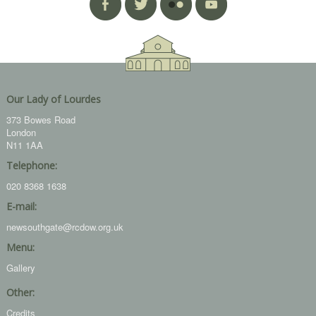
Our Lady of Lourdes
373 Bowes Road
London
N11 1AA
Telephone:
020 8368 1638
E-mail:
newsouthgate@rcdow.org.uk
Menu:
Gallery
Other:
Credits