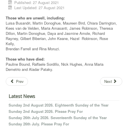
Published: 27 August 2021
Last Updated: 27 August 2021
Those who are unwell, including:
Luisa Busandri, Martin Donoghue, Maureen Bird, Chiara Darrington,
Kees van de Velden, Maria Amasanti, James Robinson, Theresa
Dillon, Martin Donoghue, Daya and Jasmine Amole, Richard
Rayney, Gilbert Biberian, John Keane, Hazel Robinson, Rose
Kelly,
Brendan Farrell and Rina Moruzi.
Those who have died:
Pauline Bound, Raffaele Sordillo, Nick Hughes, Anna Maria
Demetrio and Aladar Pataky.
Prev
Next
Latest News
Sunday 2nd August 2026. Eighteenth Sunday of the Year
Sunday 2nd August 2026. Please Pray For
Sunday 26th July 2026. Seventeenth Sunday of the Year
Sunday 26th July. Please Pray For