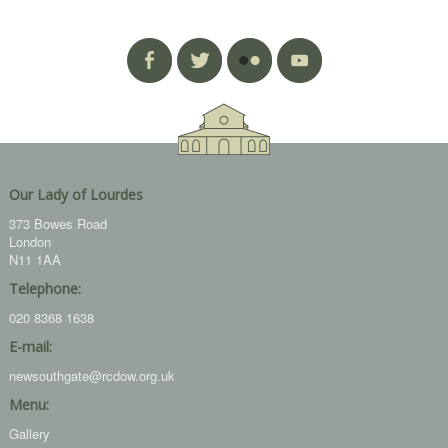
Our Lady of Lourdes
373 Bowes Road
London
N11 1AA
Telephone:
020 8368 1638
E-mail:
newsouthgate@rcdow.org.uk
Menu:
Gallery