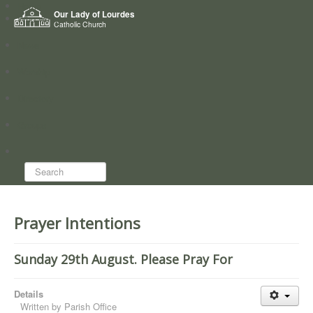
Home
Our Lady of Lourdes
Who we are
Catholic Church
News
Worship
Directory
Groups
Search...
Prayer Intentions
Sunday 29th August. Please Pray For
Details
Written by
Parish Office