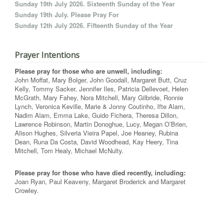
Sunday 19th July 2026. Sixteenth Sunday of the Year
Sunday 19th July. Please Pray For
Sunday 12th July 2026. Fifteenth Sunday of the Year
Prayer Intentions
Please pray for those who are unwell, including:
John Moffat, Mary Bolger, John Goodall, Margaret Butt, Cruz
Kelly, Tommy Sacker, Jennifer Iles, Patricia Dellevoet, Helen
McGrath, Mary Fahey, Nora Mitchell, Mary Gilbride, Ronnie
Lynch, Veronica Keville, Marie & Jonny Coutinho, Ifte Alam,
Nadim Alam, Emma Lake, Guido Fichera, Theresa Dillon,
Lawrence Robinson, Martin Donoghue, Lucy, Megan O’Brien,
Alison Hughes, Silveria Vieira Papel, Joe Heaney, Rubina
Dean, Runa Da Costa, David Woodhead, Kay Heery, Tina
Mitchell, Tom Healy, Michael McNulty.
Please pray for those who have died recently, including:
Joan Ryan, Paul Keaveny, Margaret Broderick and Margaret
Crowley.