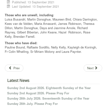
Published: 13 September 2021
Last Updated: 13 September 2021
Those who are unwell, including
:
Luisa Busandri, Martin Donoghue, Maureen Bird, Chiara Darrington,
Kees van de Velden, Maria Amasanti, James Robinson, Theresa
Dillon, Martin Donoghue, Daya and Jasmine Amole, Richard
Rayney, Gilbert Biberian, John Keane, Hazel Robinson, Rose
Kelly, Brendan Farrell.
Those who have died:
Pauline Bound, Raffaele Sordillo, Nelly Kelly, Kayleigh de Koningh,
Fr Colin Whatling, Sr Miriam Molony and Laura Paynter.
Prev
Next
Latest News
Sunday 2nd August 2026. Eighteenth Sunday of the Year
Sunday 2nd August 2026. Please Pray For
Sunday 26th July 2026. Seventeenth Sunday of the Year
Sunday 26th July. Please Pray For