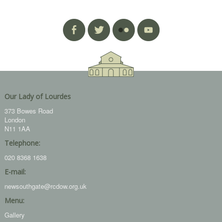
Our Lady of Lourdes
373 Bowes Road
London
N11 1AA
Telephone:
020 8368 1638
E-mail:
newsouthgate@rcdow.org.uk
Menu:
Gallery