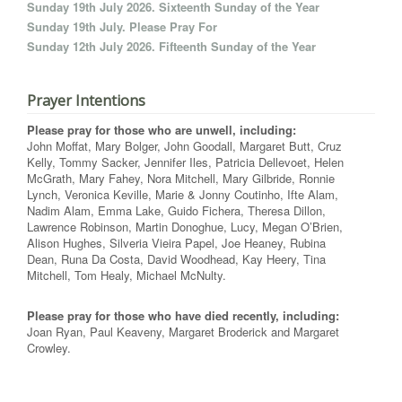
Sunday 19th July 2026. Sixteenth Sunday of the Year
Sunday 19th July. Please Pray For
Sunday 12th July 2026. Fifteenth Sunday of the Year
Prayer Intentions
Please pray for those who are unwell, including:
John Moffat, Mary Bolger, John Goodall, Margaret Butt, Cruz
Kelly, Tommy Sacker, Jennifer Iles, Patricia Dellevoet, Helen
McGrath, Mary Fahey, Nora Mitchell, Mary Gilbride, Ronnie
Lynch, Veronica Keville, Marie & Jonny Coutinho, Ifte Alam,
Nadim Alam, Emma Lake, Guido Fichera, Theresa Dillon,
Lawrence Robinson, Martin Donoghue, Lucy, Megan O’Brien,
Alison Hughes, Silveria Vieira Papel, Joe Heaney, Rubina
Dean, Runa Da Costa, David Woodhead, Kay Heery, Tina
Mitchell, Tom Healy, Michael McNulty.
Please pray for those who have died recently, including:
Joan Ryan, Paul Keaveny, Margaret Broderick and Margaret
Crowley.