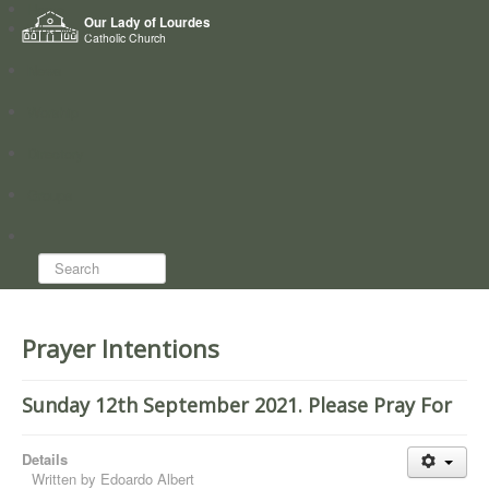
Home
Our Lady of Lourdes
Who we are
Catholic Church
News
Worship
Directory
Groups
Search...
Prayer Intentions
Sunday 12th September 2021. Please Pray For
Details
Written by
Edoardo Albert