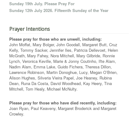
Sunday 19th July. Please Pray For
Sunday 12th July 2026. Fifteenth Sunday of the Year
Prayer Intentions
Please pray for those who are unwell, including:
John Moffat, Mary Bolger, John Goodall, Margaret Butt, Cruz
Kelly, Tommy Sacker, Jennifer Iles, Patricia Dellevoet, Helen
McGrath, Mary Fahey, Nora Mitchell, Mary Gilbride, Ronnie
Lynch, Veronica Keville, Marie & Jonny Coutinho, Ifte Alam,
Nadim Alam, Emma Lake, Guido Fichera, Theresa Dillon,
Lawrence Robinson, Martin Donoghue, Lucy, Megan O’Brien,
Alison Hughes, Silveria Vieira Papel, Joe Heaney, Rubina
Dean, Runa Da Costa, David Woodhead, Kay Heery, Tina
Mitchell, Tom Healy, Michael McNulty.
Please pray for those who have died recently, including:
Joan Ryan, Paul Keaveny, Margaret Broderick and Margaret
Crowley.