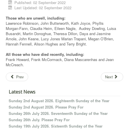
Published: 02 September 2022
Last Updated: 02 September 2022
Those who are unwell, including:
Lawrence Robinson, John Butterworth, Kath Joyce, Phyllis
Morgan-Fann, Claudia Heim, Eileen Nagle, Audrey Dowling, Luisa
Busandri, Martin Donoghue, Theresa Dillon, Daya and Jasmine
Amole, John Keane, Lucy Jones Marian Trapani, Megan O’Brien,
Hannah Fennell, Alison Hughes and Terry Bright.
All those who have died recently, including:
Frank Howard, Frank McCormack, Diana Mascarenhas and Jean
McCreach.
Prev
Next
Latest News
Sunday 2nd August 2026. Eighteenth Sunday of the Year
Sunday 2nd August 2026. Please Pray For
Sunday 26th July 2026. Seventeenth Sunday of the Year
Sunday 26th July. Please Pray For
Sunday 19th July 2026. Sixteenth Sunday of the Year