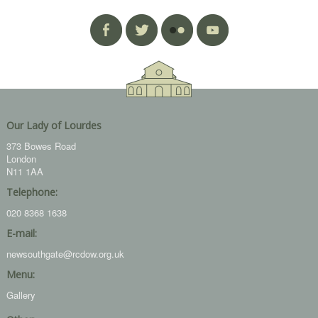
Our Lady of Lourdes
373 Bowes Road
London
N11 1AA
Telephone:
020 8368 1638
E-mail:
newsouthgate@rcdow.org.uk
Menu:
Gallery