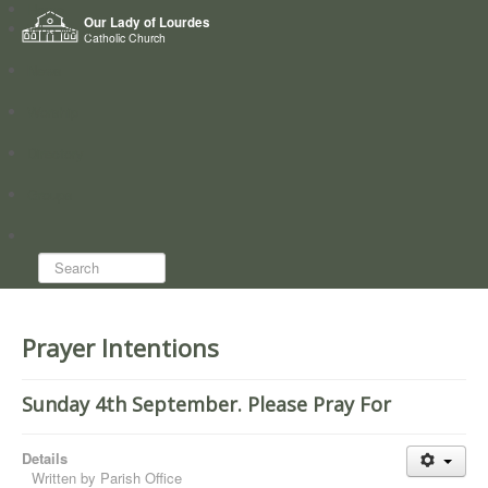
Home
Our Lady of Lourdes
Who we are
Catholic Church
News
Worship
Directory
Groups
Search...
Prayer Intentions
Sunday 4th September. Please Pray For
Details
Written by
Parish Office