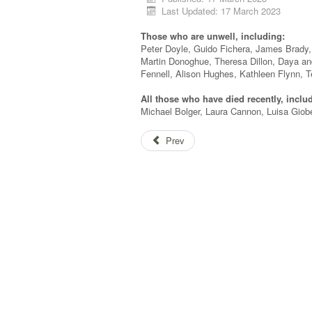
Last Updated: 17 March 2023
Those who are unwell, including:
Peter Doyle, Guido Fichera, James Brady,
Martin Donoghue, Theresa Dillon, Daya 
Fennell, Alison Hughes, Kathleen Flynn, T
All those who have died recently, inclu
Michael Bolger, Laura Cannon, Luisa Giober
Prev