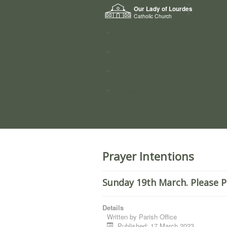
Home
Our Lady of Lourdes
Who we a
Catholic Church
News
Worship
Directory
Groups
Prayer Intentions
Sunday 19th March. Please P
Details
Written by
Parish Office
Published: 17 March 2023