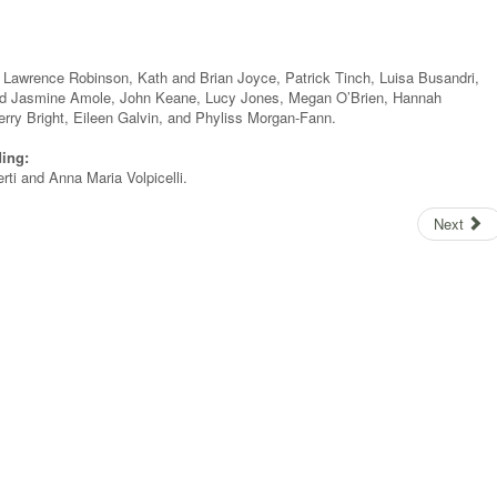
 Lawrence Robinson, Kath and Brian Joyce, Patrick Tinch, Luisa Busandri,
and Jasmine Amole, John Keane, Lucy Jones, Megan O’Brien, Hannah
erry Bright, Eileen Galvin, and Phyliss Morgan-Fann.
ding:
ti and Anna Maria Volpicelli.
Next