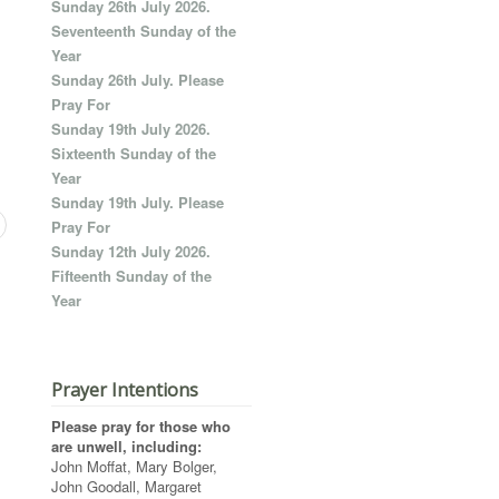
Sunday 26th July 2026.
Seventeenth Sunday of the
Year
Sunday 26th July. Please
Pray For
Sunday 19th July 2026.
Sixteenth Sunday of the
Year
Sunday 19th July. Please
Pray For
Sunday 12th July 2026.
Fifteenth Sunday of the
Year
Prayer Intentions
Please pray for those who
are unwell, including:
John Moffat, Mary Bolger,
John Goodall, Margaret