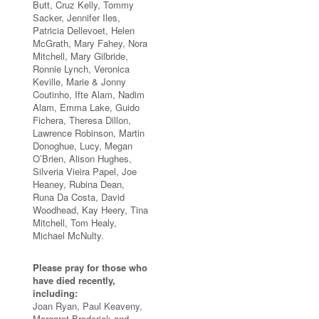
Butt, Cruz Kelly, Tommy
Sacker, Jennifer Iles,
Patricia Dellevoet, Helen
McGrath, Mary Fahey, Nora
Mitchell, Mary Gilbride,
Ronnie Lynch, Veronica
Keville, Marie & Jonny
Coutinho, Ifte Alam, Nadim
Alam, Emma Lake, Guido
Fichera, Theresa Dillon,
Lawrence Robinson, Martin
Donoghue, Lucy, Megan
O’Brien, Alison Hughes,
Silveria Vieira Papel, Joe
Heaney, Rubina Dean,
Runa Da Costa, David
Woodhead, Kay Heery, Tina
Mitchell, Tom Healy,
Michael McNulty.
Please pray for those who
have died recently,
including:
Joan Ryan, Paul Keaveny,
Margaret Broderick and