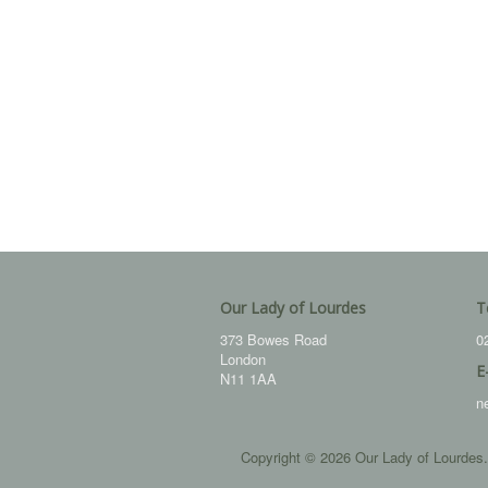
Our Lady of Lourdes
T
373 Bowes Road
0
London
E
N11 1AA
n
Copyright © 2026 Our Lady of Lourdes.