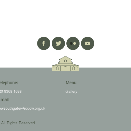
elephone:
Menu:
20 8368 1638
Gallery
-mail:
ewsouthgate@rcdow.org.uk
 All Rights Reserved.