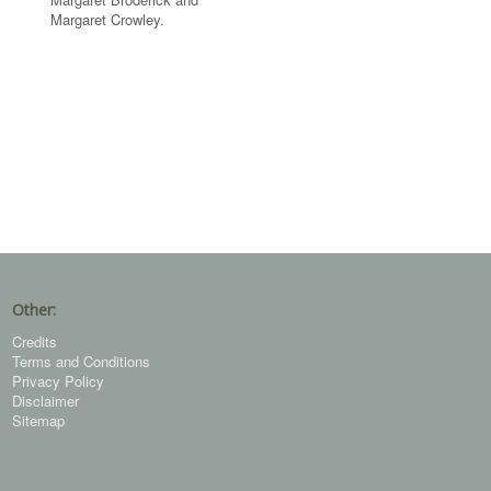
Margaret Crowley.
Other:
Credits
Terms and Conditions
Privacy Policy
Disclaimer
Sitemap