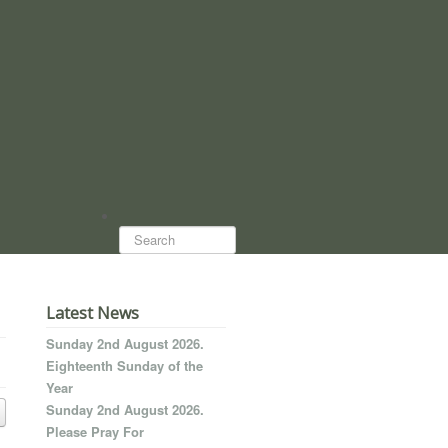
Search...
Latest News
Sunday 2nd August 2026.
Eighteenth Sunday of the
Year
Sunday 2nd August 2026.
Please Pray For