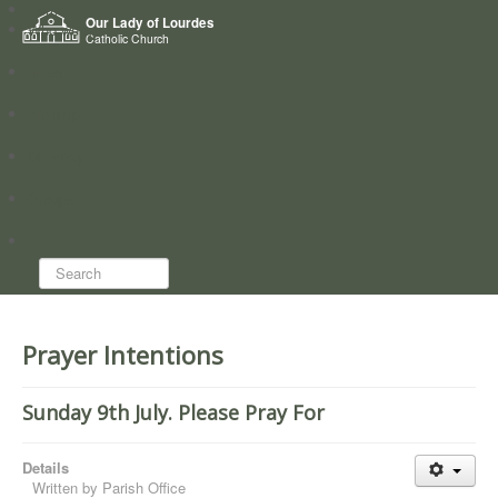
Home
Our Lady of Lourdes
Who we are
Catholic Church
News
Worship
Directory
Groups
Search...
Prayer Intentions
Sunday 9th July. Please Pray For
Details
Written by
Parish Office