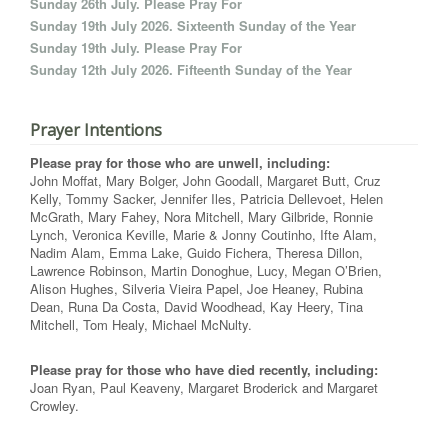
Sunday 26th July. Please Pray For
Sunday 19th July 2026. Sixteenth Sunday of the Year
Sunday 19th July. Please Pray For
Sunday 12th July 2026. Fifteenth Sunday of the Year
Prayer Intentions
Please pray for those who are unwell, including:
John Moffat, Mary Bolger, John Goodall, Margaret Butt, Cruz
Kelly, Tommy Sacker, Jennifer Iles, Patricia Dellevoet, Helen
McGrath, Mary Fahey, Nora Mitchell, Mary Gilbride, Ronnie
Lynch, Veronica Keville, Marie & Jonny Coutinho, Ifte Alam,
Nadim Alam, Emma Lake, Guido Fichera, Theresa Dillon,
Lawrence Robinson, Martin Donoghue, Lucy, Megan O’Brien,
Alison Hughes, Silveria Vieira Papel, Joe Heaney, Rubina
Dean, Runa Da Costa, David Woodhead, Kay Heery, Tina
Mitchell, Tom Healy, Michael McNulty.
Please pray for those who have died recently, including:
Joan Ryan, Paul Keaveny, Margaret Broderick and Margaret
Crowley.