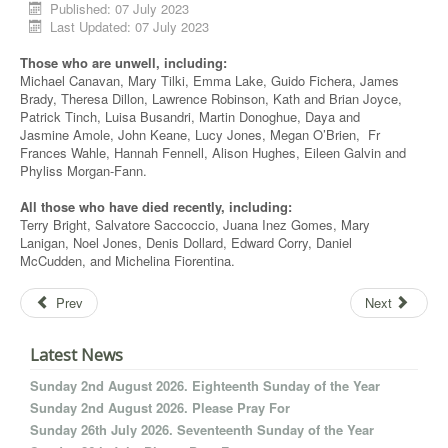
Published: 07 July 2023
Last Updated: 07 July 2023
Those who are unwell, including:
Michael Canavan, Mary Tilki, Emma Lake, Guido Fichera, James
Brady, Theresa Dillon, Lawrence Robinson, Kath and Brian Joyce,
Patrick Tinch, Luisa Busandri, Martin Donoghue, Daya and
Jasmine Amole, John Keane, Lucy Jones, Megan O’Brien, Fr
Frances Wahle, Hannah Fennell, Alison Hughes, Eileen Galvin and
Phyliss Morgan-Fann.
All those who have died recently, including:
Terry Bright, Salvatore Saccoccio, Juana Inez Gomes, Mary
Lanigan, Noel Jones, Denis Dollard, Edward Corry, Daniel
McCudden, and Michelina Fiorentina.
Prev
Next
Latest News
Sunday 2nd August 2026. Eighteenth Sunday of the Year
Sunday 2nd August 2026. Please Pray For
Sunday 26th July 2026. Seventeenth Sunday of the Year