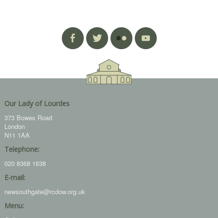
Our Lady of Lourdes
373 Bowes Road
London
N11 1AA
Telephone:
020 8368 1638
E-mail:
newsouthgate@rcdow.org.uk
Menu: