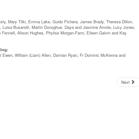
isty, Mary Tilki, Emma Lake, Guido Fichera, James Brady, Theresa Dillon,
, Luisa Busandri, Martin Donoghue, Daya and Jasmine Amole, Lucy Jones,
 Fennell, Alison Hughes, Phyliss Morgan-Fann, Eileen Galvin and Kay
ding:
ul Ewen, William (Liam) Allen, Damian Ryan, Fr Dominic McKenna and
Next