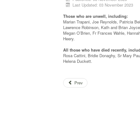
Last Updated: 03 November 2023
Those who are unwell, including:
Marian Trapani, Joe Reynolds, Patricia Be
Lawrence Robinson, Kath and Brian Joyce
Megan O’Brien, Fr Frances Wahle, Hannah
Heery.
All those who have died recently, inclu
Rosa Cattini, Bridie Donaghy, Sr Mary Pa
Helena Duckett.
Prev