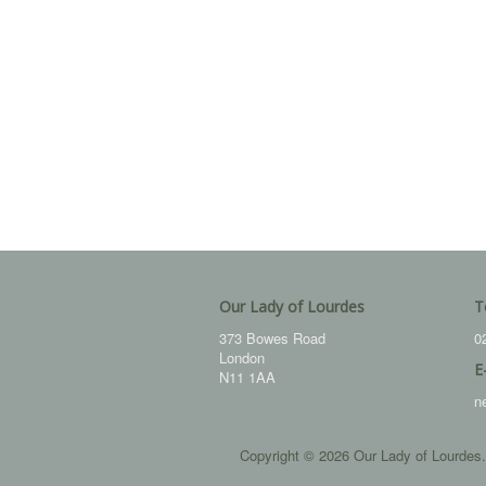
Our Lady of Lourdes
T
373 Bowes Road
0
London
E
N11 1AA
n
Copyright © 2026 Our Lady of Lourdes.