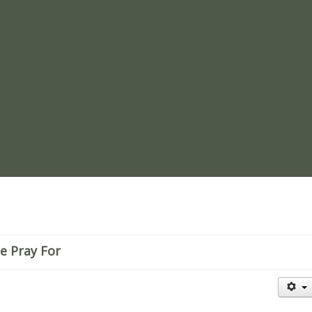
re
e Pray For