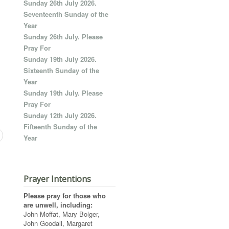
Sunday 26th July 2026.
Seventeenth Sunday of the
Year
Sunday 26th July. Please
Pray For
Sunday 19th July 2026.
Sixteenth Sunday of the
Year
Sunday 19th July. Please
Pray For
Sunday 12th July 2026.
Fifteenth Sunday of the
Year
Prayer Intentions
Please pray for those who
are unwell, including:
John Moffat, Mary Bolger,
John Goodall, Margaret