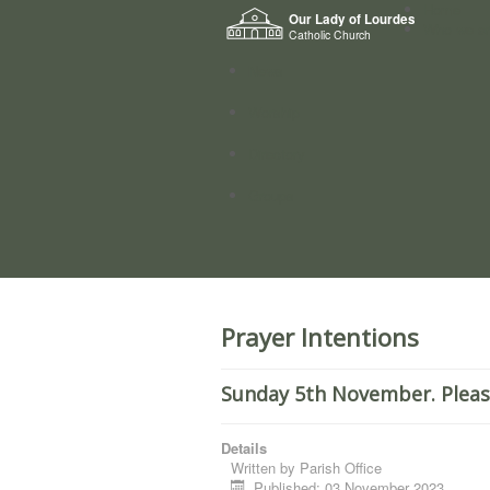
Home
Our Lady of Lourdes
Who we a
Catholic Church
News
Worship
Directory
Groups
Prayer Intentions
Sunday 5th November. Pleas
Details
Written by
Parish Office
Published: 03 November 2023