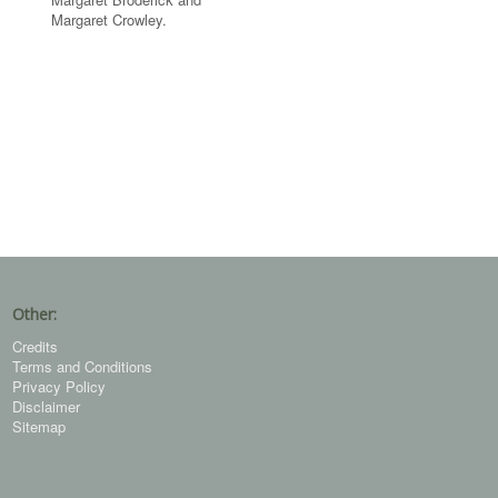
Margaret Crowley.
Other:
Credits
Terms and Conditions
Privacy Policy
Disclaimer
Sitemap