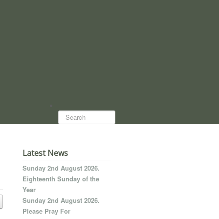
Search...
Latest News
Sunday 2nd August 2026.
Eighteenth Sunday of the
Year
Sunday 2nd August 2026.
Please Pray For