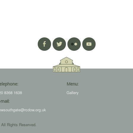
elephone:
Menu:
20 8368 1638
Gallery
-mail:
ewsouthgate@rcdow.org.uk
 All Rights Reserved.