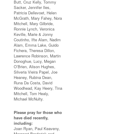
Butt, Cruz Kelly, Tommy
Sacker, Jennifer Iles,
Patricia Dellevoet, Helen
McGrath, Mary Fahey, Nora
Mitchell, Mary Gilbride,
Ronnie Lynch, Veronica
Keville, Marie & Jonny
Coutinho, Ifte Alam, Nadim
Alam, Emma Lake, Guido
Fichera, Theresa Dillon,
Lawrence Robinson, Martin
Donoghue, Lucy, Megan
O’Brien, Alison Hughes,
Silveria Vieira Papel, Joe
Heaney, Rubina Dean,
Runa Da Costa, David
Woodhead, Kay Heery, Tina
Mitchell, Tom Healy,
Michael McNulty.
Please pray for those who
have died recently,
including:
Joan Ryan, Paul Keaveny,
Margaret Broderick and