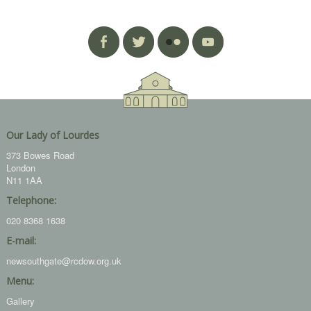
Our Lady of Lourdes
373 Bowes Road
London
N11 1AA
Telephone:
020 8368 1638
E-mail:
newsouthgate@rcdow.org.uk
Menu:
Gallery