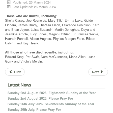
Published: 26 March 2024
Last Updated: 26 March 2024
Those who are unwell, including:
Sheila Casey, Joe Reynolds, Mary Tilki, Emma Lake, Guido
Fichera, James Brady, Theresa Dillon, Lawrence Robinson, Kath
and Brian Joyce, Luisa Busandri, Martin Donoghue, Daya and
Jasmine Amole, Lucy Jones, Megan O’Brien, Fr Frances Wahle,
Hannah Fennell, Alison Hughes, Phyliss Morgan-Fann, Eileen
Galvin, and Kay Heery.
All those who have died recently, including:
Edward King, Pat Swift, Nora McGuinness, Maria Allen, Luisa
Gorry and Virginia Melvin.
Prev
Next
Latest News
Sunday 2nd August 2026. Eighteenth Sunday of the Year
Sunday 2nd August 2026. Please Pray For
Sunday 26th July 2026. Seventeenth Sunday of the Year
Sunday 26th July. Please Pray For