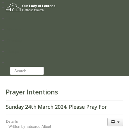
Home
Our Lady of Lourdes
Who we are
Catholic Church
News
Worship
Directory
Groups
Search...
Prayer Intentions
Sunday 24th March 2024. Please Pray For
Details
Written by
Edoardo Albert