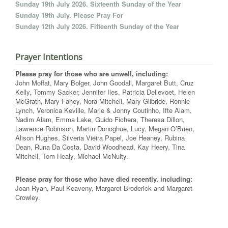
Sunday 19th July 2026. Sixteenth Sunday of the Year
Sunday 19th July. Please Pray For
Sunday 12th July 2026. Fifteenth Sunday of the Year
Prayer Intentions
Please pray for those who are unwell, including:
John Moffat, Mary Bolger, John Goodall, Margaret Butt, Cruz
Kelly, Tommy Sacker, Jennifer Iles, Patricia Dellevoet, Helen
McGrath, Mary Fahey, Nora Mitchell, Mary Gilbride, Ronnie
Lynch, Veronica Keville, Marie & Jonny Coutinho, Ifte Alam,
Nadim Alam, Emma Lake, Guido Fichera, Theresa Dillon,
Lawrence Robinson, Martin Donoghue, Lucy, Megan O’Brien,
Alison Hughes, Silveria Vieira Papel, Joe Heaney, Rubina
Dean, Runa Da Costa, David Woodhead, Kay Heery, Tina
Mitchell, Tom Healy, Michael McNulty.
Please pray for those who have died recently, including:
Joan Ryan, Paul Keaveny, Margaret Broderick and Margaret
Crowley.