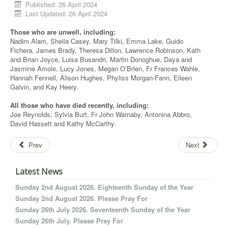
Published: 26 April 2024
Last Updated: 26 April 2024
Those who are unwell, including:
Nadim Alam, Sheila Casey, Mary Tilki, Emma Lake, Guido
Fichera, James Brady, Theresa Dillon, Lawrence Robinson, Kath
and Brian Joyce, Luisa Busandri, Martin Donoghue, Daya and
Jasmine Amole, Lucy Jones, Megan O’Brien, Fr Frances Wahle,
Hannah Fennell, Alison Hughes, Phyliss Morgan-Fann, Eileen
Galvin, and Kay Heery.
All those who have died recently, including:
Joe Reynolds, Sylvia Burt, Fr John Warnaby, Antonina Abbro,
David Hassett and Kathy McCarthy.
Prev
Next
Latest News
Sunday 2nd August 2026. Eighteenth Sunday of the Year
Sunday 2nd August 2026. Please Pray For
Sunday 26th July 2026. Seventeenth Sunday of the Year
Sunday 26th July. Please Pray For