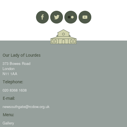
Our Lady of Lourdes
373 Bowes Road
London
N11 1AA
Telephone:
020 8368 1638
E-mail:
newsouthgate@rcdow.org.uk
Menu:
Gallery