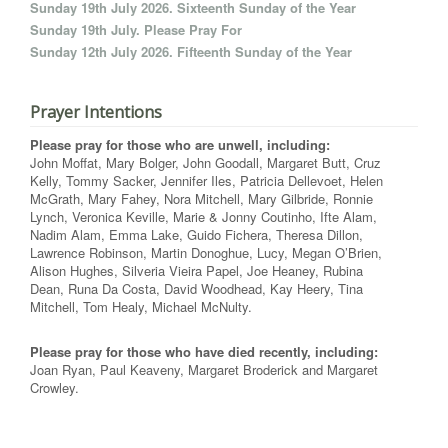
Sunday 19th July 2026. Sixteenth Sunday of the Year
Sunday 19th July. Please Pray For
Sunday 12th July 2026. Fifteenth Sunday of the Year
Prayer Intentions
Please pray for those who are unwell, including:
John Moffat, Mary Bolger, John Goodall, Margaret Butt, Cruz
Kelly, Tommy Sacker, Jennifer Iles, Patricia Dellevoet, Helen
McGrath, Mary Fahey, Nora Mitchell, Mary Gilbride, Ronnie
Lynch, Veronica Keville, Marie & Jonny Coutinho, Ifte Alam,
Nadim Alam, Emma Lake, Guido Fichera, Theresa Dillon,
Lawrence Robinson, Martin Donoghue, Lucy, Megan O’Brien,
Alison Hughes, Silveria Vieira Papel, Joe Heaney, Rubina
Dean, Runa Da Costa, David Woodhead, Kay Heery, Tina
Mitchell, Tom Healy, Michael McNulty.
Please pray for those who have died recently, including:
Joan Ryan, Paul Keaveny, Margaret Broderick and Margaret
Crowley.