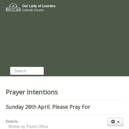
Home
Our Lady of Lourdes
Who we are
Catholic Church
News
Worship
Directory
Groups
Search...
Prayer Intentions
Sunday 28th April. Please Pray For
Details
Written by
Parish Office