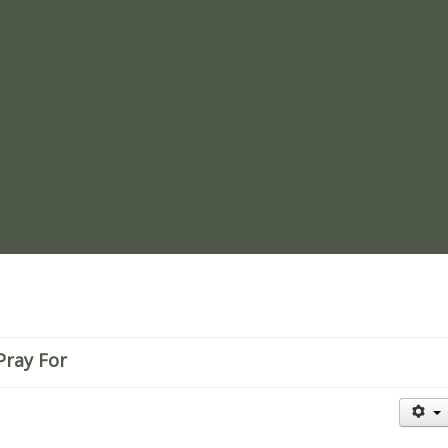
re
Pray For