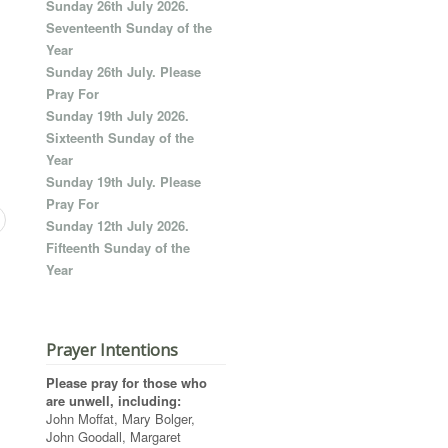
Sunday 26th July 2026.
Seventeenth Sunday of the
Year
Sunday 26th July. Please
Pray For
Sunday 19th July 2026.
Sixteenth Sunday of the
Year
Sunday 19th July. Please
Pray For
Sunday 12th July 2026.
Fifteenth Sunday of the
Year
Prayer Intentions
Please pray for those who
are unwell, including:
John Moffat, Mary Bolger,
John Goodall, Margaret