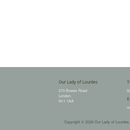
Our Lady of Lourdes
T
373 Bowes Road
0
London
E
N11 1AA
n
Copyright © 2026 Our Lady of Lourdes.