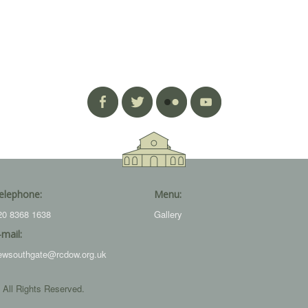
elephone:
Menu:
20 8368 1638
Gallery
-mail:
ewsouthgate@rcdow.org.uk
 All Rights Reserved.