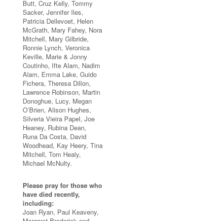
Butt, Cruz Kelly, Tommy
Sacker, Jennifer Iles,
Patricia Dellevoet, Helen
McGrath, Mary Fahey, Nora
Mitchell, Mary Gilbride,
Ronnie Lynch, Veronica
Keville, Marie & Jonny
Coutinho, Ifte Alam, Nadim
Alam, Emma Lake, Guido
Fichera, Theresa Dillon,
Lawrence Robinson, Martin
Donoghue, Lucy, Megan
O’Brien, Alison Hughes,
Silveria Vieira Papel, Joe
Heaney, Rubina Dean,
Runa Da Costa, David
Woodhead, Kay Heery, Tina
Mitchell, Tom Healy,
Michael McNulty.
Please pray for those who
have died recently,
including:
Joan Ryan, Paul Keaveny,
Margaret Broderick and