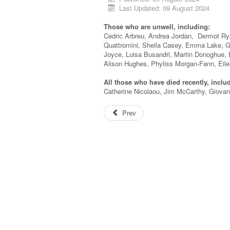
Last Updated: 09 August 2024
Those who are unwell, including:
Cedric Arbreu, Andrea Jordan, Dermot Rya
Quattromini, Sheila Casey, Emma Lake, G
Joyce, Luisa Busandri, Martin Donoghue,
Alison Hughes, Phyliss Morgan-Fann, Eile
All those who have died recently, inclu
Catherine Nicolaou, Jim McCarthy, Giovann
Prev