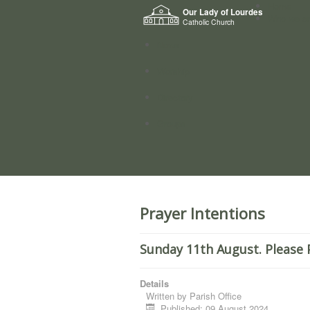
Home
Our Lady of Lourdes
Who we a
Catholic Church
News
Worship
Directory
Groups
Prayer Intentions
Sunday 11th August. Please 
Details
Written by
Parish Office
Published: 09 August 2024