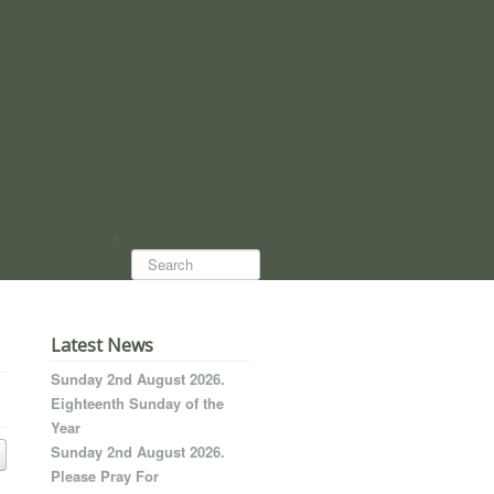
Search...
Latest News
Sunday 2nd August 2026.
Eighteenth Sunday of the
Year
Sunday 2nd August 2026.
Please Pray For