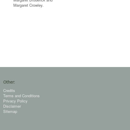
Margaret Crowley.
Other:
Credits
Terms and Conditions
Privacy Policy
Disclaimer
Sitemap