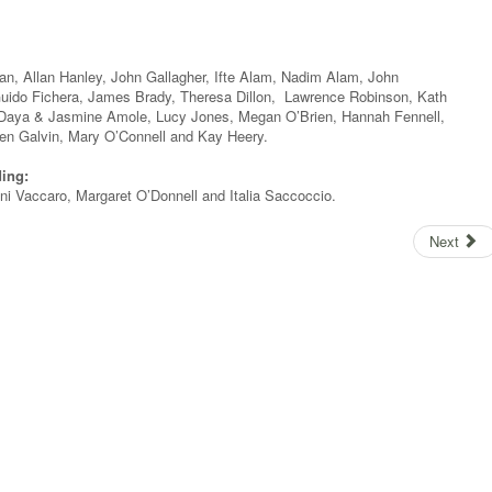
n, Allan Hanley, John Gallagher, Ifte Alam, Nadim Alam, John
uido Fichera, James Brady, Theresa Dillon, Lawrence Robinson, Kath
 Daya & Jasmine Amole, Lucy Jones, Megan O’Brien, Hannah Fennell,
en Galvin, Mary O’Connell and Kay Heery.
ding:
i Vaccaro, Margaret O’Donnell and Italia Saccoccio.
Next