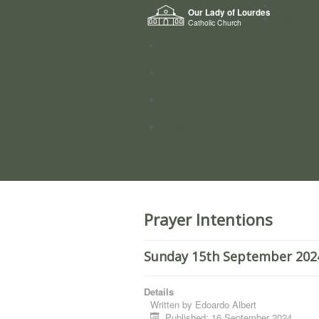
Home
Our Lady of Lourdes
Who we a
Catholic Church
News
Worship
Directory
Groups
Prayer Intentions
Sunday 15th September 2024
Details
Written by
Edoardo Albert
Published: 16 September 2024