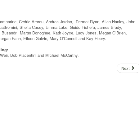
amnarine, Cedric Arbreu, Andrea Jordan, Dermot Ryan, Allan Hanley, John
Quattromini, Sheila Casey, Emma Lake, Guido Fichera, James Brady,
a Busandri, Martin Donoghue, Kath Joyce, Lucy Jones, Megan O’Brien,
organ-Fann, Eileen Galvin, Mary O’Connell and Kay Heery.
ding:
Weir, Bob Piacentini and Michael McCarthy.
Next