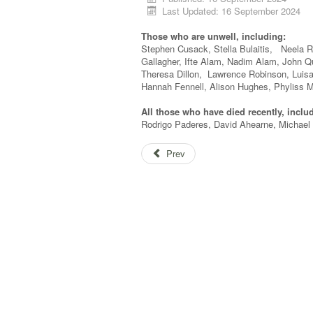
Last Updated: 16 September 2024
Those who are unwell, including:
Stephen Cusack, Stella Bulaitis, Neela R
Gallagher, Ifte Alam, Nadim Alam, John 
Theresa Dillon, Lawrence Robinson, Luis
Hannah Fennell, Alison Hughes, Phyliss M
All those who have died recently, inclu
Rodrigo Paderes, David Ahearne, Michael 
Prev