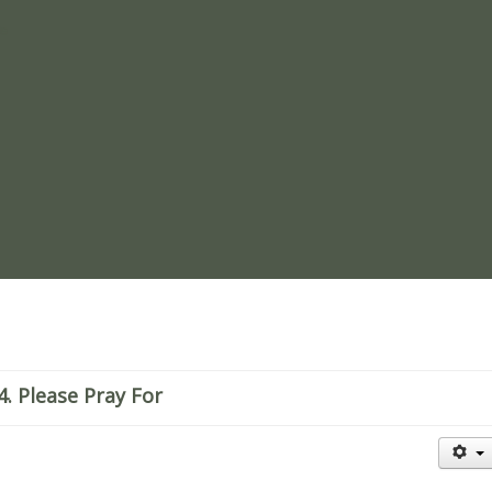
re
. Please Pray For