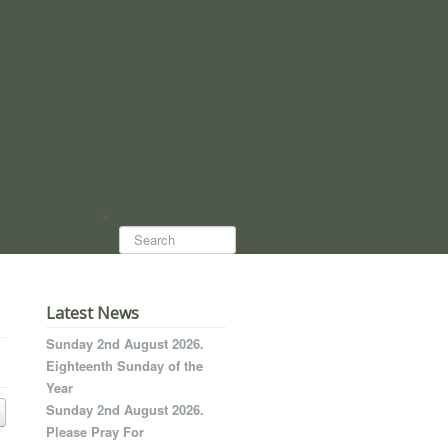
Search...
Latest News
Sunday 2nd August 2026.
Eighteenth Sunday of the
Year
Sunday 2nd August 2026.
Please Pray For