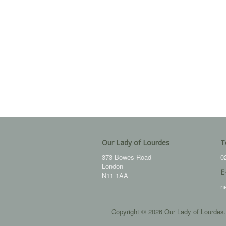
Our Lady of Lourdes
T
373 Bowes Road
0
London
E
N11 1AA
n
Copyright © 2026 Our Lady of Lourdes.