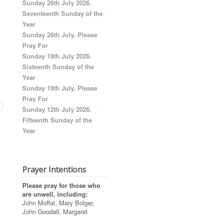
Sunday 26th July 2026.
Seventeenth Sunday of the
Year
Sunday 26th July. Please
Pray For
Sunday 19th July 2026.
Sixteenth Sunday of the
Year
Sunday 19th July. Please
Pray For
Sunday 12th July 2026.
Fifteenth Sunday of the
Year
Prayer Intentions
Please pray for those who
are unwell, including:
John Moffat, Mary Bolger,
John Goodall, Margaret