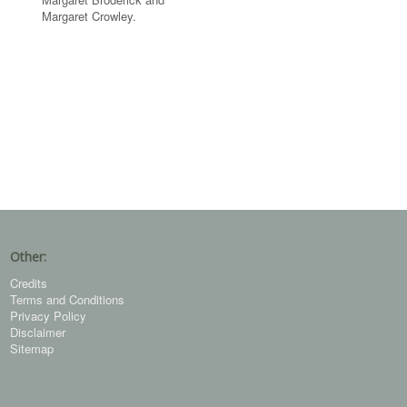
Margaret Crowley.
Other:
Credits
Terms and Conditions
Privacy Policy
Disclaimer
Sitemap