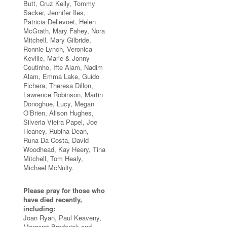
Butt, Cruz Kelly, Tommy
Sacker, Jennifer Iles,
Patricia Dellevoet, Helen
McGrath, Mary Fahey, Nora
Mitchell, Mary Gilbride,
Ronnie Lynch, Veronica
Keville, Marie & Jonny
Coutinho, Ifte Alam, Nadim
Alam, Emma Lake, Guido
Fichera, Theresa Dillon,
Lawrence Robinson, Martin
Donoghue, Lucy, Megan
O’Brien, Alison Hughes,
Silveria Vieira Papel, Joe
Heaney, Rubina Dean,
Runa Da Costa, David
Woodhead, Kay Heery, Tina
Mitchell, Tom Healy,
Michael McNulty.
Please pray for those who
have died recently,
including:
Joan Ryan, Paul Keaveny,
Margaret Broderick and