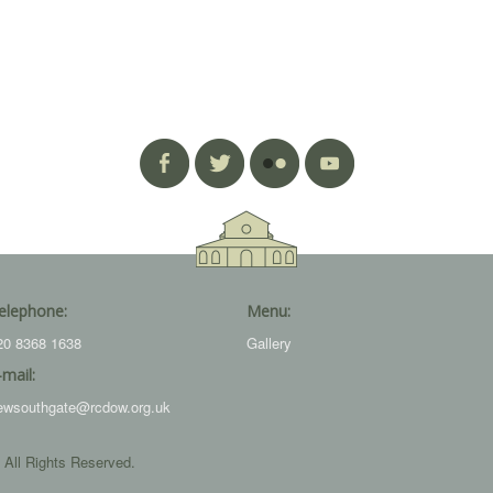
elephone:
Menu:
20 8368 1638
Gallery
-mail:
ewsouthgate@rcdow.org.uk
 All Rights Reserved.