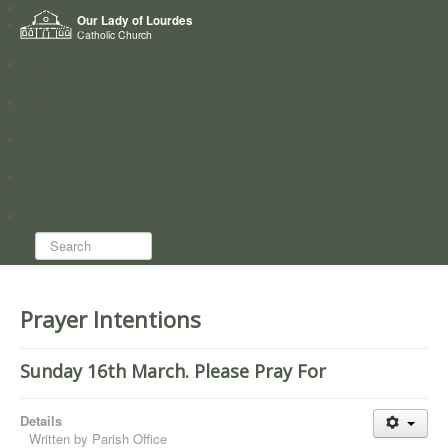
Home
Our Lady of Lourdes
Who we are
Catholic Church
News
Worship
Directory
Groups
Search...
Prayer Intentions
Sunday 16th March. Please Pray For
Details
Written by
Parish Office