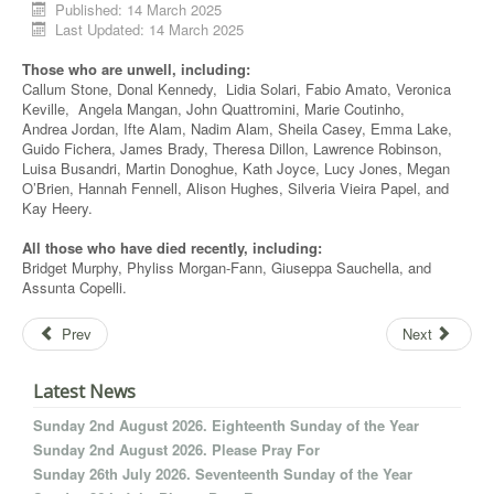
Published: 14 March 2025
Last Updated: 14 March 2025
Those who are unwell, including:
Callum Stone, Donal Kennedy, Lidia Solari, Fabio Amato, Veronica
Keville, Angela Mangan, John Quattromini, Marie Coutinho,
Andrea Jordan, Ifte Alam, Nadim Alam, Sheila Casey, Emma Lake,
Guido Fichera, James Brady, Theresa Dillon, Lawrence Robinson,
Luisa Busandri, Martin Donoghue, Kath Joyce, Lucy Jones, Megan
O’Brien, Hannah Fennell, Alison Hughes, Silveria Vieira Papel, and
Kay Heery.
All those who have died recently, including:
Bridget Murphy, Phyliss Morgan-Fann, Giuseppa Sauchella, and
Assunta Copelli.
Prev
Next
Latest News
Sunday 2nd August 2026. Eighteenth Sunday of the Year
Sunday 2nd August 2026. Please Pray For
Sunday 26th July 2026. Seventeenth Sunday of the Year