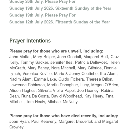
Sunday 26th July. Please Pray For
Sunday 19th July 2026. Sixteenth Sunday of the Year
Sunday 19th July. Please Pray For
Sunday 12th July 2026. Fifteenth Sunday of the Year
Prayer Intentions
Please pray for those who are unwell, including:
John Moffat, Mary Bolger, John Goodall, Margaret Butt, Cruz
Kelly, Tommy Sacker, Jennifer Iles, Patricia Dellevoet, Helen
McGrath, Mary Fahey, Nora Mitchell, Mary Gilbride, Ronnie
Lynch, Veronica Keville, Marie & Jonny Coutinho, Ifte Alam,
Nadim Alam, Emma Lake, Guido Fichera, Theresa Dillon,
Lawrence Robinson, Martin Donoghue, Lucy, Megan O’Brien,
Alison Hughes, Silveria Vieira Papel, Joe Heaney, Rubina
Dean, Runa Da Costa, David Woodhead, Kay Heery, Tina
Mitchell, Tom Healy, Michael McNulty.
Please pray for those who have died recently, including:
Joan Ryan, Paul Keaveny, Margaret Broderick and Margaret
Crowley.