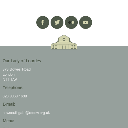
Our Lady of Lourdes
373 Bowes Road
London
N11 1AA
Telephone:
020 8368 1638
E-mail:
newsouthgate@rcdow.org.uk
Menu: