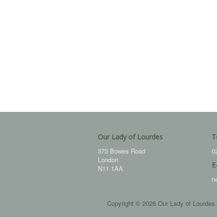
Our Lady of Lourdes
T
373 Bowes Road
0
London
E
N11 1AA
n
Copyright © 2026 Our Lady of Lourdes.