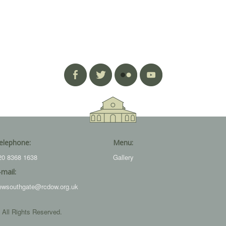
elephone:
Menu:
20 8368 1638
Gallery
-mail:
ewsouthgate@rcdow.org.uk
 All Rights Reserved.