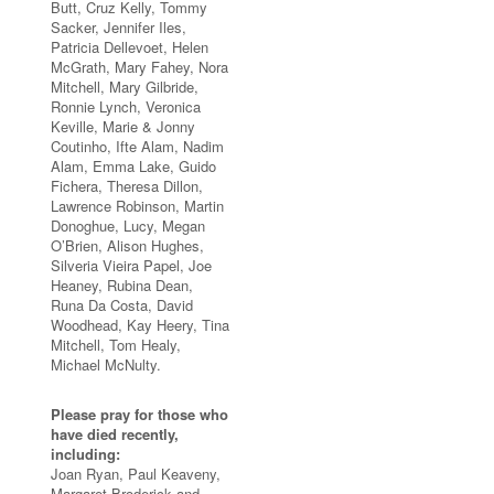
Butt, Cruz Kelly, Tommy
Sacker, Jennifer Iles,
Patricia Dellevoet, Helen
McGrath, Mary Fahey, Nora
Mitchell, Mary Gilbride,
Ronnie Lynch, Veronica
Keville, Marie & Jonny
Coutinho, Ifte Alam, Nadim
Alam, Emma Lake, Guido
Fichera, Theresa Dillon,
Lawrence Robinson, Martin
Donoghue, Lucy, Megan
O’Brien, Alison Hughes,
Silveria Vieira Papel, Joe
Heaney, Rubina Dean,
Runa Da Costa, David
Woodhead, Kay Heery, Tina
Mitchell, Tom Healy,
Michael McNulty.
Please pray for those who
have died recently,
including:
Joan Ryan, Paul Keaveny,
Margaret Broderick and