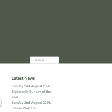
Search...
Latest News
Sunday 2nd August 2026.
Eighteenth Sunday of the
Year
Sunday 2nd August 2026.
Please Pray For