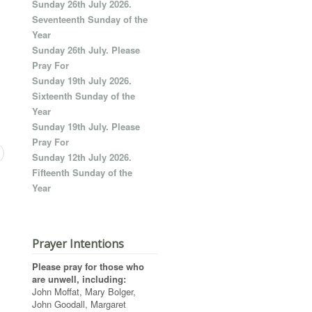
Sunday 26th July 2026.
Seventeenth Sunday of the
Year
Sunday 26th July. Please
Pray For
Sunday 19th July 2026.
Sixteenth Sunday of the
Year
Sunday 19th July. Please
Pray For
Sunday 12th July 2026.
Fifteenth Sunday of the
Year
Prayer Intentions
Please pray for those who
are unwell, including:
John Moffat, Mary Bolger,
John Goodall, Margaret