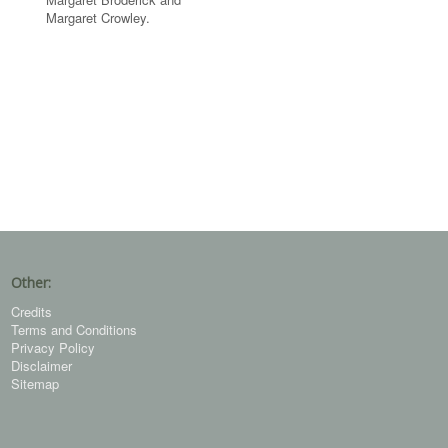
Margaret Crowley.
Other:
Credits
Terms and Conditions
Privacy Policy
Disclaimer
Sitemap