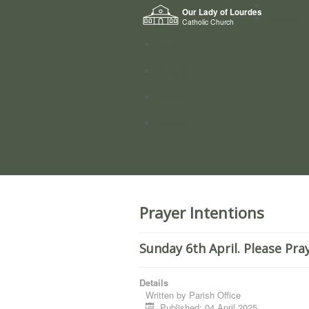
Home
Our Lady of Lourdes
Who we a
Catholic Church
News
Worship
Directory
Groups
Prayer Intentions
Sunday 6th April. Please Pra
Details
Written by
Parish Office
Published: 04 April 2025