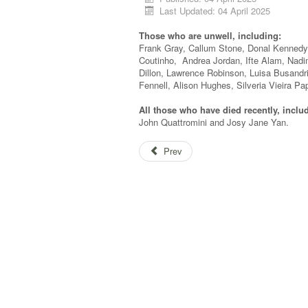
Last Updated: 04 April 2025
Those who are unwell, including:
Frank Gray, Callum Stone, Donal Kennedy,
Coutinho, Andrea Jordan, Ifte Alam, Nad
Dillon, Lawrence Robinson, Luisa Busand
Fennell, Alison Hughes, Silveria Vieira Pa
All those who have died recently, inclu
John Quattromini and Josy Jane Yan.
Prev