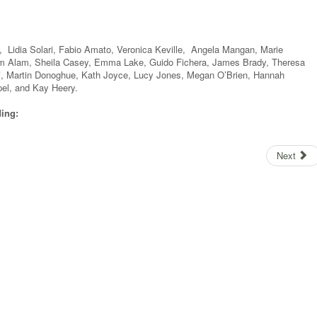
 Lidia Solari, Fabio Amato, Veronica Keville, Angela Mangan, Marie
im Alam, Sheila Casey, Emma Lake, Guido Fichera, James Brady, Theresa
ri, Martin Donoghue, Kath Joyce, Lucy Jones, Megan O’Brien, Hannah
pel, and Kay Heery.
ding:
Next