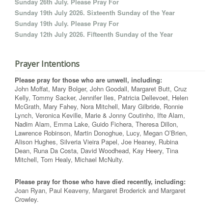
Sunday 26th July. Please Pray For
Sunday 19th July 2026. Sixteenth Sunday of the Year
Sunday 19th July. Please Pray For
Sunday 12th July 2026. Fifteenth Sunday of the Year
Prayer Intentions
Please pray for those who are unwell, including:
John Moffat, Mary Bolger, John Goodall, Margaret Butt, Cruz
Kelly, Tommy Sacker, Jennifer Iles, Patricia Dellevoet, Helen
McGrath, Mary Fahey, Nora Mitchell, Mary Gilbride, Ronnie
Lynch, Veronica Keville, Marie & Jonny Coutinho, Ifte Alam,
Nadim Alam, Emma Lake, Guido Fichera, Theresa Dillon,
Lawrence Robinson, Martin Donoghue, Lucy, Megan O’Brien,
Alison Hughes, Silveria Vieira Papel, Joe Heaney, Rubina
Dean, Runa Da Costa, David Woodhead, Kay Heery, Tina
Mitchell, Tom Healy, Michael McNulty.
Please pray for those who have died recently, including:
Joan Ryan, Paul Keaveny, Margaret Broderick and Margaret
Crowley.