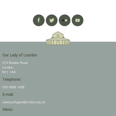
Our Lady of Lourdes
373 Bowes Road
London
N11 1AA
Telephone:
020 8368 1638
E-mail:
newsouthgate@rcdow.org.uk
Menu: