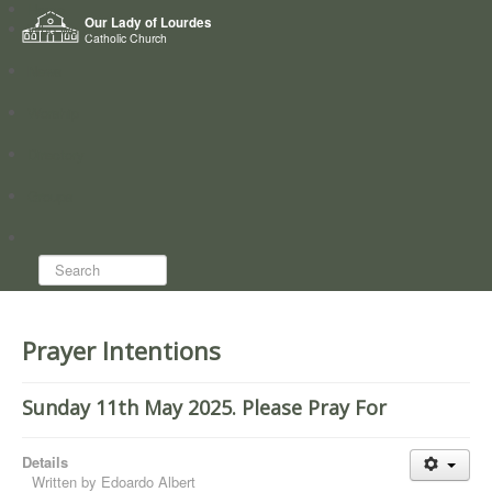
Home
Our Lady of Lourdes
Who we are
Catholic Church
News
Worship
Directory
Groups
Search...
Prayer Intentions
Sunday 11th May 2025. Please Pray For
Details
Written by
Edoardo Albert