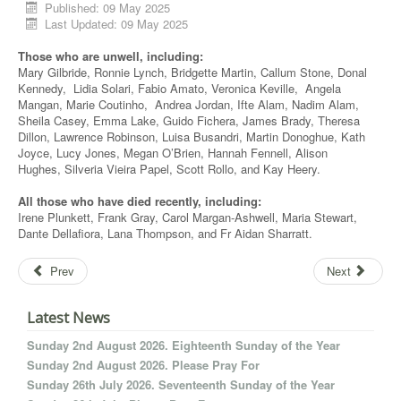
Published: 09 May 2025
Last Updated: 09 May 2025
Those who are unwell, including:
Mary Gilbride, Ronnie Lynch, Bridgette Martin, Callum Stone, Donal
Kennedy, Lidia Solari, Fabio Amato, Veronica Keville, Angela
Mangan, Marie Coutinho, Andrea Jordan, Ifte Alam, Nadim Alam,
Sheila Casey, Emma Lake, Guido Fichera, James Brady, Theresa
Dillon, Lawrence Robinson, Luisa Busandri, Martin Donoghue, Kath
Joyce, Lucy Jones, Megan O’Brien, Hannah Fennell, Alison
Hughes, Silveria Vieira Papel, Scott Rollo, and Kay Heery.
All those who have died recently, including:
Irene Plunkett, Frank Gray, Carol Margan-Ashwell, Maria Stewart,
Dante Dellafiora, Lana Thompson, and Fr Aidan Sharratt.
Prev
Next
Latest News
Sunday 2nd August 2026. Eighteenth Sunday of the Year
Sunday 2nd August 2026. Please Pray For
Sunday 26th July 2026. Seventeenth Sunday of the Year