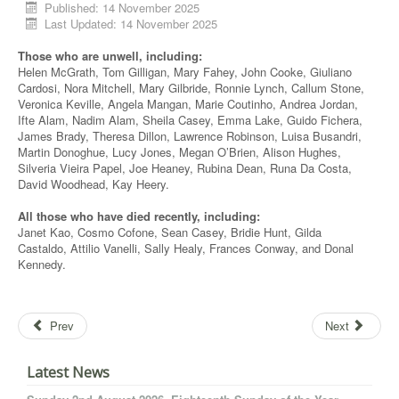
Published: 14 November 2025
Last Updated: 14 November 2025
Those who are unwell, including:
Helen McGrath, Tom Gilligan, Mary Fahey, John Cooke, Giuliano
Cardosi
, Nora Mitchell, Mary
Gilbride
, Ronnie Lynch, Callum Stone,
Veronica
Keville
, Angela Mangan, Marie Coutinho, Andrea Jordan,
Ifte
Alam, Nadim Alam, Sheila Casey, Emma Lake, Guido
Fichera
,
James Brady, Theresa Dillon, Lawrence Robinson, Luisa
Busandri
,
Martin Donoghue, Lucy Jones, Megan O’Brien, Alison Hughes,
Silveria
Vieira
Papel
, Joe Heaney, Rubina Dean, Runa Da Costa,
David Woodhead, Kay
Heery.
All those who have died recently, including:
Janet Kao, Cosmo
Cofone
, Sean Casey, Bridie Hunt, Gilda
Castaldo, Attilio
Vanelli
, Sally Healy, Frances Conway, and Donal
Kennedy.
Prev
Next
Latest News