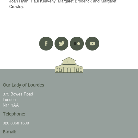
Joan Ryan, Paul Keaveny, Margaret Broderick and Margaret
Crowley.
Our Lady of Lourdes
373 Bowes Road
London
N11 1AA
Telephone:
020 8368 1638
E-mail: