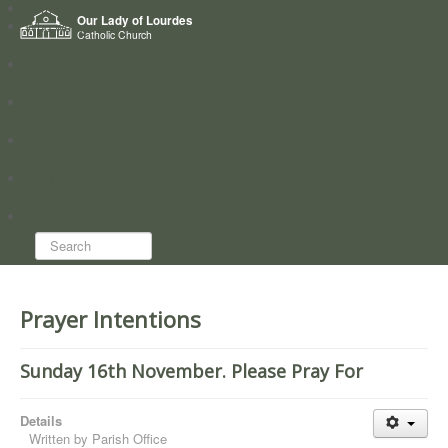
Home
Our Lady of Lourdes
Who we are
Catholic Church
News
Worship
Directory
Groups
Search...
Prayer Intentions
Sunday 16th November. Please Pray For
Details
Written by
Parish Office