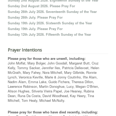
Sunday 2nd August 2026. Eighteenth Sunday of the Year
Sunday 2nd August 2026. Please Pray For
Sunday 26th July 2026. Seventeenth Sunday of the Year
Sunday 26th July. Please Pray For
Sunday 19th July 2026. Sixteenth Sunday of the Year
Sunday 19th July. Please Pray For
Sunday 12th July 2026. Fifteenth Sunday of the Year
Prayer Intentions
Please pray for those who are unwell, including:
John Moffat, Mary Bolger, John Goodall, Margaret Butt, Cruz
Kelly, Tommy Sacker, Jennifer Iles, Patricia Dellevoet, Helen
McGrath, Mary Fahey, Nora Mitchell, Mary Gilbride, Ronnie
Lynch, Veronica Keville, Marie & Jonny Coutinho, Ifte Alam,
Nadim Alam, Emma Lake, Guido Fichera, Theresa Dillon,
Lawrence Robinson, Martin Donoghue, Lucy, Megan O’Brien,
Alison Hughes, Silveria Vieira Papel, Joe Heaney, Rubina
Dean, Runa Da Costa, David Woodhead, Kay Heery, Tina
Mitchell, Tom Healy, Michael McNulty.
Please pray for those who have died recently, including: