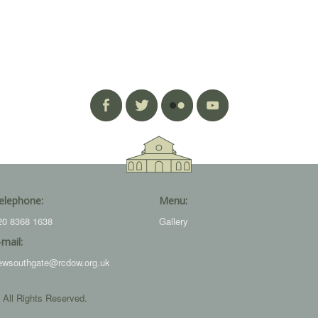
elephone:
Menu:
20 8368 1638
Gallery
-mail:
ewsouthgate@rcdow.org.uk
 All Rights Reserved.