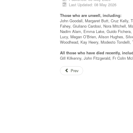
Last Updated: 08 May 2026
Those who are unwell, including:
John Goodall, Margaret Butt, Cruz Kelly, 
Fahey, Giuliano Cardosi, Nora Mitchell, Ma
Nadim Alam, Emma Lake, Guido Fichera, T
Lucy, Megan O’Brien, Alison Hughes, Silv
Woodhead, Kay Heery, Modesto Tondelli, 
All those who have died recently, inclu
Gill Kilkenny, John Fitzgerald, Fr Colin 
Prev