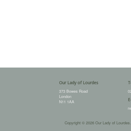
Our Lady of Lourdes
T
373 Bowes Road
0
London
E
N11 1AA
n
Copyright © 2026 Our Lady of Lourdes.