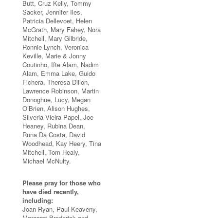
Butt, Cruz Kelly, Tommy
Sacker, Jennifer Iles,
Patricia Dellevoet, Helen
McGrath, Mary Fahey, Nora
Mitchell, Mary Gilbride,
Ronnie Lynch, Veronica
Keville, Marie & Jonny
Coutinho, Ifte Alam, Nadim
Alam, Emma Lake, Guido
Fichera, Theresa Dillon,
Lawrence Robinson, Martin
Donoghue, Lucy, Megan
O’Brien, Alison Hughes,
Silveria Vieira Papel, Joe
Heaney, Rubina Dean,
Runa Da Costa, David
Woodhead, Kay Heery, Tina
Mitchell, Tom Healy,
Michael McNulty.
Please pray for those who
have died recently,
including:
Joan Ryan, Paul Keaveny,
Margaret Broderick and