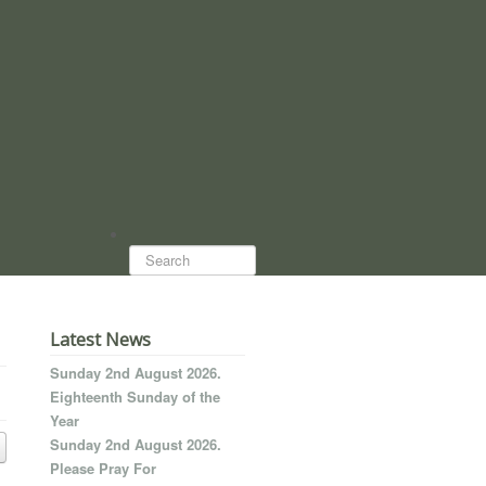
Search...
Latest News
Sunday 2nd August 2026.
Eighteenth Sunday of the
Year
Sunday 2nd August 2026.
Please Pray For