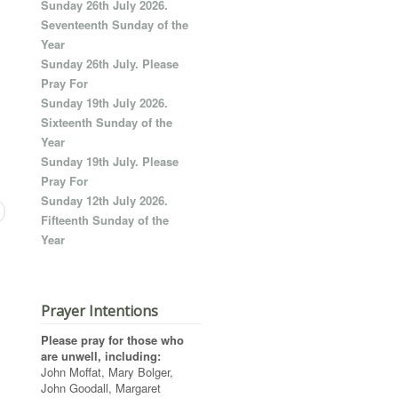
Sunday 26th July 2026.
Seventeenth Sunday of the
Year
Sunday 26th July. Please
Pray For
Sunday 19th July 2026.
Sixteenth Sunday of the
Year
Sunday 19th July. Please
Pray For
Sunday 12th July 2026.
Fifteenth Sunday of the
Year
Prayer Intentions
Please pray for those who
are unwell, including:
John Moffat, Mary Bolger,
John Goodall, Margaret