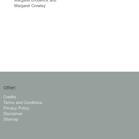
Margaret Crowley.
Other:
Credits
Terms and Conditions
Privacy Policy
Disclaimer
Sitemap