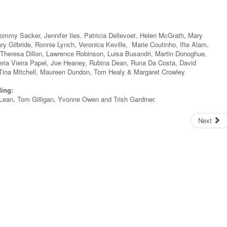
Tommy Sacker, Jennifer Iles, Patricia Dellevoet, Helen McGrath, Mary
ry Gilbride, Ronnie Lynch, Veronica Keville, Marie Coutinho, Ifte Alam,
heresa Dillon, Lawrence Robinson, Luisa Busandri, Martin Donoghue,
eria Vieira Papel, Joe Heaney, Rubina Dean, Runa Da Costa, David
Tina Mitchell, Maureen Dundon, Tom Healy & Margaret Crowley
ding:
McLean, Tom Gilligan, Yvonne Owen and Trish Gardiner.
Next