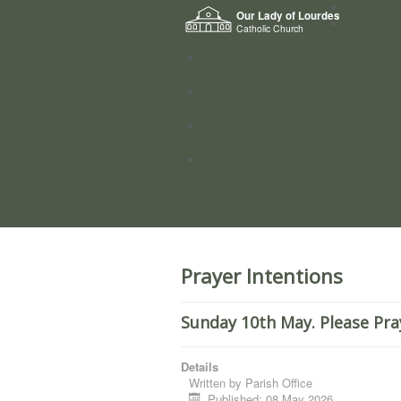
Home
Our Lady of Lourdes
Who we a
Catholic Church
News
Worship
Directory
Groups
Prayer Intentions
Sunday 10th May. Please Pra
Details
Written by
Parish Office
Published: 08 May 2026