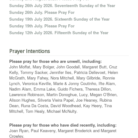
Sunday 26th July 2026. Seventeenth Sunday of the Year
Sunday 26th July. Please Pray For
Sunday 19th July 2026. Sixteenth Sunday of the Year
Sunday 19th July. Please Pray For
Sunday 12th July 2026. Fifteenth Sunday of the Year
Prayer Intentions
Please pray for those who are unwell, including:
John Moffat, Mary Bolger, John Goodall, Margaret Butt, Cruz
Kelly, Tommy Sacker, Jennifer Iles, Patricia Dellevoet, Helen
McGrath, Mary Fahey, Nora Mitchell, Mary Gilbride, Ronnie
Lynch, Veronica Keville, Marie & Jonny Coutinho, Ifte Alam,
Nadim Alam, Emma Lake, Guido Fichera, Theresa Dillon,
Lawrence Robinson, Martin Donoghue, Lucy, Megan O’Brien,
Alison Hughes, Silveria Vieira Papel, Joe Heaney, Rubina
Dean, Runa Da Costa, David Woodhead, Kay Heery, Tina
Mitchell, Tom Healy, Michael McNulty.
Please pray for those who have died recently, including:
Joan Ryan, Paul Keaveny, Margaret Broderick and Margaret
Crowley.