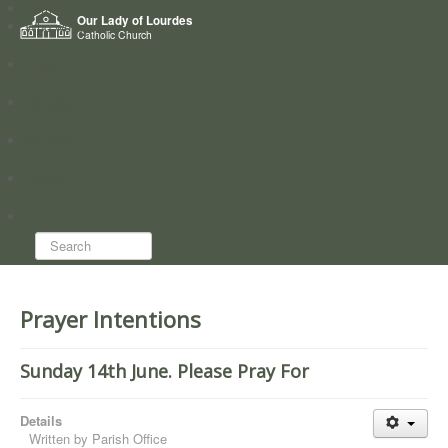
Home
Our Lady of Lourdes
Who we are
Catholic Church
News
Worship
Directory
Groups
Search...
Prayer Intentions
Sunday 14th June. Please Pray For
Details
Written by
Parish Office