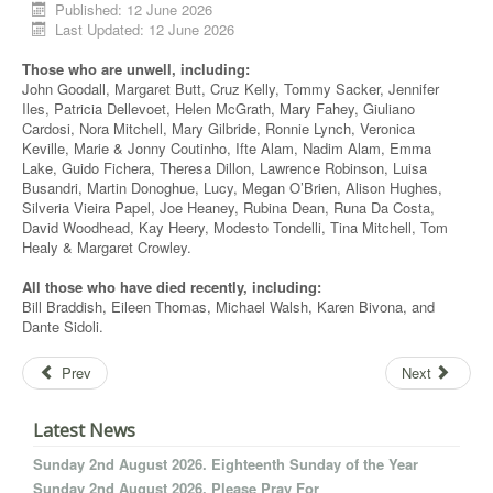
Published: 12 June 2026
Last Updated: 12 June 2026
Those who are unwell, including:
John Goodall, Margaret Butt, Cruz Kelly, Tommy Sacker, Jennifer
Iles, Patricia Dellevoet, Helen McGrath, Mary Fahey, Giuliano
Cardosi, Nora Mitchell, Mary Gilbride, Ronnie Lynch, Veronica
Keville, Marie & Jonny Coutinho, Ifte Alam, Nadim Alam, Emma
Lake, Guido Fichera, Theresa Dillon, Lawrence Robinson, Luisa
Busandri, Martin Donoghue, Lucy, Megan O’Brien, Alison Hughes,
Silveria Vieira Papel, Joe Heaney, Rubina Dean, Runa Da Costa,
David Woodhead, Kay Heery, Modesto Tondelli, Tina Mitchell, Tom
Healy & Margaret Crowley.
All those who have died recently, including:
Bill Braddish, Eileen Thomas, Michael Walsh, Karen Bivona, and
Dante Sidoli.
Prev
Next
Latest News
Sunday 2nd August 2026. Eighteenth Sunday of the Year
Sunday 2nd August 2026. Please Pray For