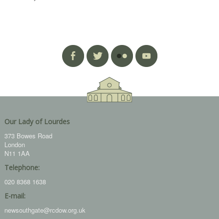
Our Lady of Lourdes
373 Bowes Road
London
N11 1AA
Telephone:
020 8368 1638
E-mail:
newsouthgate@rcdow.org.uk