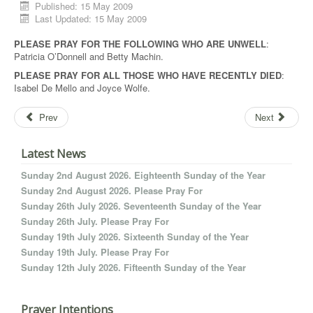
Published: 15 May 2009
Last Updated: 15 May 2009
PLEASE PRAY FOR THE FOLLOWING WHO ARE UNWELL
:
Patricia O’Donnell and Betty Machin.
PLEASE PRAY FOR ALL THOSE WHO HAVE RECENTLY DIED
:
Isabel De Mello and Joyce Wolfe.
Prev
Next
Latest News
Sunday 2nd August 2026. Eighteenth Sunday of the Year
Sunday 2nd August 2026. Please Pray For
Sunday 26th July 2026. Seventeenth Sunday of the Year
Sunday 26th July. Please Pray For
Sunday 19th July 2026. Sixteenth Sunday of the Year
Sunday 19th July. Please Pray For
Sunday 12th July 2026. Fifteenth Sunday of the Year
Prayer Intentions