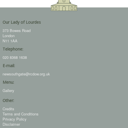
Our Lady of Lourdes
373 Bowes Road
London
N11 1AA
Telephone:
020 8368 1638
E-mail:
newsouthgate@rcdow.org.uk
Menu:
Gallery
Other:
Credits
Terms and Conditions
Privacy Policy
Disclaimer