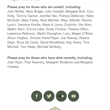
Please pray for those who are unwell, including:
John Moffat, Mary Bolger, John Goodall, Margaret Butt, Cruz
Kelly, Tommy Sacker, Jennifer Iles, Patricia Dellevoet, Helen
McGrath, Mary Fahey, Nora Mitchell, Mary Gilbride, Ronnie
Lynch, Veronica Keville, Marie & Jonny Coutinho, Ifte Alam,
Nadim Alam, Emma Lake, Guido Fichera, Theresa Dillon,
Lawrence Robinson, Martin Donoghue, Lucy, Megan O’Brien,
Alison Hughes, Silveria Vieira Papel, Joe Heaney, Rubina
Dean, Runa Da Costa, David Woodhead, Kay Heery, Tina
Mitchell, Tom Healy, Michael McNulty.
Please pray for those who have died recently, including:
Joan Ryan, Paul Keaveny, Margaret Broderick and Margaret
Crowley.