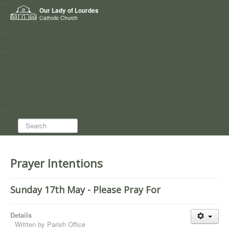
Home
Our Lady of Lourdes
Who we are
Catholic Church
News
Worship
Directory
Groups
Search...
Prayer Intentions
Sunday 17th May - Please Pray For
Details
Written by
Parish Office