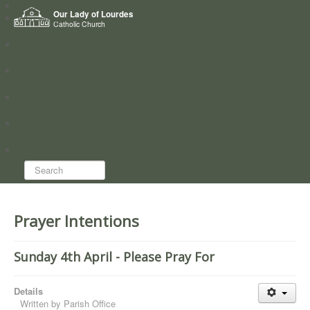
Home
Our Lady of Lourdes
Who we are
Catholic Church
News
Worship
Directory
Groups
Search...
Prayer Intentions
Sunday 4th April - Please Pray For
Details
Written by
Parish Office