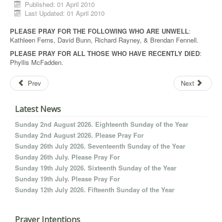
Published: 01 April 2010
Last Updated: 01 April 2010
PLEASE PRAY FOR THE FOLLOWING WHO ARE UNWELL
:
Kathleen Ferns, David Bunn, Richard Rayney, & Brendan Fennell.
PLEASE PRAY FOR ALL THOSE WHO HAVE RECENTLY DIED
:
Phyllis McFadden.
Prev
Next
Latest News
Sunday 2nd August 2026. Eighteenth Sunday of the Year
Sunday 2nd August 2026. Please Pray For
Sunday 26th July 2026. Seventeenth Sunday of the Year
Sunday 26th July. Please Pray For
Sunday 19th July 2026. Sixteenth Sunday of the Year
Sunday 19th July. Please Pray For
Sunday 12th July 2026. Fifteenth Sunday of the Year
Prayer Intentions