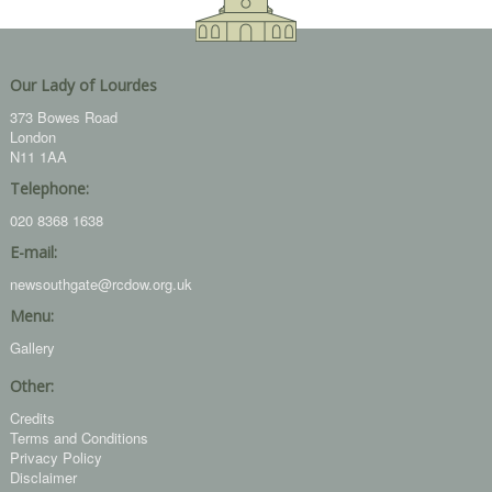
Our Lady of Lourdes
373 Bowes Road
London
N11 1AA
Telephone:
020 8368 1638
E-mail:
newsouthgate@rcdow.org.uk
Menu:
Gallery
Other:
Credits
Terms and Conditions
Privacy Policy
Disclaimer