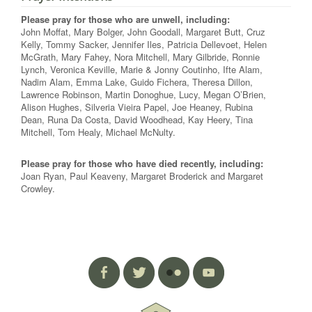
Please pray for those who are unwell, including:
John Moffat, Mary Bolger, John Goodall, Margaret Butt, Cruz
Kelly, Tommy Sacker, Jennifer Iles, Patricia Dellevoet, Helen
McGrath, Mary Fahey, Nora Mitchell, Mary Gilbride, Ronnie
Lynch, Veronica Keville, Marie & Jonny Coutinho, Ifte Alam,
Nadim Alam, Emma Lake, Guido Fichera, Theresa Dillon,
Lawrence Robinson, Martin Donoghue, Lucy, Megan O’Brien,
Alison Hughes, Silveria Vieira Papel, Joe Heaney, Rubina
Dean, Runa Da Costa, David Woodhead, Kay Heery, Tina
Mitchell, Tom Healy, Michael McNulty.
Please pray for those who have died recently, including:
Joan Ryan, Paul Keaveny, Margaret Broderick and Margaret
Crowley.