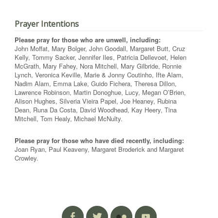
Prayer Intentions
Please pray for those who are unwell, including:
John Moffat, Mary Bolger, John Goodall, Margaret Butt, Cruz
Kelly, Tommy Sacker, Jennifer Iles, Patricia Dellevoet, Helen
McGrath, Mary Fahey, Nora Mitchell, Mary Gilbride, Ronnie
Lynch, Veronica Keville, Marie & Jonny Coutinho, Ifte Alam,
Nadim Alam, Emma Lake, Guido Fichera, Theresa Dillon,
Lawrence Robinson, Martin Donoghue, Lucy, Megan O’Brien,
Alison Hughes, Silveria Vieira Papel, Joe Heaney, Rubina
Dean, Runa Da Costa, David Woodhead, Kay Heery, Tina
Mitchell, Tom Healy, Michael McNulty.
Please pray for those who have died recently, including:
Joan Ryan, Paul Keaveny, Margaret Broderick and Margaret
Crowley.