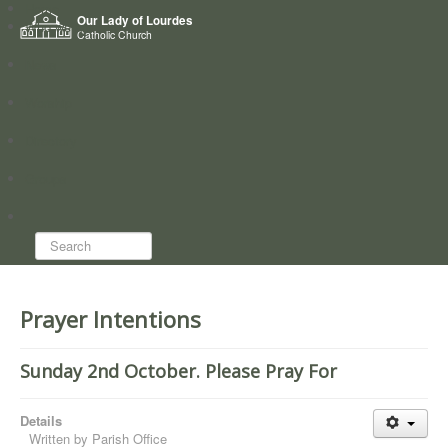
Home
Our Lady of Lourdes
Who we are
Catholic Church
News
Worship
Directory
Groups
Search...
Prayer Intentions
Sunday 2nd October. Please Pray For
Details
Written by
Parish Office