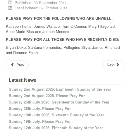
Published: 30 September 2011
Last Updated: 07 October 2011
PLEASE PRAY FOR THE FOLLOWING WHO ARE UNWELL:
Kathleen Ferns, James Wallace, Tom O’Connor, Mary Fitzgerald,
Anne-Marie Biss and Joseph Mendes.
PLEASE PRAY FOR ALL THOSE WHO HAVE RECENTLY DIED:
Bryan Duke, Santana Fernandes, Pellegrino Silva, James Pritchard
and Ramono Falchi.
Prev
Next
Latest News
Sunday 2nd August 2026. Eighteenth Sunday of the Year
Sunday 2nd August 2026. Please Pray For
Sunday 26th July 2026. Seventeenth Sunday of the Year
Sunday 26th July. Please Pray For
Sunday 19th July 2026. Sixteenth Sunday of the Year
Sunday 19th July. Please Pray For
Sunday 12th July 2026. Fifteenth Sunday of the Year