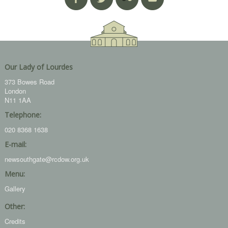
Our Lady of Lourdes
373 Bowes Road
London
N11 1AA
Telephone:
020 8368 1638
E-mail:
newsouthgate@rcdow.org.uk
Menu:
Gallery
Other:
Credits