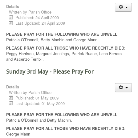
Details
Written by
Parish Office
Published: 24 April 2009
Last Updated: 24 April 2009
PLEASE PRAY FOR THE FOLLOWING WHO ARE UNWELL
:
Patricia O’Donnell, Betty Machin and George Mann.
PLEASE PRAY FOR ALL THOSE WHO HAVE RECENTLY DIED
:
Peggy Harrison, Margaret Jennings, Patrick Ruane, Lena Ferraro
and Ascenzo Terribli.
Sunday 3rd May - Please Pray For
Details
Written by
Parish Office
Published: 01 May 2009
Last Updated: 01 May 2009
PLEASE PRAY FOR THE FOLLOWING WHO ARE UNWELL
:
Patricia O’Donnell and Betty Machin.
PLEASE PRAY FOR ALL THOSE WHO HAVE RECENTLY DIED
:
George Mann