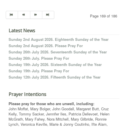
Page 169 of 186
Latest News
Sunday 2nd August 2026. Eighteenth Sunday of the Year
Sunday 2nd August 2026. Please Pray For
Sunday 26th July 2026. Seventeenth Sunday of the Year
Sunday 26th July. Please Pray For
Sunday 19th July 2026. Sixteenth Sunday of the Year
Sunday 19th July. Please Pray For
Sunday 12th July 2026. Fifteenth Sunday of the Year
Prayer Intentions
Please pray for those who are unwell, including:
John Moffat, Mary Bolger, John Goodall, Margaret Butt, Cruz
Kelly, Tommy Sacker, Jennifer Iles, Patricia Dellevoet, Helen
McGrath, Mary Fahey, Nora Mitchell, Mary Gilbride, Ronnie
Lynch, Veronica Keville, Marie & Jonny Coutinho, Ifte Alam,