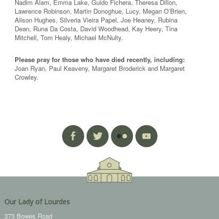
Nadim Alam, Emma Lake, Guido Fichera, Theresa Dillon,
Lawrence Robinson, Martin Donoghue, Lucy, Megan O’Brien,
Alison Hughes, Silveria Vieira Papel, Joe Heaney, Rubina
Dean, Runa Da Costa, David Woodhead, Kay Heery, Tina
Mitchell, Tom Healy, Michael McNulty.
Please pray for those who have died recently, including:
Joan Ryan, Paul Keaveny, Margaret Broderick and Margaret
Crowley.
Our Lady of Lourdes
373 Bowes Road