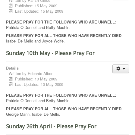
Written by
Parish Office
Published: 15 May 2009
Last Updated: 15 May 2009
PLEASE PRAY FOR THE FOLLOWING WHO ARE UNWELL
:
Patricia O’Donnell and Betty Machin.
PLEASE PRAY FOR ALL THOSE WHO HAVE RECENTLY DIED
:
Isabel De Mello and Joyce Wolfe.
Sunday 10th May - Please Pray For
Details
Written by
Edoardo Albert
Published: 10 May 2009
Last Updated: 10 May 2009
PLEASE PRAY FOR THE FOLLOWING WHO ARE UNWELL:
Patricia O’Donnell and Betty Machin.
PLEASE PRAY FOR ALL THOSE WHO HAVE RECENTLY DIED
:
George Mann, Isabel De Mello.
Sunday 26th April - Please Pray For