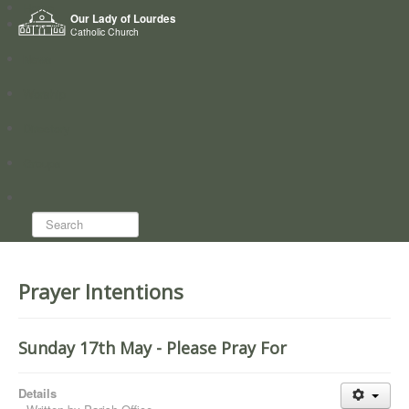
Home
Our Lady of Lourdes
Who we are
Catholic Church
News
Worship
Directory
Groups
Search...
Prayer Intentions
Sunday 17th May - Please Pray For
Details