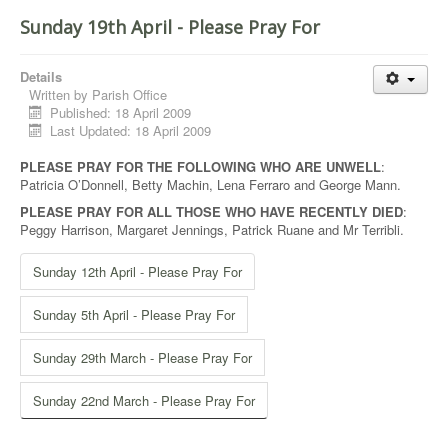
Sunday 19th April - Please Pray For
Details
Written by
Parish Office
Published: 18 April 2009
Last Updated: 18 April 2009
PLEASE PRAY FOR THE FOLLOWING WHO ARE UNWELL
:
Patricia O’Donnell, Betty Machin, Lena Ferraro and George Mann.
PLEASE PRAY FOR ALL THOSE WHO HAVE RECENTLY DIED
:
Peggy Harrison, Margaret Jennings, Patrick Ruane and Mr Terribli.
Sunday 12th April - Please Pray For
Sunday 5th April - Please Pray For
Sunday 29th March - Please Pray For
Sunday 22nd March - Please Pray For