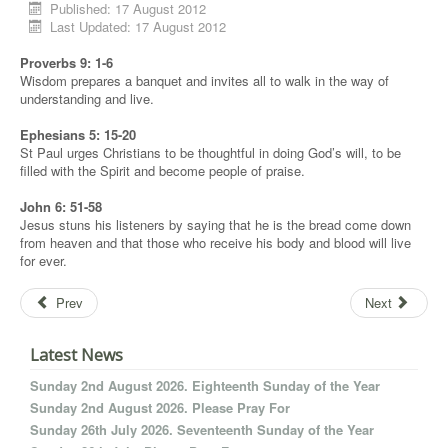
Published: 17 August 2012
Last Updated: 17 August 2012
Proverbs 9: 1-6
Wisdom prepares a banquet and invites all to walk in the way of
understanding and live.
Ephesians 5: 15-20
St Paul urges Christians to be thoughtful in doing God’s will, to be
filled with the Spirit and become people of praise.
John 6: 51-58
Jesus stuns his listeners by saying that he is the bread come down
from heaven and that those who receive his body and blood will live
for ever.
Prev
Next
Latest News
Sunday 2nd August 2026. Eighteenth Sunday of the Year
Sunday 2nd August 2026. Please Pray For
Sunday 26th July 2026. Seventeenth Sunday of the Year