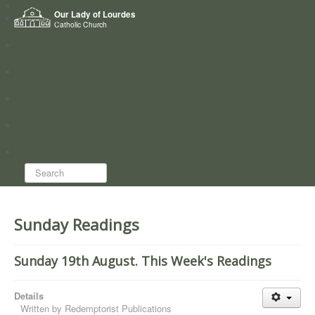
Home
Our Lady of Lourdes
Who we are
Catholic Church
News
Worship
Directory
Groups
Search...
Sunday Readings
Sunday 19th August. This Week's Readings
Details
Written by
Redemptorist Publications