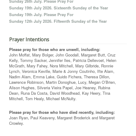
Sunday 26th July. Please Pray For
Sunday 19th July 2026. Sixteenth Sunday of the Year
Sunday 19th July. Please Pray For
Sunday 12th July 2026. Fifteenth Sunday of the Year
Prayer Intentions
Please pray for those who are unwell, including:
John Moffat, Mary Bolger, John Goodall, Margaret Butt, Cruz
Kelly, Tommy Sacker, Jennifer Iles, Patricia Dellevoet, Helen
McGrath, Mary Fahey, Nora Mitchell, Mary Gilbride, Ronnie
Lynch, Veronica Keville, Marie & Jonny Coutinho, Ifte Alam,
Nadim Alam, Emma Lake, Guido Fichera, Theresa Dillon,
Lawrence Robinson, Martin Donoghue, Lucy, Megan O’Brien,
Alison Hughes, Silveria Vieira Papel, Joe Heaney, Rubina
Dean, Runa Da Costa, David Woodhead, Kay Heery, Tina
Mitchell, Tom Healy, Michael McNulty.
Please pray for those who have died recently, including:
Joan Ryan, Paul Keaveny, Margaret Broderick and Margaret
Crowley.