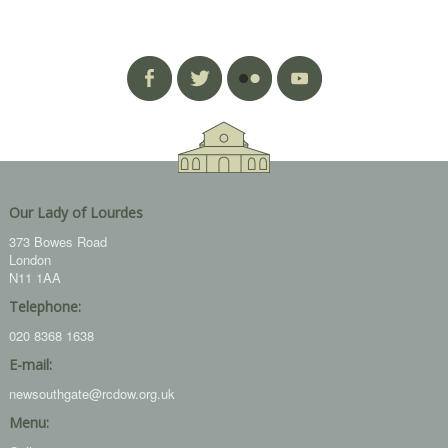
Our Lady of Lourdes
373 Bowes Road
London
N11 1AA
Telephone:
020 8368 1638
E-mail:
newsouthgate@rcdow.org.uk
Menu: