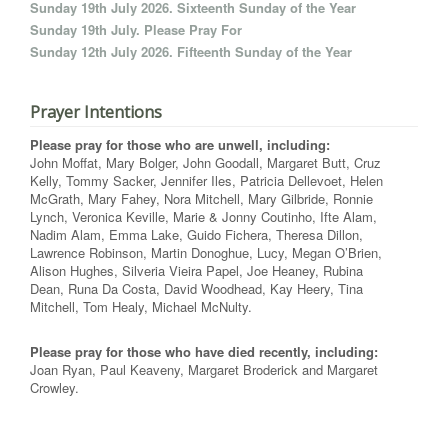
Sunday 19th July 2026. Sixteenth Sunday of the Year
Sunday 19th July. Please Pray For
Sunday 12th July 2026. Fifteenth Sunday of the Year
Prayer Intentions
Please pray for those who are unwell, including:
John Moffat, Mary Bolger, John Goodall, Margaret Butt, Cruz
Kelly, Tommy Sacker, Jennifer Iles, Patricia Dellevoet, Helen
McGrath, Mary Fahey, Nora Mitchell, Mary Gilbride, Ronnie
Lynch, Veronica Keville, Marie & Jonny Coutinho, Ifte Alam,
Nadim Alam, Emma Lake, Guido Fichera, Theresa Dillon,
Lawrence Robinson, Martin Donoghue, Lucy, Megan O’Brien,
Alison Hughes, Silveria Vieira Papel, Joe Heaney, Rubina
Dean, Runa Da Costa, David Woodhead, Kay Heery, Tina
Mitchell, Tom Healy, Michael McNulty.
Please pray for those who have died recently, including:
Joan Ryan, Paul Keaveny, Margaret Broderick and Margaret
Crowley.