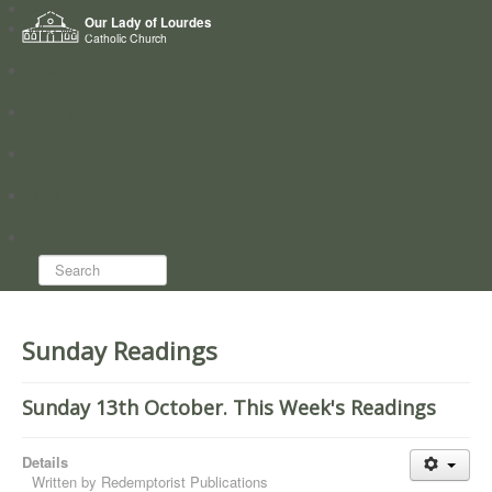
Home
Our Lady of Lourdes
Who we are
Catholic Church
News
Worship
Directory
Groups
Search...
Sunday Readings
Sunday 13th October. This Week's Readings
Details
Written by
Redemptorist Publications