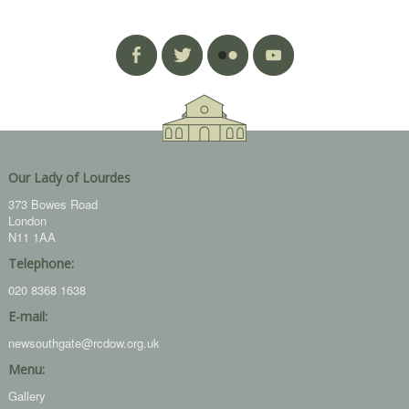
Our Lady of Lourdes
373 Bowes Road
London
N11 1AA
Telephone:
020 8368 1638
E-mail:
newsouthgate@rcdow.org.uk
Menu:
Gallery