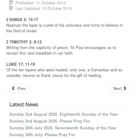
Published: 11 October 2013
Last Updated: 12 October 2013
2 KINGS 5: 14-17
Naaman the leper is cured of his sickness and turns to believe in
the God of Israel.
2 TIMOTHY 2: 8-13
Writing from the captivity of prison, St Paul encourages us to
remain firm and steadfast in our faith.
LUKE 17: 11-19
Of the ten lepers who were healed, only one, a Samaritan and an
outsider, returns to thank Jesus for the gift of healing.
Prev
Next
Latest News
Sunday 2nd August 2026. Eighteenth Sunday of the Year
Sunday 2nd August 2026. Please Pray For
Sunday 26th July 2026. Seventeenth Sunday of the Year
Sunday 26th July. Please Pray For