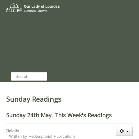
Home
Our Lady of Lourdes
Who we are
Catholic Church
News
Worship
Directory
Groups
Search...
Sunday Readings
Sunday 24th May. This Week's Readings
Details
Written by
Redemptorist Publications