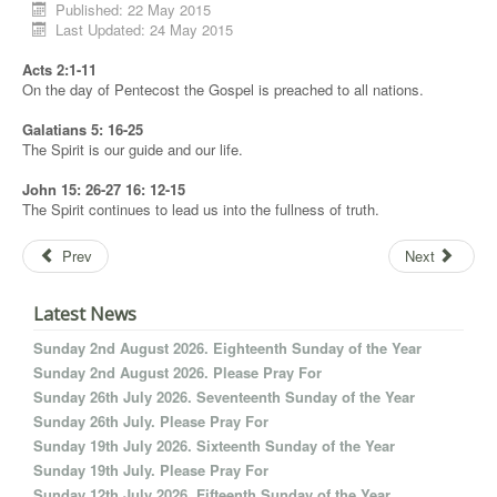
Published: 22 May 2015
Last Updated: 24 May 2015
Acts 2:1-11
On the day of Pentecost the Gospel is preached to all nations.
Galatians 5: 16-25
The Spirit is our guide and our life.
John 15: 26-27 16: 12-15
The Spirit continues to lead us into the fullness of truth.
Prev
Next
Latest News
Sunday 2nd August 2026. Eighteenth Sunday of the Year
Sunday 2nd August 2026. Please Pray For
Sunday 26th July 2026. Seventeenth Sunday of the Year
Sunday 26th July. Please Pray For
Sunday 19th July 2026. Sixteenth Sunday of the Year
Sunday 19th July. Please Pray For
Sunday 12th July 2026. Fifteenth Sunday of the Year