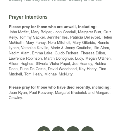
Prayer Intentions
Please pray for those who are unwell, including:
John Moffat, Mary Bolger, John Goodall, Margaret Butt, Cruz
Kelly, Tommy Sacker, Jennifer Iles, Patricia Dellevoet, Helen
McGrath, Mary Fahey, Nora Mitchell, Mary Gilbride, Ronnie
Lynch, Veronica Keville, Marie & Jonny Coutinho, Ifte Alam,
Nadim Alam, Emma Lake, Guido Fichera, Theresa Dillon,
Lawrence Robinson, Martin Donoghue, Lucy, Megan O’Brien,
Alison Hughes, Silveria Vieira Papel, Joe Heaney, Rubina
Dean, Runa Da Costa, David Woodhead, Kay Heery, Tina
Mitchell, Tom Healy, Michael McNulty.
Please pray for those who have died recently, including:
Joan Ryan, Paul Keaveny, Margaret Broderick and Margaret
Crowley.