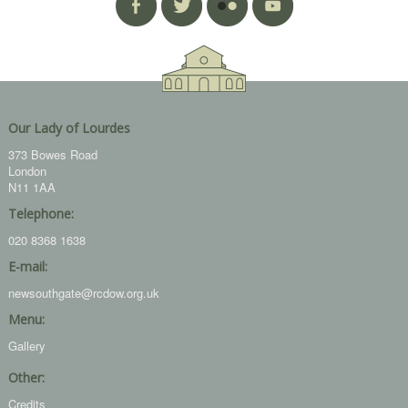
Our Lady of Lourdes
373 Bowes Road
London
N11 1AA
Telephone:
020 8368 1638
E-mail:
newsouthgate@rcdow.org.uk
Menu:
Gallery
Other:
Credits