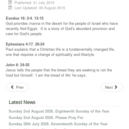
Published: 31 July 2015
Last Updated: 06 August 2015
Exodus 16: 2-4. 12-15
God provides manna in the desert for the people of Israel who have
recently fled Egypt. It is a story of God’s abundant provision and
care for God’s people.
Ephesians 4:17. 20-24
Paul explains that a Christian life is a fundamentally changed life,
one that requires a change of spirituality and lifestyle.
John 6: 24-35
Jesus tells the people that the bread they are seeking is not the
food but himself. ‘I am the bread of life’ he says.
Prev
Next
Latest News
Sunday 2nd August 2026. Eighteenth Sunday of the Year
Sunday 2nd August 2026. Please Pray For
Sunday 26th July 2026. Seventeenth Sunday of the Year