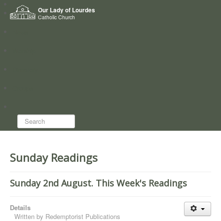
Home
Our Lady of Lourdes
Who we are
Catholic Church
News
Worship
Directory
Groups
Search...
Sunday Readings
Sunday 2nd August. This Week's Readings
Details
Written by
Redemptorist Publications