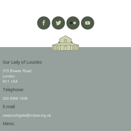
Our Lady of Lourdes
373 Bowes Road
London
N11 1AA
Telephone:
020 8368 1638
E-mail:
newsouthgate@rcdow.org.uk
Menu: