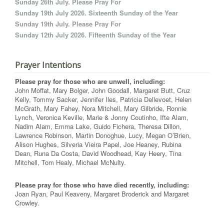
Sunday 26th July. Please Pray For
Sunday 19th July 2026. Sixteenth Sunday of the Year
Sunday 19th July. Please Pray For
Sunday 12th July 2026. Fifteenth Sunday of the Year
Prayer Intentions
Please pray for those who are unwell, including:
John Moffat, Mary Bolger, John Goodall, Margaret Butt, Cruz
Kelly, Tommy Sacker, Jennifer Iles, Patricia Dellevoet, Helen
McGrath, Mary Fahey, Nora Mitchell, Mary Gilbride, Ronnie
Lynch, Veronica Keville, Marie & Jonny Coutinho, Ifte Alam,
Nadim Alam, Emma Lake, Guido Fichera, Theresa Dillon,
Lawrence Robinson, Martin Donoghue, Lucy, Megan O’Brien,
Alison Hughes, Silveria Vieira Papel, Joe Heaney, Rubina
Dean, Runa Da Costa, David Woodhead, Kay Heery, Tina
Mitchell, Tom Healy, Michael McNulty.
Please pray for those who have died recently, including:
Joan Ryan, Paul Keaveny, Margaret Broderick and Margaret
Crowley.