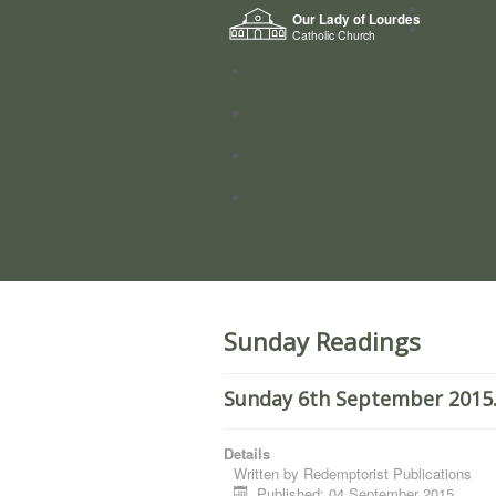
Home
Our Lady of Lourdes
Who we a
Catholic Church
News
Worship
Directory
Groups
Sunday Readings
Sunday 6th September 2015.
Details
Written by
Redemptorist Publications
Published: 04 September 2015