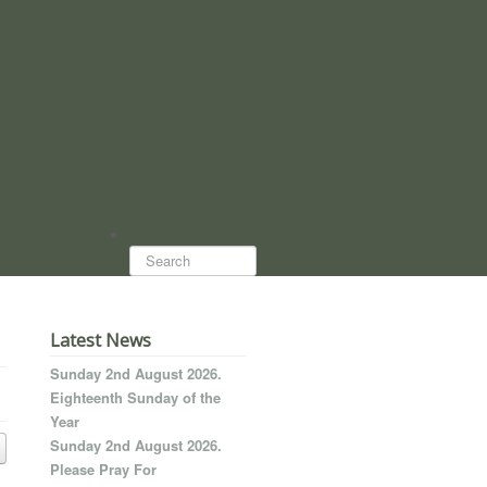
Search...
Latest News
Sunday 2nd August 2026.
Eighteenth Sunday of the
Year
Sunday 2nd August 2026.
Please Pray For