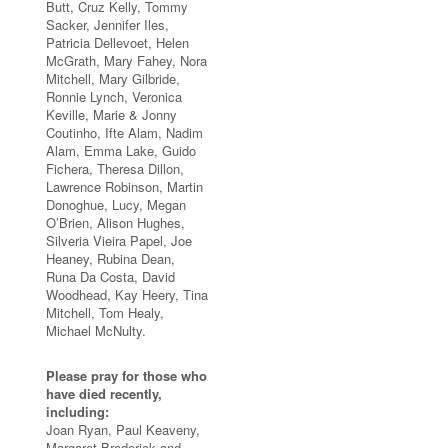
Butt, Cruz Kelly, Tommy
Sacker, Jennifer Iles,
Patricia Dellevoet, Helen
McGrath, Mary Fahey, Nora
Mitchell, Mary Gilbride,
Ronnie Lynch, Veronica
Keville, Marie & Jonny
Coutinho, Ifte Alam, Nadim
Alam, Emma Lake, Guido
Fichera, Theresa Dillon,
Lawrence Robinson, Martin
Donoghue, Lucy, Megan
O’Brien, Alison Hughes,
Silveria Vieira Papel, Joe
Heaney, Rubina Dean,
Runa Da Costa, David
Woodhead, Kay Heery, Tina
Mitchell, Tom Healy,
Michael McNulty.
Please pray for those who
have died recently,
including:
Joan Ryan, Paul Keaveny,
Margaret Broderick and