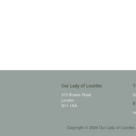
Our Lady of Lourdes
T
373 Bowes Road
0
London
E
N11 1AA
n
Copyright © 2026 Our Lady of Lourdes.