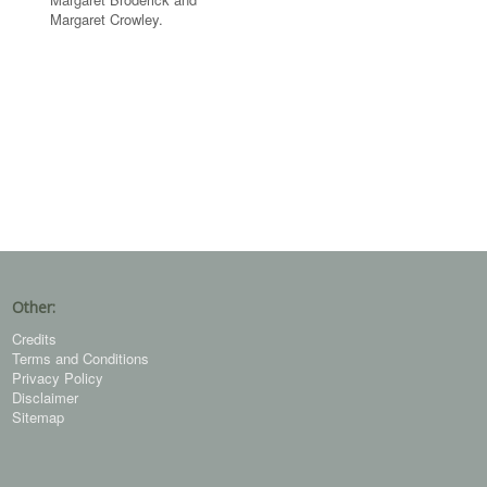
Margaret Crowley.
Other:
Credits
Terms and Conditions
Privacy Policy
Disclaimer
Sitemap