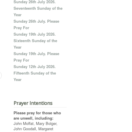
Sunday 26th July 2026.
Seventeenth Sunday of the
Year
Sunday 26th July. Please
Pray For
Sunday 19th July 2026.
Sixteenth Sunday of the
Year
Sunday 19th July. Please
Pray For
Sunday 12th July 2026.
Fifteenth Sunday of the
Year
Prayer Intentions
Please pray for those who
are unwell, including:
John Moffat, Mary Bolger,
John Goodall, Margaret