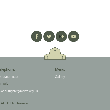
elephone:
Menu:
20 8368 1638
Gallery
-mail:
ewsouthgate@rcdow.org.uk
 All Rights Reserved.