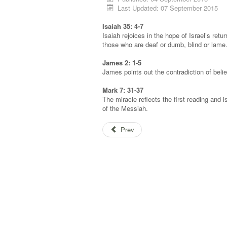
Last Updated: 07 September 2015
Isaiah 35: 4-7
Isaiah rejoices in the hope of Israel’s retu
those who are deaf or dumb, blind or lame
James 2: 1-5
James points out the contradiction of believ
Mark 7: 31-37
The miracle reflects the first reading and 
of the Messiah.
Prev