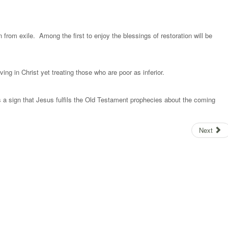
rn from exile. Among the first to enjoy the blessings of restoration will be
.
ing in Christ yet treating those who are poor as inferior.
is a sign that Jesus fulfils the Old Testament prophecies about the coming
Next