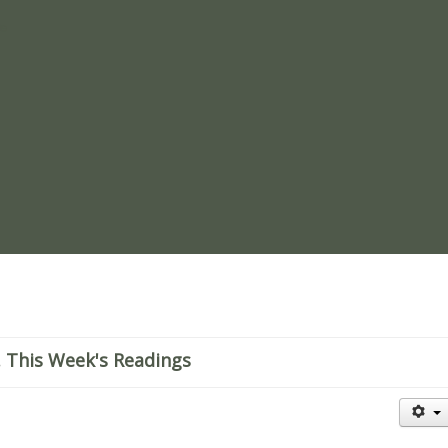
re
 This Week's Readings