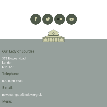
Our Lady of Lourdes
373 Bowes Road
London
N11 1AA
Telephone:
020 8368 1638
E-mail:
newsouthgate@rcdow.org.uk
Menu: