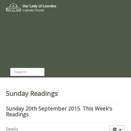
Home
Our Lady of Lourdes
Who we are
Catholic Church
News
Worship
Directory
Groups
Search...
Sunday Readings
Sunday 20th September 2015. This Week's
Readings
Details