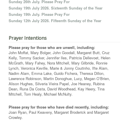
Sunday 26th July. Please Pray For
Sunday 19th July 2026. Sixteenth Sunday of the Year
Sunday 19th July. Please Pray For
Sunday 12th July 2026. Fifteenth Sunday of the Year
Prayer Intentions
Please pray for those who are unwell, including:
John Moffat, Mary Bolger, John Goodall, Margaret Butt, Cruz
Kelly, Tommy Sacker, Jennifer Iles, Patricia Dellevoet, Helen
McGrath, Mary Fahey, Nora Mitchell, Mary Gilbride, Ronnie
Lynch, Veronica Keville, Marie & Jonny Coutinho, Ifte Alam,
Nadim Alam, Emma Lake, Guido Fichera, Theresa Dillon,
Lawrence Robinson, Martin Donoghue, Lucy, Megan O’Brien,
Alison Hughes, Silveria Vieira Papel, Joe Heaney, Rubina
Dean, Runa Da Costa, David Woodhead, Kay Heery, Tina
Mitchell, Tom Healy, Michael McNulty.
Please pray for those who have died recently, including:
Joan Ryan, Paul Keaveny, Margaret Broderick and Margaret
Crowley.