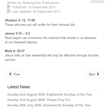
Written by
Redemptorist Publications
Published: 18 September 2015
Last Updated: 20 September 2015
Wisdom 2: 12. 17-20
Those who are just will suffer for their virtuous life.
James 3:16 – 4:3
Real prayer can overcome the violence that arises in us because
of our thwarted desires.
Mark 9: 30-37
Jesus tells us that leadership will only be effective through humble
service.
Prev
Next
Latest News
Sunday 2nd August 2026. Eighteenth Sunday of the Year
Sunday 2nd August 2026. Please Pray For
Sunday 26th July 2026. Seventeenth Sunday of the Year