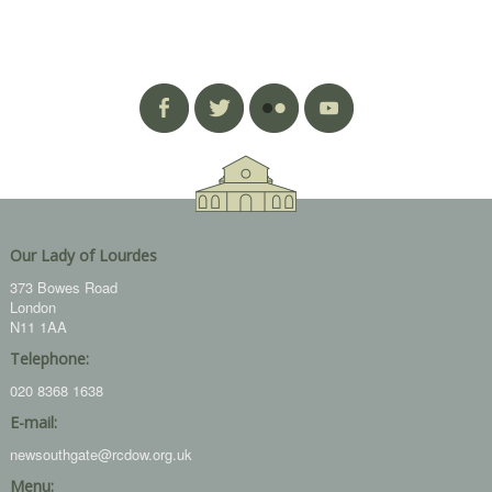
Our Lady of Lourdes
373 Bowes Road
London
N11 1AA
Telephone:
020 8368 1638
E-mail:
newsouthgate@rcdow.org.uk
Menu: