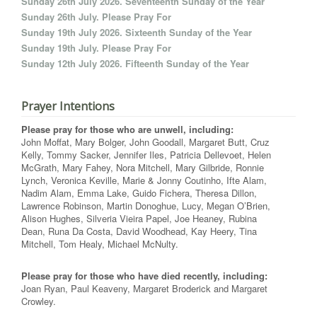
Sunday 26th July 2026. Seventeenth Sunday of the Year
Sunday 26th July. Please Pray For
Sunday 19th July 2026. Sixteenth Sunday of the Year
Sunday 19th July. Please Pray For
Sunday 12th July 2026. Fifteenth Sunday of the Year
Prayer Intentions
Please pray for those who are unwell, including:
John Moffat, Mary Bolger, John Goodall, Margaret Butt, Cruz
Kelly, Tommy Sacker, Jennifer Iles, Patricia Dellevoet, Helen
McGrath, Mary Fahey, Nora Mitchell, Mary Gilbride, Ronnie
Lynch, Veronica Keville, Marie & Jonny Coutinho, Ifte Alam,
Nadim Alam, Emma Lake, Guido Fichera, Theresa Dillon,
Lawrence Robinson, Martin Donoghue, Lucy, Megan O’Brien,
Alison Hughes, Silveria Vieira Papel, Joe Heaney, Rubina
Dean, Runa Da Costa, David Woodhead, Kay Heery, Tina
Mitchell, Tom Healy, Michael McNulty.
Please pray for those who have died recently, including:
Joan Ryan, Paul Keaveny, Margaret Broderick and Margaret
Crowley.