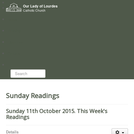
Home
Our Lady of Lourdes
Who we are
Catholic Church
News
Worship
Directory
Groups
Search...
Sunday Readings
Sunday 11th October 2015. This Week's
Readings
Details