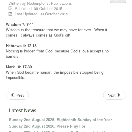
Written by
Redemptorist Publications
Published: 09 October 2015
Last Updated: 09 October 2015
Wisdom 7: 7-11
Wisdom is the treasure that we may have for ever. When it
comes, it always comes as God’s gift.
Hebrews 4: 12-13
Nothing is hidden from God, because God’s love accepts no
barriers.
Mark 10: 17-30
When God became human, the impossible stopped being
impossible.
Prev
Next
Latest News
Sunday 2nd August 2026. Eighteenth Sunday of the Year
Sunday 2nd August 2026. Please Pray For