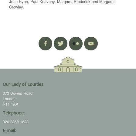
Joan Ryan, Paul Keaveny, Margaret Broderick and Margaret
Crowley.
Our Lady of Lourdes
373 Bowes Road
London
N11 1AA
Telephone:
020 8368 1638
E-mail: