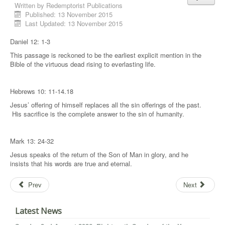
Written by
Redemptorist Publications
Published: 13 November 2015
Last Updated: 13 November 2015
Daniel 12: 1-3
This passage is reckoned to be the earliest explicit mention in the
Bible of the virtuous dead rising to everlasting life.
Hebrews 10: 11-14.18
Jesus’ offering of himself replaces all the sin offerings of the past.
His sacrifice is the complete answer to the sin of humanity.
Mark 13: 24-32
Jesus speaks of the return of the Son of Man in glory, and he
insists that his words are true and eternal.
Prev
Next
Latest News