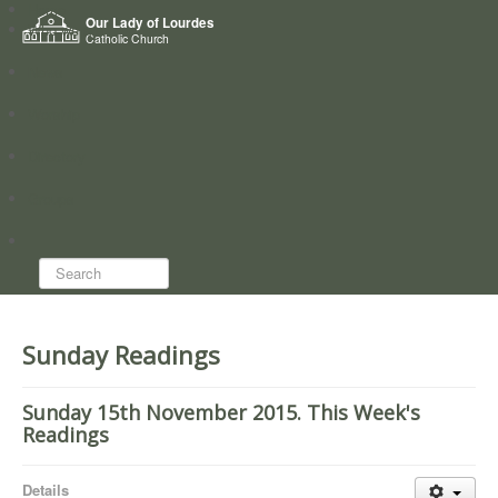
Home
Our Lady of Lourdes
Who we are
Catholic Church
News
Worship
Directory
Groups
Search...
Sunday Readings
Sunday 15th November 2015. This Week's
Readings
Details