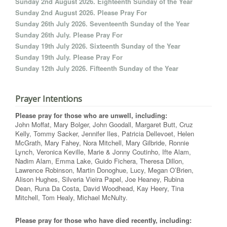
Sunday 2nd August 2026. Eighteenth Sunday of the Year
Sunday 2nd August 2026. Please Pray For
Sunday 26th July 2026. Seventeenth Sunday of the Year
Sunday 26th July. Please Pray For
Sunday 19th July 2026. Sixteenth Sunday of the Year
Sunday 19th July. Please Pray For
Sunday 12th July 2026. Fifteenth Sunday of the Year
Prayer Intentions
Please pray for those who are unwell, including:
John Moffat, Mary Bolger, John Goodall, Margaret Butt, Cruz
Kelly, Tommy Sacker, Jennifer Iles, Patricia Dellevoet, Helen
McGrath, Mary Fahey, Nora Mitchell, Mary Gilbride, Ronnie
Lynch, Veronica Keville, Marie & Jonny Coutinho, Ifte Alam,
Nadim Alam, Emma Lake, Guido Fichera, Theresa Dillon,
Lawrence Robinson, Martin Donoghue, Lucy, Megan O’Brien,
Alison Hughes, Silveria Vieira Papel, Joe Heaney, Rubina
Dean, Runa Da Costa, David Woodhead, Kay Heery, Tina
Mitchell, Tom Healy, Michael McNulty.
Please pray for those who have died recently, including: