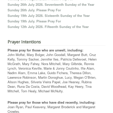
Sunday 26th July 2026. Seventeenth Sunday of the Year
Sunday 26th July. Please Pray For
Sunday 19th July 2026. Sixteenth Sunday of the Year
Sunday 19th July. Please Pray For
Sunday 12th July 2026. Fifteenth Sunday of the Year
Prayer Intentions
Please pray for those who are unwell, including:
John Moffat, Mary Bolger, John Goodall, Margaret Butt, Cruz
Kelly, Tommy Sacker, Jennifer Iles, Patricia Dellevoet, Helen
McGrath, Mary Fahey, Nora Mitchell, Mary Gilbride, Ronnie
Lynch, Veronica Keville, Marie & Jonny Coutinho, Ifte Alam,
Nadim Alam, Emma Lake, Guido Fichera, Theresa Dillon,
Lawrence Robinson, Martin Donoghue, Lucy, Megan O’Brien,
Alison Hughes, Silveria Vieira Papel, Joe Heaney, Rubina
Dean, Runa Da Costa, David Woodhead, Kay Heery, Tina
Mitchell, Tom Healy, Michael McNulty.
Please pray for those who have died recently, including:
Joan Ryan, Paul Keaveny, Margaret Broderick and Margaret
Crowley.