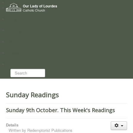
Home
Our Lady of Lourdes
Who we are
Catholic Church
News
Worship
Directory
Groups
Search...
Sunday Readings
Sunday 9th October. This Week's Readings
Details
Written by
Redemptorist Publications