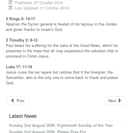
Published: 07 October 2016
Last Updated: 31 October 2016
2 Kings 5: 14-17
Naaman the Syrian general is healed of his leprosy in the Jordan
and gives thanks to Israel’s God.
2 Timothy 2: 8-13
Paul bears his suffering for the sake of the Good News, which he
preaches in the hope that all may experience the salvation that is
promised in Christ Jesus.
Luke 17: 11-19
Jesus cures the ten lepers but notices that it the foreigner, the
Samaritan, who is the only one to come back to thank and praise
God.
Prev
Next
Latest News
Sunday 2nd August 2026. Eighteenth Sunday of the Year
Sunday 2nd August 2026. Please Pray For