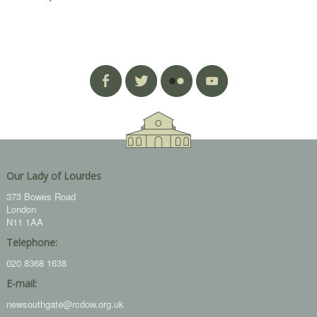
Our Lady of Lourdes
373 Bowes Road
London
N11 1AA
Telephone:
020 8368 1638
E-mail:
newsouthgate@rcdow.org.uk