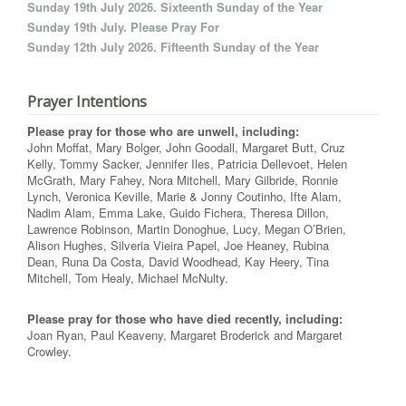
Sunday 19th July 2026. Sixteenth Sunday of the Year
Sunday 19th July. Please Pray For
Sunday 12th July 2026. Fifteenth Sunday of the Year
Prayer Intentions
Please pray for those who are unwell, including:
John Moffat, Mary Bolger, John Goodall, Margaret Butt, Cruz
Kelly, Tommy Sacker, Jennifer Iles, Patricia Dellevoet, Helen
McGrath, Mary Fahey, Nora Mitchell, Mary Gilbride, Ronnie
Lynch, Veronica Keville, Marie & Jonny Coutinho, Ifte Alam,
Nadim Alam, Emma Lake, Guido Fichera, Theresa Dillon,
Lawrence Robinson, Martin Donoghue, Lucy, Megan O’Brien,
Alison Hughes, Silveria Vieira Papel, Joe Heaney, Rubina
Dean, Runa Da Costa, David Woodhead, Kay Heery, Tina
Mitchell, Tom Healy, Michael McNulty.
Please pray for those who have died recently, including:
Joan Ryan, Paul Keaveny, Margaret Broderick and Margaret
Crowley.