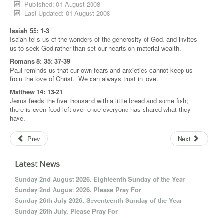
Published: 01 August 2008
Last Updated: 01 August 2008
Isaiah 55: 1-3
Isaiah tells us of the wonders of the generosity of God, and invites
us to seek God rather than set our hearts on material wealth.
Romans 8: 35: 37-39
Paul reminds us that our own fears and anxieties cannot keep us
from the love of Christ. We can always trust in love.
Matthew 14: 13-21
Jesus feeds the five thousand with a little bread and some fish;
there is even food left over once everyone has shared what they
have.
Prev
Next
Latest News
Sunday 2nd August 2026. Eighteenth Sunday of the Year
Sunday 2nd August 2026. Please Pray For
Sunday 26th July 2026. Seventeenth Sunday of the Year
Sunday 26th July. Please Pray For