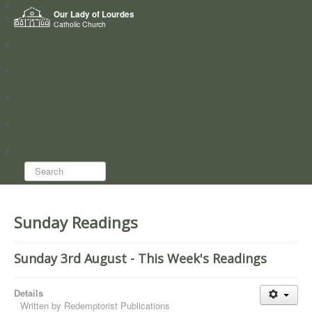
Home
Our Lady of Lourdes
Who we are
Catholic Church
News
Worship
Directory
Groups
Search...
Sunday Readings
Sunday 3rd August - This Week's Readings
Details
Written by
Redemptorist Publications