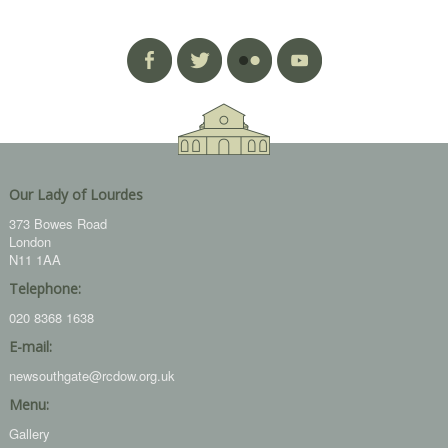
Our Lady of Lourdes
373 Bowes Road
London
N11 1AA
Telephone:
020 8368 1638
E-mail:
newsouthgate@rcdow.org.uk
Menu:
Gallery