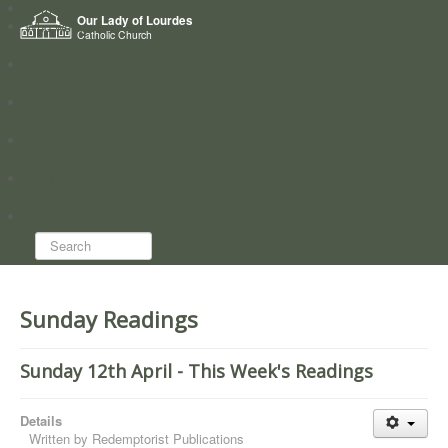
Home
Our Lady of Lourdes
Who we are
Catholic Church
News
Worship
Directory
Groups
Search...
Sunday Readings
Sunday 12th April - This Week's Readings
Details
Written by
Redemptorist Publications