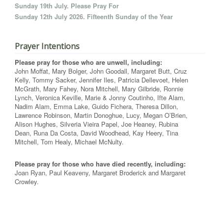
Sunday 19th July. Please Pray For
Sunday 12th July 2026. Fifteenth Sunday of the Year
Prayer Intentions
Please pray for those who are unwell, including:
John Moffat, Mary Bolger, John Goodall, Margaret Butt, Cruz
Kelly, Tommy Sacker, Jennifer Iles, Patricia Dellevoet, Helen
McGrath, Mary Fahey, Nora Mitchell, Mary Gilbride, Ronnie
Lynch, Veronica Keville, Marie & Jonny Coutinho, Ifte Alam,
Nadim Alam, Emma Lake, Guido Fichera, Theresa Dillon,
Lawrence Robinson, Martin Donoghue, Lucy, Megan O’Brien,
Alison Hughes, Silveria Vieira Papel, Joe Heaney, Rubina
Dean, Runa Da Costa, David Woodhead, Kay Heery, Tina
Mitchell, Tom Healy, Michael McNulty.
Please pray for those who have died recently, including:
Joan Ryan, Paul Keaveny, Margaret Broderick and Margaret
Crowley.