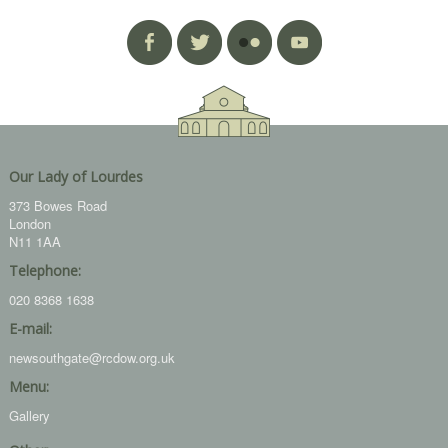
Our Lady of Lourdes
373 Bowes Road
London
N11 1AA
Telephone:
020 8368 1638
E-mail:
newsouthgate@rcdow.org.uk
Menu:
Gallery