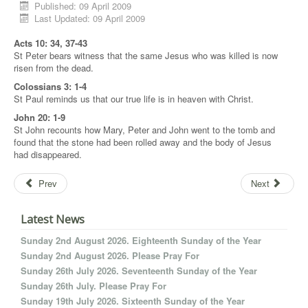
Published: 09 April 2009
Last Updated: 09 April 2009
Acts 10: 34, 37-43
St Peter bears witness that the same Jesus who was killed is now
risen from the dead.
Colossians 3: 1-4
St Paul reminds us that our true life is in heaven with Christ.
John 20: 1-9
St John recounts how Mary, Peter and John went to the tomb and
found that the stone had been rolled away and the body of Jesus
had disappeared.
Prev
Next
Latest News
Sunday 2nd August 2026. Eighteenth Sunday of the Year
Sunday 2nd August 2026. Please Pray For
Sunday 26th July 2026. Seventeenth Sunday of the Year
Sunday 26th July. Please Pray For
Sunday 19th July 2026. Sixteenth Sunday of the Year