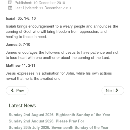
Published: 10 December 2010
Last Updated: 11 December 2010
Isaiah 35: 1-6. 10
Isaiah brings encouragement to a weary people and announces the
coming of God, who will bring freedom from oppression, and
healing to those in need.
James 5: 7-10
James encourages the followers of Jesus to have patience and not
to lose heart with one another or about the coming of the Lord.
Matthew 11: 2-11
Jesus expresses his admiration for John, while his own actions
reveal that he is the awaited one.
Prev
Next
Latest News
Sunday 2nd August 2026. Eighteenth Sunday of the Year
Sunday 2nd August 2026. Please Pray For
Sunday 26th July 2026. Seventeenth Sunday of the Year