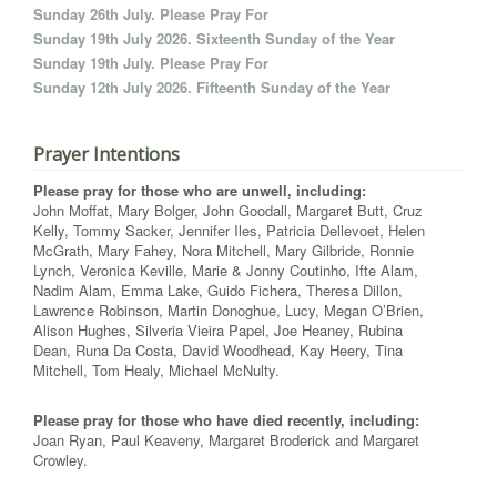
Sunday 26th July. Please Pray For
Sunday 19th July 2026. Sixteenth Sunday of the Year
Sunday 19th July. Please Pray For
Sunday 12th July 2026. Fifteenth Sunday of the Year
Prayer Intentions
Please pray for those who are unwell, including:
John Moffat, Mary Bolger, John Goodall, Margaret Butt, Cruz
Kelly, Tommy Sacker, Jennifer Iles, Patricia Dellevoet, Helen
McGrath, Mary Fahey, Nora Mitchell, Mary Gilbride, Ronnie
Lynch, Veronica Keville, Marie & Jonny Coutinho, Ifte Alam,
Nadim Alam, Emma Lake, Guido Fichera, Theresa Dillon,
Lawrence Robinson, Martin Donoghue, Lucy, Megan O’Brien,
Alison Hughes, Silveria Vieira Papel, Joe Heaney, Rubina
Dean, Runa Da Costa, David Woodhead, Kay Heery, Tina
Mitchell, Tom Healy, Michael McNulty.
Please pray for those who have died recently, including:
Joan Ryan, Paul Keaveny, Margaret Broderick and Margaret
Crowley.