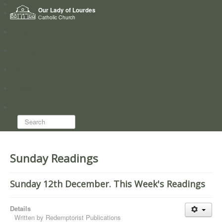
Home
Our Lady of Lourdes
Who we are
Catholic Church
News
Worship
Directory
Groups
Search...
Sunday Readings
Sunday 12th December. This Week's Readings
Details
Written by
Redemptorist Publications