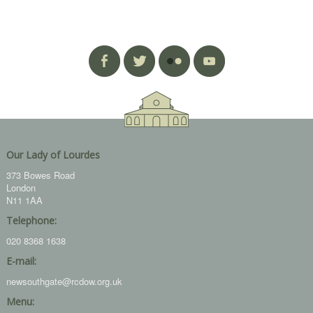
Our Lady of Lourdes
373 Bowes Road
London
N11 1AA
Telephone:
020 8368 1638
E-mail:
newsouthgate@rcdow.org.uk
Menu: