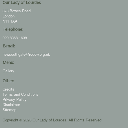
Our Lady of Lourdes
373 Bowes Road
London
N11 1AA
Telephone:
020 8368 1638
E-mail:
newsouthgate@rcdow.org.uk
Menu:
Gallery
Other:
Credits
Terms and Conditions
Privacy Policy
Disclaimer
Sitemap
Copyright © 2026 Our Lady of Lourdes. All Rights Reserved.