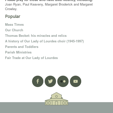
Joan Ryan, Paul Keaveny, Margaret Broderick and Margaret
Crowley.
Popular
Mass Times
Our Church
Thomas Becket: his miracles and relics
A history of Our Lady of Lourdes choir (1945-1997)
Parents and Toddlers
Parish Ministries
Fair Trade at Our Lady of Lourdes