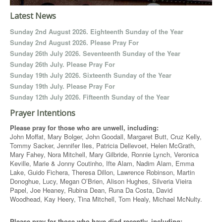
Latest News
Sunday 2nd August 2026. Eighteenth Sunday of the Year
Sunday 2nd August 2026. Please Pray For
Sunday 26th July 2026. Seventeenth Sunday of the Year
Sunday 26th July. Please Pray For
Sunday 19th July 2026. Sixteenth Sunday of the Year
Sunday 19th July. Please Pray For
Sunday 12th July 2026. Fifteenth Sunday of the Year
Prayer Intentions
Please pray for those who are unwell, including:
John Moffat, Mary Bolger, John Goodall, Margaret Butt, Cruz Kelly,
Tommy Sacker, Jennifer Iles, Patricia Dellevoet, Helen McGrath,
Mary Fahey, Nora Mitchell, Mary Gilbride, Ronnie Lynch, Veronica
Keville, Marie & Jonny Coutinho, Ifte Alam, Nadim Alam, Emma
Lake, Guido Fichera, Theresa Dillon, Lawrence Robinson, Martin
Donoghue, Lucy, Megan O’Brien, Alison Hughes, Silveria Vieira
Papel, Joe Heaney, Rubina Dean, Runa Da Costa, David
Woodhead, Kay Heery, Tina Mitchell, Tom Healy, Michael McNulty.
Please pray for those who have died recently, including: