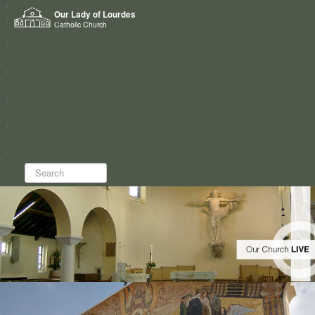
Home
Our Lady of Lourdes
Who we are
Catholic Church
News
Worship
Directory
Groups
Search...