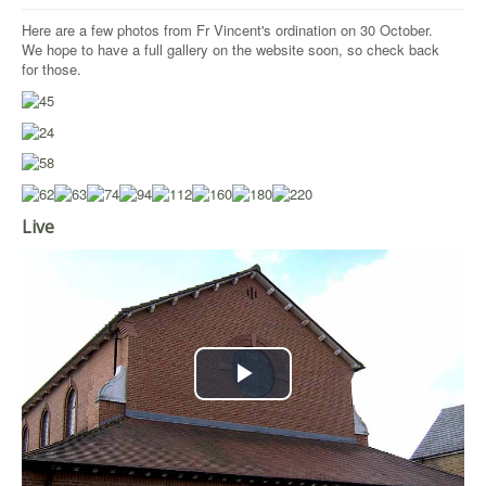
Here are a few photos from Fr Vincent's ordination on 30 October.
We hope to have a full gallery on the website soon, so check back
for those.
Live
Play
Video