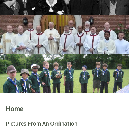
Home
Pictures From An Ordination