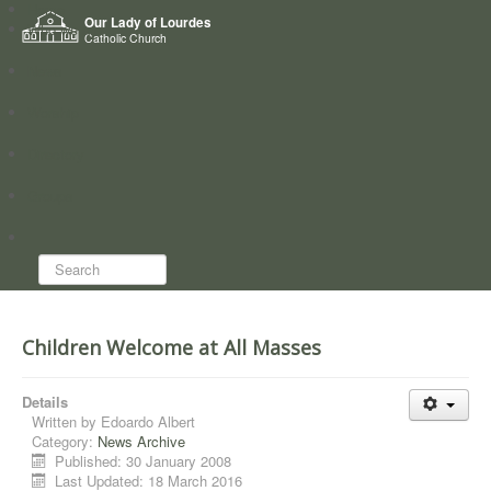
Home
Our Lady of Lourdes
Who we are
Catholic Church
News
Worship
Directory
Groups
Search...
Children Welcome at All Masses
Details
Written by
Edoardo Albert
Category:
News Archive
Published: 30 January 2008
Last Updated: 18 March 2016