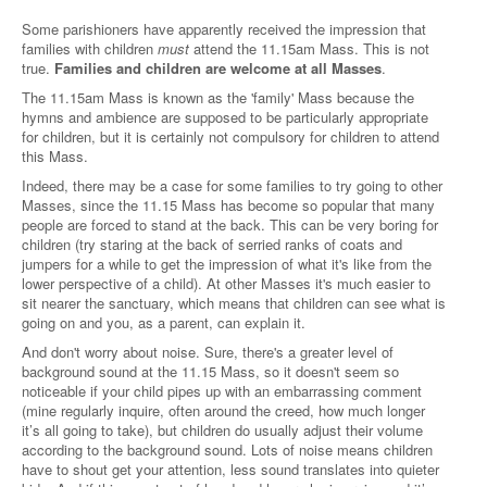
Some parishioners have apparently received the impression that
families with children
must
attend the 11.15am Mass. This is not
true.
Families and children are welcome at all Masses
.
The 11.15am Mass is known as the 'family' Mass because the
hymns and ambience are supposed to be particularly appropriate
for children, but it is certainly not compulsory for children to attend
this Mass.
Indeed, there may be a case for some families to try going to other
Masses, since the 11.15 Mass has become so popular that many
people are forced to stand at the back. This can be very boring for
children (try staring at the back of serried ranks of coats and
jumpers for a while to get the impression of what it's like from the
lower perspective of a child). At other Masses it's much easier to
sit nearer the sanctuary, which means that children can see what is
going on and you, as a parent, can explain it.
And don't worry about noise. Sure, there's a greater level of
background sound at the 11.15 Mass, so it doesn't seem so
noticeable if your child pipes up with an embarrassing comment
(mine regularly inquire, often around the creed, how much longer
it’s all going to take), but children do usually adjust their volume
according to the background sound. Lots of noise means children
have to shout get your attention, less sound translates into quieter