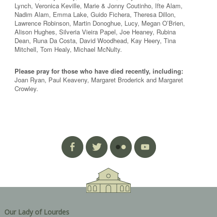
Lynch, Veronica Keville, Marie & Jonny Coutinho, Ifte Alam,
Nadim Alam, Emma Lake, Guido Fichera, Theresa Dillon,
Lawrence Robinson, Martin Donoghue, Lucy, Megan O’Brien,
Alison Hughes, Silveria Vieira Papel, Joe Heaney, Rubina
Dean, Runa Da Costa, David Woodhead, Kay Heery, Tina
Mitchell, Tom Healy, Michael McNulty.
Please pray for those who have died recently, including:
Joan Ryan, Paul Keaveny, Margaret Broderick and Margaret
Crowley.
Our Lady of Lourdes