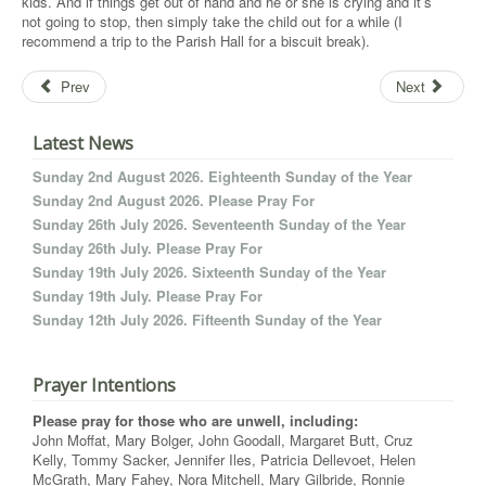
kids. And if things get out of hand and he or she is crying and it’s
not going to stop, then simply take the child out for a while (I
recommend a trip to the Parish Hall for a biscuit break).
Prev
Next
Latest News
Sunday 2nd August 2026. Eighteenth Sunday of the Year
Sunday 2nd August 2026. Please Pray For
Sunday 26th July 2026. Seventeenth Sunday of the Year
Sunday 26th July. Please Pray For
Sunday 19th July 2026. Sixteenth Sunday of the Year
Sunday 19th July. Please Pray For
Sunday 12th July 2026. Fifteenth Sunday of the Year
Prayer Intentions
Please pray for those who are unwell, including:
John Moffat, Mary Bolger, John Goodall, Margaret Butt, Cruz
Kelly, Tommy Sacker, Jennifer Iles, Patricia Dellevoet, Helen
McGrath, Mary Fahey, Nora Mitchell, Mary Gilbride, Ronnie