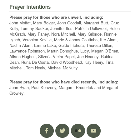
Prayer Intentions
Please pray for those who are unwell, including:
John Moffat, Mary Bolger, John Goodall, Margaret Butt, Cruz
Kelly, Tommy Sacker, Jennifer Iles, Patricia Dellevoet, Helen
McGrath, Mary Fahey, Nora Mitchell, Mary Gilbride, Ronnie
Lynch, Veronica Keville, Marie & Jonny Coutinho, Ifte Alam,
Nadim Alam, Emma Lake, Guido Fichera, Theresa Dillon,
Lawrence Robinson, Martin Donoghue, Lucy, Megan O’Brien,
Alison Hughes, Silveria Vieira Papel, Joe Heaney, Rubina
Dean, Runa Da Costa, David Woodhead, Kay Heery, Tina
Mitchell, Tom Healy, Michael McNulty.
Please pray for those who have died recently, including:
Joan Ryan, Paul Keaveny, Margaret Broderick and Margaret
Crowley.