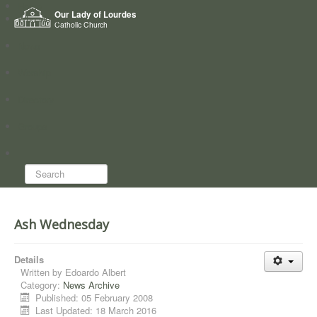
Home
Our Lady of Lourdes
Who we are
Catholic Church
News
Worship
Directory
Groups
Search...
Ash Wednesday
Details
Written by
Edoardo Albert
Category:
News Archive
Published: 05 February 2008
Last Updated: 18 March 2016