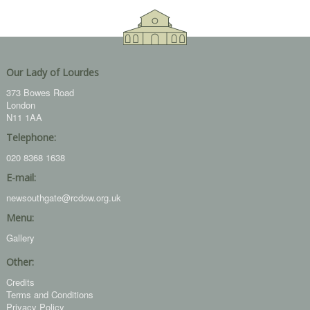
Our Lady of Lourdes
373 Bowes Road
London
N11 1AA
Telephone:
020 8368 1638
E-mail:
newsouthgate@rcdow.org.uk
Menu:
Gallery
Other:
Credits
Terms and Conditions
Privacy Policy