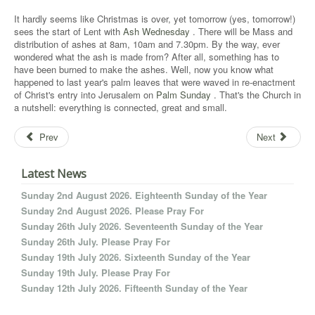
It hardly seems like Christmas is over, yet tomorrow (yes, tomorrow!)
sees the start of Lent with
Ash Wednesday
. There will be Mass and
distribution of ashes at 8am, 10am and 7.30pm. By the way, ever
wondered what the ash is made from? After all, something has to
have been burned to make the ashes. Well, now you know what
happened to last year's palm leaves that were waved in re-enactment
of Christ's entry into Jerusalem on
Palm Sunday
. That's the Church in
a nutshell: everything is connected, great and small.
Prev
Next
Latest News
Sunday 2nd August 2026. Eighteenth Sunday of the Year
Sunday 2nd August 2026. Please Pray For
Sunday 26th July 2026. Seventeenth Sunday of the Year
Sunday 26th July. Please Pray For
Sunday 19th July 2026. Sixteenth Sunday of the Year
Sunday 19th July. Please Pray For
Sunday 12th July 2026. Fifteenth Sunday of the Year