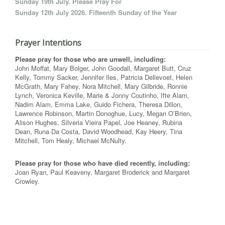
Sunday 19th July. Please Pray For
Sunday 12th July 2026. Fifteenth Sunday of the Year
Prayer Intentions
Please pray for those who are unwell, including:
John Moffat, Mary Bolger, John Goodall, Margaret Butt, Cruz
Kelly, Tommy Sacker, Jennifer Iles, Patricia Dellevoet, Helen
McGrath, Mary Fahey, Nora Mitchell, Mary Gilbride, Ronnie
Lynch, Veronica Keville, Marie & Jonny Coutinho, Ifte Alam,
Nadim Alam, Emma Lake, Guido Fichera, Theresa Dillon,
Lawrence Robinson, Martin Donoghue, Lucy, Megan O’Brien,
Alison Hughes, Silveria Vieira Papel, Joe Heaney, Rubina
Dean, Runa Da Costa, David Woodhead, Kay Heery, Tina
Mitchell, Tom Healy, Michael McNulty.
Please pray for those who have died recently, including:
Joan Ryan, Paul Keaveny, Margaret Broderick and Margaret
Crowley.