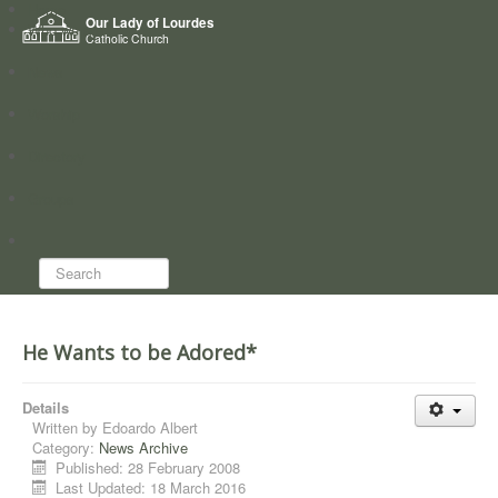
Home
Our Lady of Lourdes
Who we are
Catholic Church
News
Worship
Directory
Groups
Search...
He Wants to be Adored*
Details
Written by
Edoardo Albert
Category:
News Archive
Published: 28 February 2008
Last Updated: 18 March 2016