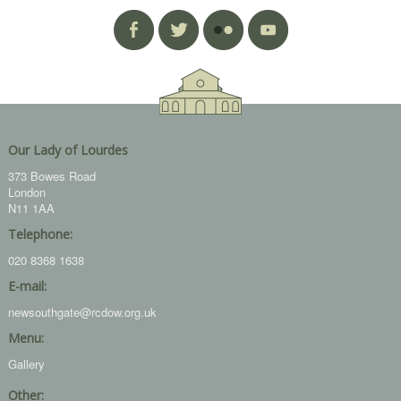
Our Lady of Lourdes
373 Bowes Road
London
N11 1AA
Telephone:
020 8368 1638
E-mail:
newsouthgate@rcdow.org.uk
Menu:
Gallery
Other: