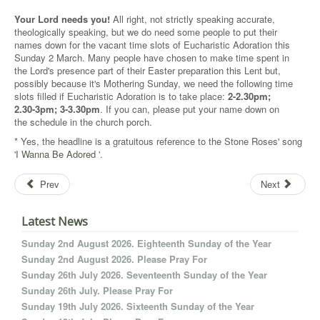
Your Lord needs you!
All right, not strictly speaking accurate,
theologically speaking, but we do need some people to put their
names down for the vacant time slots of Eucharistic Adoration this
Sunday 2 March. Many people have chosen to make time spent in
the Lord's presence part of their Easter preparation this Lent but,
possibly because it's Mothering Sunday, we need the following time
slots filled if Eucharistic Adoration is to take place:
2-2.30pm;
2.30-3pm; 3-3.30pm
. If you can, please put your name down on
the schedule in the church porch.
* Yes, the headline is a gratuitous reference to the Stone Roses' song
'
I Wanna Be Adored
'.
Prev
Next
Latest News
Sunday 2nd August 2026. Eighteenth Sunday of the Year
Sunday 2nd August 2026. Please Pray For
Sunday 26th July 2026. Seventeenth Sunday of the Year
Sunday 26th July. Please Pray For
Sunday 19th July 2026. Sixteenth Sunday of the Year