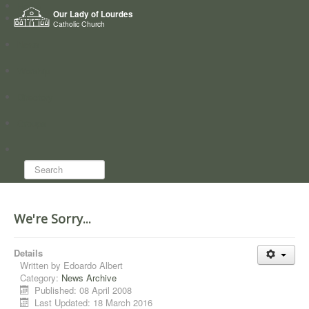
Home
Our Lady of Lourdes
Who we are
Catholic Church
News
Worship
Directory
Groups
Search...
We're Sorry...
Details
Written by
Edoardo Albert
Category:
News Archive
Published: 08 April 2008
Last Updated: 18 March 2016