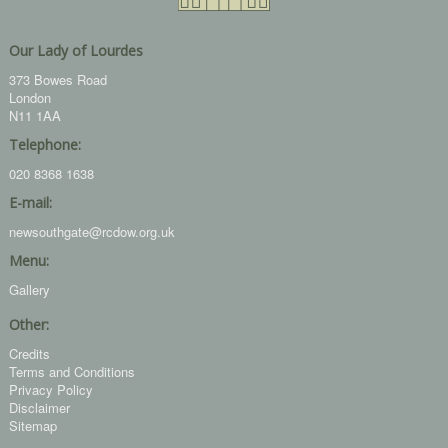
Our Lady of Lourdes
373 Bowes Road
London
N11 1AA
Telephone:
020 8368 1638
E-mail:
newsouthgate@rcdow.org.uk
Menu:
Gallery
Other:
Credits
Terms and Conditions
Privacy Policy
Disclaimer
Sitemap