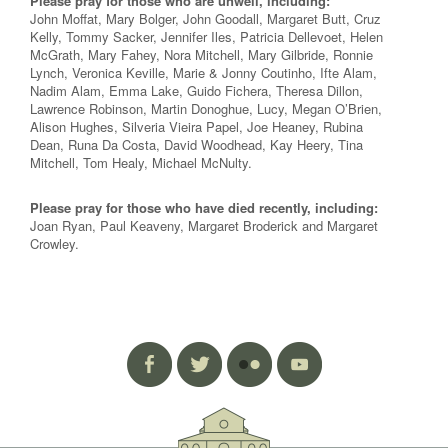
Please pray for those who are unwell, including:
John Moffat, Mary Bolger, John Goodall, Margaret Butt, Cruz
Kelly, Tommy Sacker, Jennifer Iles, Patricia Dellevoet, Helen
McGrath, Mary Fahey, Nora Mitchell, Mary Gilbride, Ronnie
Lynch, Veronica Keville, Marie & Jonny Coutinho, Ifte Alam,
Nadim Alam, Emma Lake, Guido Fichera, Theresa Dillon,
Lawrence Robinson, Martin Donoghue, Lucy, Megan O’Brien,
Alison Hughes, Silveria Vieira Papel, Joe Heaney, Rubina
Dean, Runa Da Costa, David Woodhead, Kay Heery, Tina
Mitchell, Tom Healy, Michael McNulty.
Please pray for those who have died recently, including:
Joan Ryan, Paul Keaveny, Margaret Broderick and Margaret
Crowley.