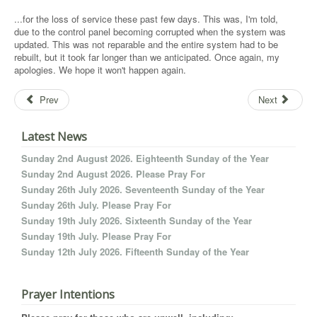
...for the loss of service these past few days. This was, I'm told,
due to the control panel becoming corrupted when the system was
updated. This was not reparable and the entire system had to be
rebuilt, but it took far longer than we anticipated. Once again, my
apologies. We hope it won't happen again.
Prev
Next
Latest News
Sunday 2nd August 2026. Eighteenth Sunday of the Year
Sunday 2nd August 2026. Please Pray For
Sunday 26th July 2026. Seventeenth Sunday of the Year
Sunday 26th July. Please Pray For
Sunday 19th July 2026. Sixteenth Sunday of the Year
Sunday 19th July. Please Pray For
Sunday 12th July 2026. Fifteenth Sunday of the Year
Prayer Intentions