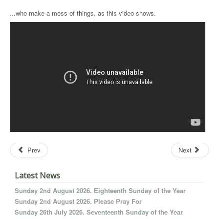
...who make a mess of things, as this video shows.
Prev
Next
Latest News
Sunday 2nd August 2026. Eighteenth Sunday of the Year
Sunday 2nd August 2026. Please Pray For
Sunday 26th July 2026. Seventeenth Sunday of the Year