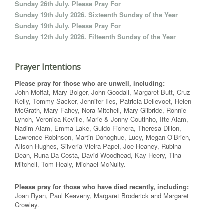
Sunday 26th July. Please Pray For
Sunday 19th July 2026. Sixteenth Sunday of the Year
Sunday 19th July. Please Pray For
Sunday 12th July 2026. Fifteenth Sunday of the Year
Prayer Intentions
Please pray for those who are unwell, including:
John Moffat, Mary Bolger, John Goodall, Margaret Butt, Cruz
Kelly, Tommy Sacker, Jennifer Iles, Patricia Dellevoet, Helen
McGrath, Mary Fahey, Nora Mitchell, Mary Gilbride, Ronnie
Lynch, Veronica Keville, Marie & Jonny Coutinho, Ifte Alam,
Nadim Alam, Emma Lake, Guido Fichera, Theresa Dillon,
Lawrence Robinson, Martin Donoghue, Lucy, Megan O’Brien,
Alison Hughes, Silveria Vieira Papel, Joe Heaney, Rubina
Dean, Runa Da Costa, David Woodhead, Kay Heery, Tina
Mitchell, Tom Healy, Michael McNulty.
Please pray for those who have died recently, including:
Joan Ryan, Paul Keaveny, Margaret Broderick and Margaret
Crowley.