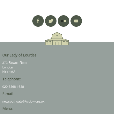
Our Lady of Lourdes
373 Bowes Road
London
N11 1AA
Telephone:
020 8368 1638
E-mail:
newsouthgate@rcdow.org.uk
Menu: