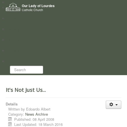
Home
Our Lady of Lourdes
Who we are
Catholic Church
News
Worship
Directory
Groups
Search...
It's Not Just Us...
Details
Written by
Edoardo Albert
Category:
News Archive
Published: 08 April 2008
Last Updated: 18 March 2016