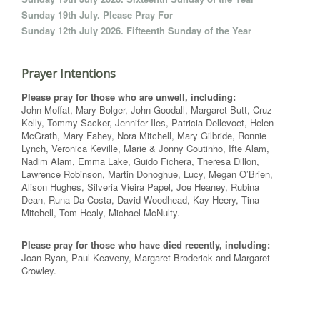
Sunday 19th July. Please Pray For
Sunday 12th July 2026. Fifteenth Sunday of the Year
Prayer Intentions
Please pray for those who are unwell, including:
John Moffat, Mary Bolger, John Goodall, Margaret Butt, Cruz
Kelly, Tommy Sacker, Jennifer Iles, Patricia Dellevoet, Helen
McGrath, Mary Fahey, Nora Mitchell, Mary Gilbride, Ronnie
Lynch, Veronica Keville, Marie & Jonny Coutinho, Ifte Alam,
Nadim Alam, Emma Lake, Guido Fichera, Theresa Dillon,
Lawrence Robinson, Martin Donoghue, Lucy, Megan O’Brien,
Alison Hughes, Silveria Vieira Papel, Joe Heaney, Rubina
Dean, Runa Da Costa, David Woodhead, Kay Heery, Tina
Mitchell, Tom Healy, Michael McNulty.
Please pray for those who have died recently, including:
Joan Ryan, Paul Keaveny, Margaret Broderick and Margaret
Crowley.