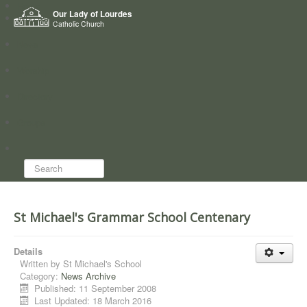
Home
Our Lady of Lourdes
Who we are
Catholic Church
News
Worship
Directory
Groups
Search...
St Michael's Grammar School Centenary
Details
Written by
St Michael's School
Category:
News Archive
Published: 11 September 2008
Last Updated: 18 March 2016