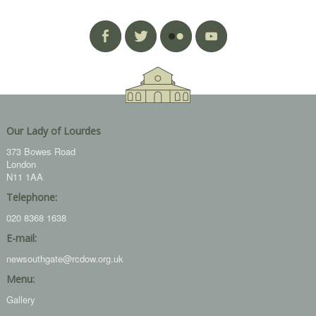
Our Lady of Lourdes
373 Bowes Road
London
N11 1AA
Telephone:
020 8368 1638
E-mail:
newsouthgate@rcdow.org.uk
Menu:
Gallery