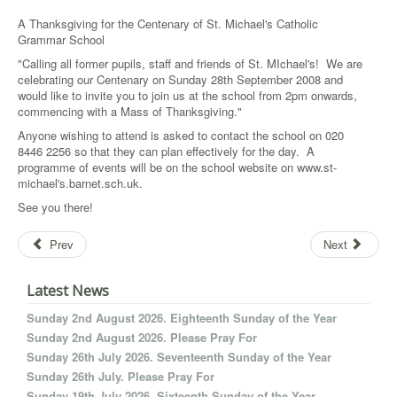
A Thanksgiving for the Centenary of St. Michael's Catholic
Grammar School
"Calling all former pupils, staff and friends of St. MIchael's! We are
celebrating our Centenary on Sunday 28th September 2008 and
would like to invite you to join us at the school from 2pm onwards,
commencing with a Mass of Thanksgiving."
Anyone wishing to attend is asked to contact the school on 020
8446 2256 so that they can plan effectively for the day. A
programme of events will be on the school website on www.st-
michael's.barnet.sch.uk.
See you there!
Prev
Next
Latest News
Sunday 2nd August 2026. Eighteenth Sunday of the Year
Sunday 2nd August 2026. Please Pray For
Sunday 26th July 2026. Seventeenth Sunday of the Year
Sunday 26th July. Please Pray For
Sunday 19th July 2026. Sixteenth Sunday of the Year