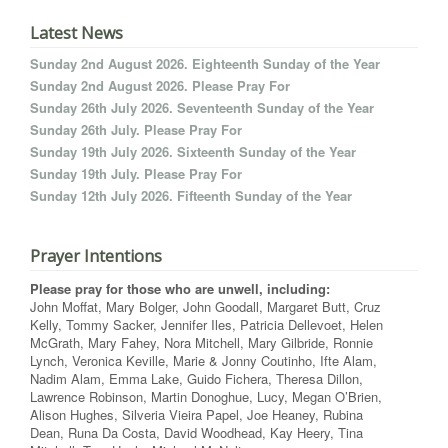
Latest News
Sunday 2nd August 2026. Eighteenth Sunday of the Year
Sunday 2nd August 2026. Please Pray For
Sunday 26th July 2026. Seventeenth Sunday of the Year
Sunday 26th July. Please Pray For
Sunday 19th July 2026. Sixteenth Sunday of the Year
Sunday 19th July. Please Pray For
Sunday 12th July 2026. Fifteenth Sunday of the Year
Prayer Intentions
Please pray for those who are unwell, including:
John Moffat, Mary Bolger, John Goodall, Margaret Butt, Cruz
Kelly, Tommy Sacker, Jennifer Iles, Patricia Dellevoet, Helen
McGrath, Mary Fahey, Nora Mitchell, Mary Gilbride, Ronnie
Lynch, Veronica Keville, Marie & Jonny Coutinho, Ifte Alam,
Nadim Alam, Emma Lake, Guido Fichera, Theresa Dillon,
Lawrence Robinson, Martin Donoghue, Lucy, Megan O’Brien,
Alison Hughes, Silveria Vieira Papel, Joe Heaney, Rubina
Dean, Runa Da Costa, David Woodhead, Kay Heery, Tina