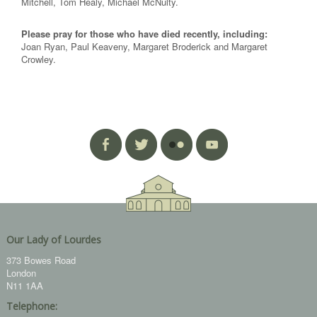
Mitchell, Tom Healy, Michael McNulty.
Please pray for those who have died recently, including:
Joan Ryan, Paul Keaveny, Margaret Broderick and Margaret
Crowley.
Our Lady of Lourdes
373 Bowes Road
London
N11 1AA
Telephone: