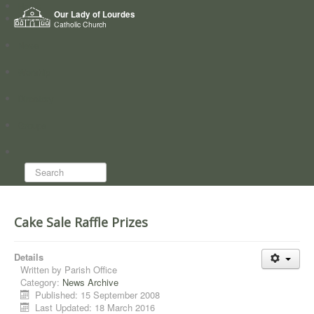
Home
Our Lady of Lourdes
Who we are
Catholic Church
News
Worship
Directory
Groups
Search...
Cake Sale Raffle Prizes
Details
Written by
Parish Office
Category:
News Archive
Published: 15 September 2008
Last Updated: 18 March 2016