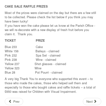
CAKE SALE RAFFLE PRIZES
Most of the prizes were claimed on the day but there are a few still
to be collected. Please check the list below if you think you may
have been lucky!
If you have won the cake please let us know at the Parish Office -
we will re-decorate with a new display of fresh fruit before you
claim it. Thank you.
TICKET
PRIZE
Blue 233 Cake
White 156 Baileys - claimed
Pink 232 Spa Set - claimed
Pink 238 Wine - claimed
Yellow 237 Shot glasses - claimed
Yellow 323 Wine
Blue 28 Pot Pourri - claimed
A very big Thank You to everyone who supported this event – to
those who made the cakes, those who helped sell them and
especially to those who bought cakes and raffle tickets – a total of
£650 was raised for Children with Visual Impairment.
Prev
Next