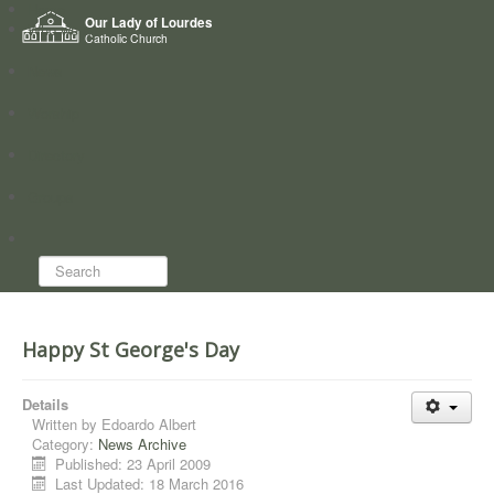
Home
Our Lady of Lourdes
Who we are
Catholic Church
News
Worship
Directory
Groups
Search...
Happy St George's Day
Details
Written by
Edoardo Albert
Category:
News Archive
Published: 23 April 2009
Last Updated: 18 March 2016