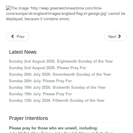
Prev
Next
Latest News
Sunday 2nd August 2026. Eighteenth Sunday of the Year
Sunday 2nd August 2026. Please Pray For
Sunday 26th July 2026. Seventeenth Sunday of the Year
Sunday 26th July. Please Pray For
Sunday 19th July 2026. Sixteenth Sunday of the Year
Sunday 19th July. Please Pray For
Sunday 12th July 2026. Fifteenth Sunday of the Year
Prayer Intentions
Please pray for those who are unwell, including: