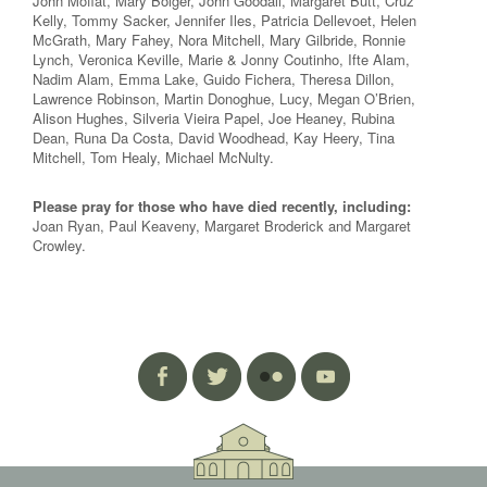
John Moffat, Mary Bolger, John Goodall, Margaret Butt, Cruz
Kelly, Tommy Sacker, Jennifer Iles, Patricia Dellevoet, Helen
McGrath, Mary Fahey, Nora Mitchell, Mary Gilbride, Ronnie
Lynch, Veronica Keville, Marie & Jonny Coutinho, Ifte Alam,
Nadim Alam, Emma Lake, Guido Fichera, Theresa Dillon,
Lawrence Robinson, Martin Donoghue, Lucy, Megan O’Brien,
Alison Hughes, Silveria Vieira Papel, Joe Heaney, Rubina
Dean, Runa Da Costa, David Woodhead, Kay Heery, Tina
Mitchell, Tom Healy, Michael McNulty.
Please pray for those who have died recently, including:
Joan Ryan, Paul Keaveny, Margaret Broderick and Margaret
Crowley.