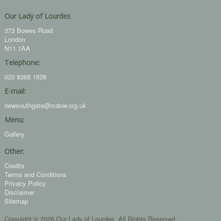
Our Lady of Lourdes
373 Bowes Road
London
N11 1AA
Telephone:
020 8368 1638
E-mail:
newsouthgate@rcdow.org.uk
Menu:
Gallery
Other:
Credits
Terms and Conditions
Privacy Policy
Disclaimer
Sitemap
Copyright © 2026 Our Lady of Lourdes. All Rights Reserved.