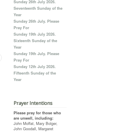
Sunday 26th July 2026.
Seventeenth Sunday of the
Year
Sunday 26th July. Please
Pray For
Sunday 19th July 2026.
Sixteenth Sunday of the
Year
Sunday 19th July. Please
Pray For
Sunday 12th July 2026.
Fifteenth Sunday of the
Year
Prayer Intentions
Please pray for those who
are unwell, including:
John Moffat, Mary Bolger,
John Goodall, Margaret