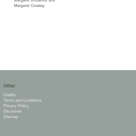
Margaret Crowley.
Other:
Credits
Terms and Conditions
Privacy Policy
Disclaimer
Sitemap