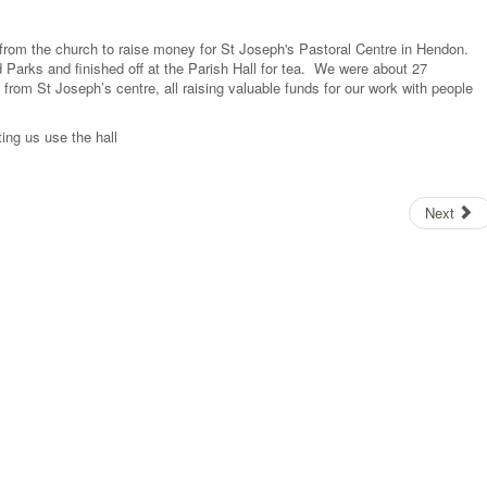
rom the church to raise money for St Joseph's Pastoral Centre in Hendon.
Parks and finished off at the Parish Hall for tea. We were about 27
 from St Joseph’s centre, all raising valuable funds for our work with people
ing us use the hall
Next