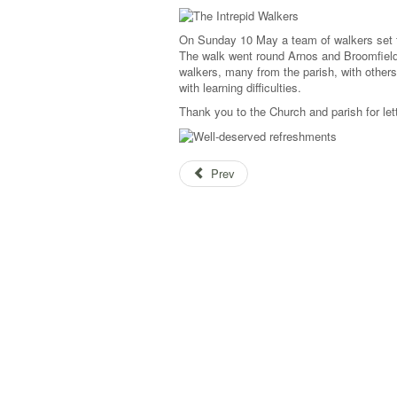
On Sunday 10 May a team of walkers set f
The walk went round Arnos and Broomfield 
walkers, many from the parish, with others
with learning difficulties.
Thank you to the Church and parish for lett
Prev