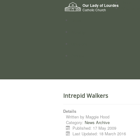
Home
Our Lady of Lourdes
Who we a
Catholic Church
News
Worship
Directory
Groups
Intrepid Walkers
Details
Written by
Maggie Hood
Category:
News Archive
Published: 17 May 2009
Last Updated: 18 March 2016