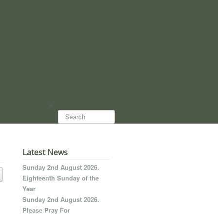
Search...
Latest News
Sunday 2nd August 2026.
Eighteenth Sunday of the
Year
Sunday 2nd August 2026.
Please Pray For