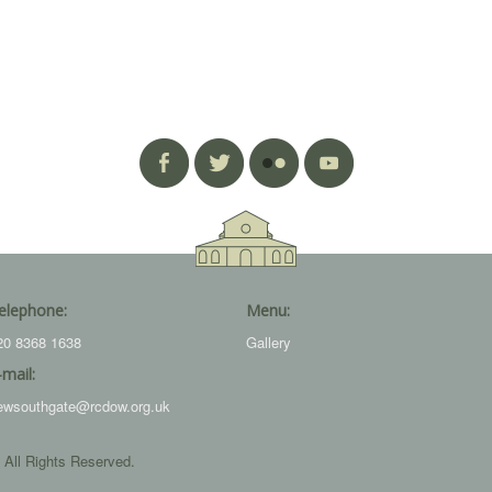
elephone:
Menu:
20 8368 1638
Gallery
-mail:
ewsouthgate@rcdow.org.uk
 All Rights Reserved.