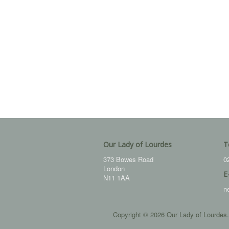
Our Lady of Lourdes
T
373 Bowes Road
0
London
E
N11 1AA
n
Copyright © 2026 Our Lady of Lourdes.