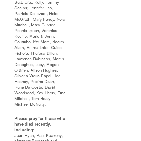
Butt, Cruz Kelly, Tommy
Sacker, Jennifer Iles,
Patricia Dellevoet, Helen
McGrath, Mary Fahey, Nora
Mitchell, Mary Gilbride,
Ronnie Lynch, Veronica
Keville, Marie & Jonny
Coutinho, Ifte Alam, Nadim
Alam, Emma Lake, Guido
Fichera, Theresa Dillon,
Lawrence Robinson, Martin
Donoghue, Lucy, Megan
O’Brien, Alison Hughes,
Silveria Vieira Papel, Joe
Heaney, Rubina Dean,
Runa Da Costa, David
Woodhead, Kay Heery, Tina
Mitchell, Tom Healy,
Michael McNulty.
Please pray for those who
have died recently,
including:
Joan Ryan, Paul Keaveny,
Margaret Broderick and