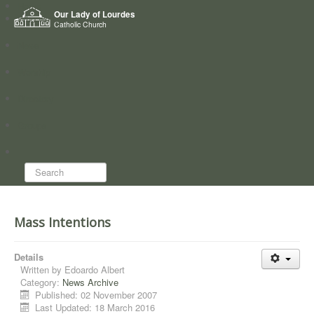
Home
Our Lady of Lourdes
Who we are
Catholic Church
News
Worship
Directory
Groups
Search...
Mass Intentions
Details
Written by
Edoardo Albert
Category:
News Archive
Published: 02 November 2007
Last Updated: 18 March 2016