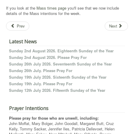
If you look at the
Mass times page
you'll see that we now include
details of the Mass intentions for the week.
Prev
Next
Latest News
Sunday 2nd August 2026. Eighteenth Sunday of the Year
Sunday 2nd August 2026. Please Pray For
Sunday 26th July 2026. Seventeenth Sunday of the Year
Sunday 26th July. Please Pray For
Sunday 19th July 2026. Sixteenth Sunday of the Year
Sunday 19th July. Please Pray For
Sunday 12th July 2026. Fifteenth Sunday of the Year
Prayer Intentions
Please pray for those who are unwell, including:
John Moffat, Mary Bolger, John Goodall, Margaret Butt, Cruz
Kelly, Tommy Sacker, Jennifer Iles, Patricia Dellevoet, Helen