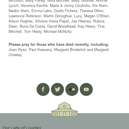
McGrath, Mary Fahey, Nora Mitchell, Mary Gilbride, Ronnie
Lynch, Veronica Keville, Marie & Jonny Coutinho, Ifte Alam,
Nadim Alam, Emma Lake, Guido Fichera, Theresa Dillon,
Lawrence Robinson, Martin Donoghue, Lucy, Megan O’Brien,
Alison Hughes, Silveria Vieira Papel, Joe Heaney, Rubina
Dean, Runa Da Costa, David Woodhead, Kay Heery, Tina
Mitchell, Tom Healy, Michael McNulty.
Please pray for those who have died recently, including:
Joan Ryan, Paul Keaveny, Margaret Broderick and Margaret
Crowley.
Our Lady of Lourdes