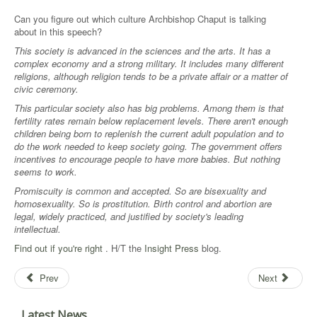
Can you figure out which culture Archbishop Chaput is talking
about in this speech?
This society is advanced in the sciences and the arts. It has a
complex economy and a strong military. It includes many different
religions, although religion tends to be a private affair or a matter of
civic ceremony.
This particular society also has big problems. Among them is that
fertility rates remain below replacement levels. There aren't enough
children being born to replenish the current adult population and to
do the work needed to keep society going. The government offers
incentives to encourage people to have more babies. But nothing
seems to work.
Promiscuity is common and accepted. So are bisexuality and
homosexuality. So is prostitution. Birth control and abortion are
legal, widely practiced, and justified by society's leading
intellectual.
Find out if you're right
. H/T the
Insight Press
blog.
Prev
Next
Latest News