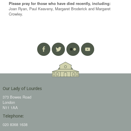
Please pray for those who have died recently, including:
Joan Ryan, Paul Keaveny, Margaret Broderick and Margaret
Crowley.
Our Lady of Lourdes
373 Bowes Road
London
N11 1AA
Telephone:
020 8368 1638