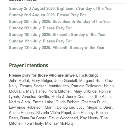
Sunday 2nd August 2026. Eighteenth Sunday of the Year
Sunday 2nd August 2026. Please Pray For
Sunday 26th July 2026. Seventeenth Sunday of the Year
Sunday 26th July. Please Pray For
Sunday 19th July 2026. Sixteenth Sunday of the Year
Sunday 19th July. Please Pray For
Sunday 12th July 2026. Fifteenth Sunday of the Year
Prayer Intentions
Please pray for those who are unwell, including:
John Moffat, Mary Bolger, John Goodall, Margaret Butt, Cruz
Kelly, Tommy Sacker, Jennifer Iles, Patricia Dellevoet, Helen
McGrath, Mary Fahey, Nora Mitchell, Mary Gilbride, Ronnie
Lynch, Veronica Keville, Marie & Jonny Coutinho, Ifte Alam,
Nadim Alam, Emma Lake, Guido Fichera, Theresa Dillon,
Lawrence Robinson, Martin Donoghue, Lucy, Megan O’Brien,
Alison Hughes, Silveria Vieira Papel, Joe Heaney, Rubina
Dean, Runa Da Costa, David Woodhead, Kay Heery, Tina
Mitchell, Tom Healy, Michael McNulty.