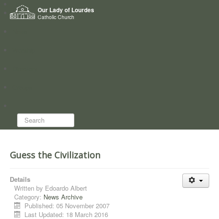
Home
Our Lady of Lourdes
Who we are
Catholic Church
News
Worship
Directory
Groups
Search...
Guess the Civilization
Details
Written by
Edoardo Albert
Category:
News Archive
Published: 05 November 2007
Last Updated: 18 March 2016