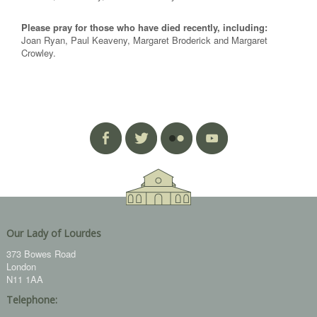
Please pray for those who have died recently, including:
Joan Ryan, Paul Keaveny, Margaret Broderick and Margaret
Crowley.
Our Lady of Lourdes
373 Bowes Road
London
N11 1AA
Telephone: