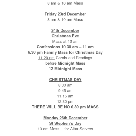
8 am & 10 am Mass
Friday 23rd December
8 am & 10 am Mass
24th December
Christmas Eve
Mass at 10 am
Confessions 10.30 am – 11 am
6.30 pm Family Mass for Christmas Day
11.20 pm
Carols and Readings
before
Midnight Mass
12 Midnight Mass
CHRISTMAS DAY
8.30 am
9.45 am
11.15 am
12.30 pm
THERE WILL BE NO 6.30 pm MASS
Monday 26th December
St Stephen’s Day
10 am Mass - for Altar Servers