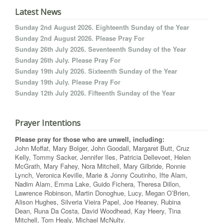
Latest News
Sunday 2nd August 2026. Eighteenth Sunday of the Year
Sunday 2nd August 2026. Please Pray For
Sunday 26th July 2026. Seventeenth Sunday of the Year
Sunday 26th July. Please Pray For
Sunday 19th July 2026. Sixteenth Sunday of the Year
Sunday 19th July. Please Pray For
Sunday 12th July 2026. Fifteenth Sunday of the Year
Prayer Intentions
Please pray for those who are unwell, including:
John Moffat, Mary Bolger, John Goodall, Margaret Butt, Cruz
Kelly, Tommy Sacker, Jennifer Iles, Patricia Dellevoet, Helen
McGrath, Mary Fahey, Nora Mitchell, Mary Gilbride, Ronnie
Lynch, Veronica Keville, Marie & Jonny Coutinho, Ifte Alam,
Nadim Alam, Emma Lake, Guido Fichera, Theresa Dillon,
Lawrence Robinson, Martin Donoghue, Lucy, Megan O’Brien,
Alison Hughes, Silveria Vieira Papel, Joe Heaney, Rubina
Dean, Runa Da Costa, David Woodhead, Kay Heery, Tina
Mitchell, Tom Healy, Michael McNulty.