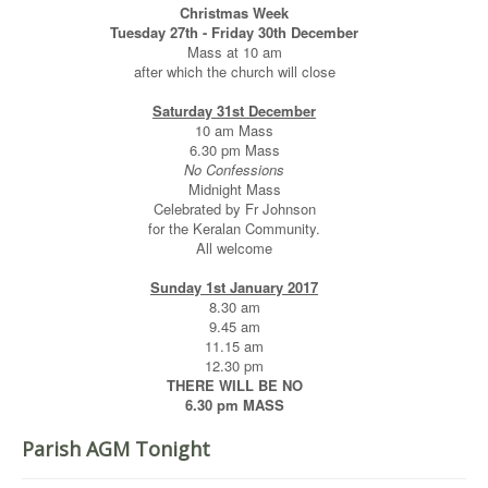
Christmas Week
Tuesday 27th - Friday 30th December
Mass at 10 am
after which the church will close
Saturday 31st December
10 am Mass
6.30 pm Mass
No Confessions
Midnight Mass
Celebrated by Fr Johnson
for the Keralan Community.
All welcome
Sunday 1st January 2017
8.30 am
9.45 am
11.15 am
12.30 pm
THERE WILL BE NO
6.30 pm MASS
Parish AGM Tonight