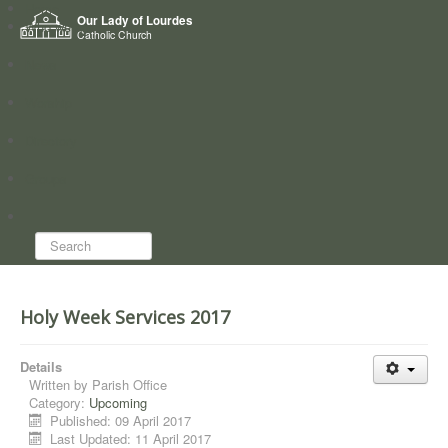
Home
Our Lady of Lourdes
Who we are
Catholic Church
News
Worship
Directory
Groups
Search...
Holy Week Services 2017
Details
Written by
Parish Office
Category:
Upcoming
Published: 09 April 2017
Last Updated: 11 April 2017