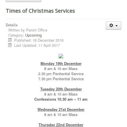
Times of Christmas Services
Details
Written by
Parish Office
Category:
Upcoming
Published: 18 December 2016
Last Updated: 11 April 2017
Monday 19th December
8 am & 10 am Mass
2.30 pm Penitential Service
7.30 pm Penitential Service
Tuesday 20th December
8 am & 10 am Mass
Confessions 10.30 am – 11 am
Wednesday 21st December
8 am & 10 am Mass
Thursday 22nd December