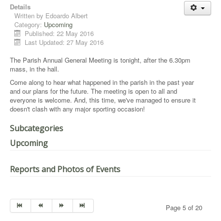
Details
Written by
Edoardo Albert
Category:
Upcoming
Published: 22 May 2016
Last Updated: 27 May 2016
The Parish Annual General Meeting is tonight, after the 6.30pm
mass, in the hall.
Come along to hear what happened in the parish in the past year
and our plans for the future. The meeting is open to all and
everyone is welcome. And, this time, we've managed to ensure it
doesn't clash with any major sporting occasion!
Subcategories
Upcoming
Reports and Photos of Events
Page 5 of 20