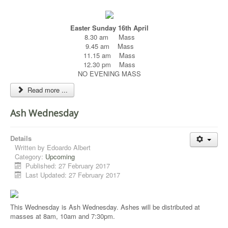
Easter Sunday 16th April
8.30 am Mass
9.45 am Mass
11.15 am Mass
12.30 pm Mass
NO EVENING MASS
Read more ...
Ash Wednesday
Details
Written by
Edoardo Albert
Category:
Upcoming
Published: 27 February 2017
Last Updated: 27 February 2017
This Wednesday is Ash Wednesday. Ashes will be distributed at
masses at 8am, 10am and 7:30pm.