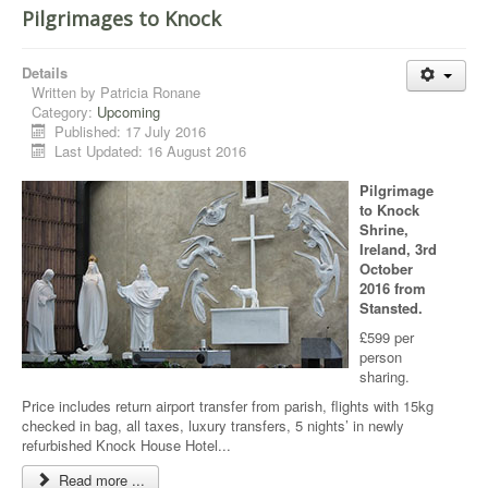
Pilgrimages to Knock
Details
Written by
Patricia Ronane
Category:
Upcoming
Published: 17 July 2016
Last Updated: 16 August 2016
Pilgrimage
to Knock
Shrine,
Ireland, 3rd
October
2016 from
Stansted.
£599 per
person
sharing.
Price includes return airport transfer from parish, flights with 15kg
checked in bag, all taxes, luxury transfers, 5 nights’ in newly
refurbished Knock House Hotel...
Read more ...