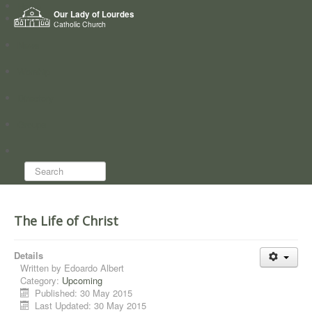
Home
Our Lady of Lourdes
Who we are
Catholic Church
News
Worship
Directory
Groups
Search...
The Life of Christ
Details
Written by
Edoardo Albert
Category:
Upcoming
Published: 30 May 2015
Last Updated: 30 May 2015