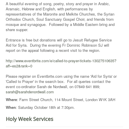
A beautiful evening of song, poetry, story and prayer in Arabic,
Aramaic, Hebrew and English, with performances by
representatives of the Maronite and Melkite Churches, the Syrian
Orthodox Church, Soul Sanctuary Gospel Choir, and friends from
mosque and synagogue. Followed by a Middle Eastern bring and
share supper.
Entrance is free but donations will go to Jesuit Refugee Service
Aid for Syria. During the evening Fr Dominic Robinson SJ will
report on the appeal following a recent visit to the region.
http://www.eventbrite.com/e/called-to-prayer-tickets-13027510635?
aff=es2&rank=0
Please register on Eventbrite.com using the name 'Aid for Syria' or
'Called to Prayer' in the search box. For all queries contact the
event co-ordinator Sarah de Nordwall, on 07849 641 899;
sarah@sarahdenordwall.com
Where
: Farm Street Church, 114 Mount Street, London W1K 3AH
When
: Saturday October 18th at 7:30pm.
Holy Week Services