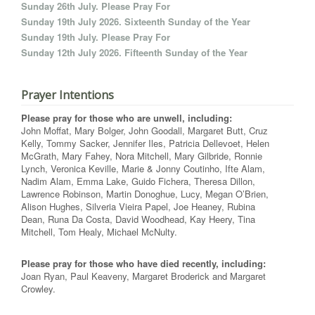
Sunday 26th July. Please Pray For
Sunday 19th July 2026. Sixteenth Sunday of the Year
Sunday 19th July. Please Pray For
Sunday 12th July 2026. Fifteenth Sunday of the Year
Prayer Intentions
Please pray for those who are unwell, including:
John Moffat, Mary Bolger, John Goodall, Margaret Butt, Cruz
Kelly, Tommy Sacker, Jennifer Iles, Patricia Dellevoet, Helen
McGrath, Mary Fahey, Nora Mitchell, Mary Gilbride, Ronnie
Lynch, Veronica Keville, Marie & Jonny Coutinho, Ifte Alam,
Nadim Alam, Emma Lake, Guido Fichera, Theresa Dillon,
Lawrence Robinson, Martin Donoghue, Lucy, Megan O’Brien,
Alison Hughes, Silveria Vieira Papel, Joe Heaney, Rubina
Dean, Runa Da Costa, David Woodhead, Kay Heery, Tina
Mitchell, Tom Healy, Michael McNulty.
Please pray for those who have died recently, including:
Joan Ryan, Paul Keaveny, Margaret Broderick and Margaret
Crowley.