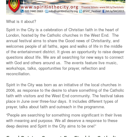
What is it about?
Spirit in the City is a celebration of Christian faith in the heart of
London, hosted by the Catholic churches in the West End. The
annual festival aims to share the Good news of Christianity, and
welcomes people of all faiths, ages and walks of life in the middle
of the entertainment district. It gives an opportunity to raise deeper
questions about life. We are all searching for new ways to connect
with God and others around us. The events feature live music,
workshops, talks, opportunities for prayer, reflection and
reconciliation.
Spirit in the City was born as an initiative of the local churches in
2006, as response to the desire to share something of the Catholic
faith with visitors and the West End community. The festival takes
place in June over three-four days. It includes different types of
prayer, talks about faith and outreach in the programme.
“People are searching for something more significant in their lives
with meaning and purpose. We all deserve a response to these
deep desires and Spirit in the City aims to be one!”