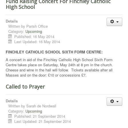
Fund Raising Concert For Finchley Catholic
High School
Details
Written by
Parish Office
Category:
Upcoming
Published: 16 May 2014
Last Updated: 16 May 2014
FINCHLEY CATHOLIC SCHOOL SIXTH FORM CENTRE:
A concert in aid of the Finchley Catholic High School Sixth Form
Centre takes place on Saturday, May 24th at 8 pm in the church.
Cheese and wine in the hall will follow. Tickets available after all
Masses and on the door: £10 or concessions £7.
Called to Prayer
Details
Written by
Sarah de Nordwall
Category:
Upcoming
Published: 21 September 2014
Last Updated: 21 September 2014