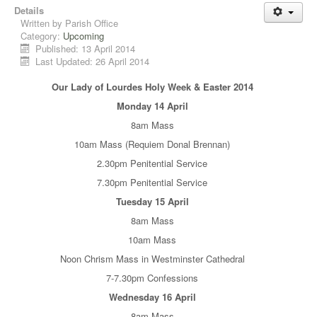
Details
Written by
Parish Office
Category:
Upcoming
Published: 13 April 2014
Last Updated: 26 April 2014
Our Lady of Lourdes Holy Week & Easter 2014
Monday 14 April
8am Mass
10am Mass (Requiem Donal Brennan)
2.30pm Penitential Service
7.30pm Penitential Service
Tuesday 15 April
8am Mass
10am Mass
Noon Chrism Mass in Westminster Cathedral
7-7.30pm Confessions
Wednesday 16 April
8am Mass