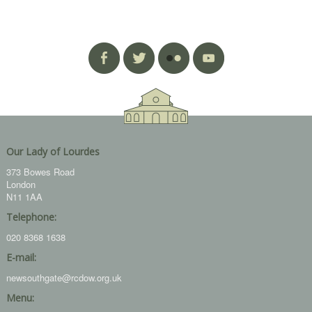
Our Lady of Lourdes
373 Bowes Road
London
N11 1AA
Telephone:
020 8368 1638
E-mail:
newsouthgate@rcdow.org.uk
Menu: