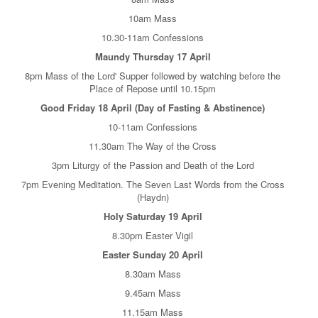
10am Mass
10.30-11am Confessions
Maundy Thursday 17 April
8pm Mass of the Lord' Supper followed by watching before the
Place of Repose until 10.15pm
Good Friday 18 April (Day of Fasting & Abstinence)
10-11am Confessions
11.30am The Way of the Cross
3pm Liturgy of the Passion and Death of the Lord
7pm Evening Meditation. The Seven Last Words from the Cross
(Haydn)
Holy Saturday 19 April
8.30pm Easter Vigil
Easter Sunday 20 April
8.30am Mass
9.45am Mass
11.15am Mass