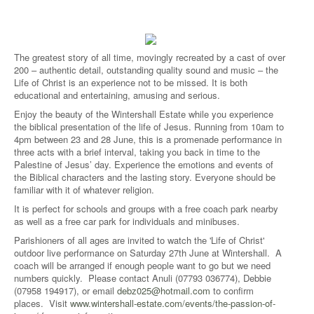
The greatest story of all time, movingly recreated by a cast of over
200 – authentic detail, outstanding quality sound and music – the
Life of Christ is an experience not to be missed. It is both
educational and entertaining, amusing and serious.
Enjoy the beauty of the Wintershall Estate while you experience
the biblical presentation of the life of Jesus. Running from 10am to
4pm between 23 and 28 June, this is a promenade performance in
three acts with a brief interval, taking you back in time to the
Palestine of Jesus’ day. Experience the emotions and events of
the Biblical characters and the lasting story. Everyone should be
familiar with it of whatever religion.
It is perfect for schools and groups with a free coach park nearby
as well as a free car park for individuals and minibuses.
Parishioners of all ages are invited to watch the 'Life of Christ'
outdoor live performance on Saturday 27th June at Wintershall. A
coach will be arranged if enough people want to go but we need
numbers quickly. Please contact Anuli (07793 036774), Debbie
(07958 194917), or email
debz025@hotmail.com
to confirm
places. Visit
www.wintershall-estate.com/events/the-passion-of-