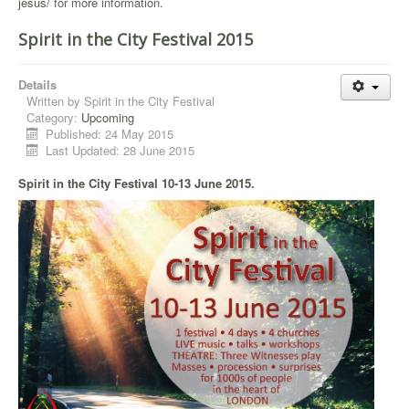
jesus/
for more information.
Spirit in the City Festival 2015
Details
Written by
Spirit in the City Festival
Category:
Upcoming
Published: 24 May 2015
Last Updated: 28 June 2015
Spirit in the City Festival 10-13 June 2015
.