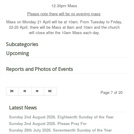
12.30pm Mass
Please note there will be no evening mass
.
Mass on Monday 21 April will be at 10am. From Tuesday to Friday,
22-25 April, there will be Mass at 8am and 10am and the church
will close after the 10am Mass each day.
Subcategories
Upcoming
Reports and Photos of Events
Page 7 of 20
Latest News
Sunday 2nd August 2026. Eighteenth Sunday of the Year
Sunday 2nd August 2026. Please Pray For
Sunday 26th July 2026. Seventeenth Sunday of the Year