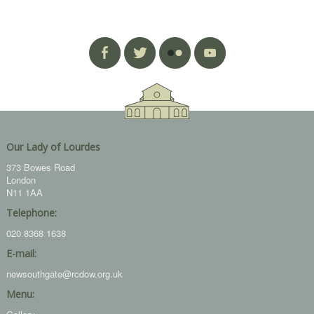
Our Lady of Lourdes
373 Bowes Road
London
N11 1AA
Telephone:
020 8368 1638
E-mail:
newsouthgate@rcdow.org.uk
Menu: