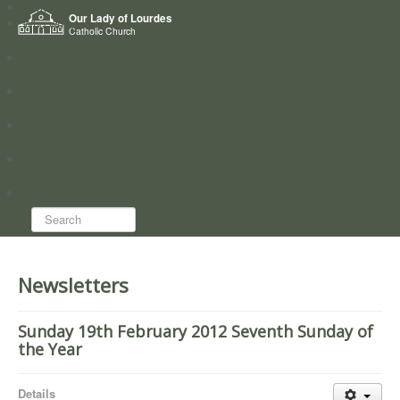
Home
Our Lady of Lourdes
Who we are
Catholic Church
News
Worship
Directory
Groups
Search...
Newsletters
Sunday 19th February 2012 Seventh Sunday of
the Year
Details