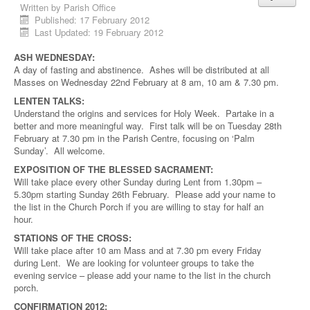
Written by
Parish Office
Published: 17 February 2012
Last Updated: 19 February 2012
ASH WEDNESDAY:
A day of fasting and abstinence. Ashes will be distributed at all
Masses on Wednesday 22nd February at 8 am, 10 am & 7.30 pm.
LENTEN TALKS:
Understand the origins and services for Holy Week. Partake in a
better and more meaningful way. First talk will be on Tuesday 28th
February at 7.30 pm in the Parish Centre, focusing on ‘Palm
Sunday’. All welcome.
EXPOSITION OF THE BLESSED SACRAMENT:
Will take place every other Sunday during Lent from 1.30pm –
5.30pm starting Sunday 26th February. Please add your name to
the list in the Church Porch if you are willing to stay for half an
hour.
STATIONS OF THE CROSS:
Will take place after 10 am Mass and at 7.30 pm every Friday
during Lent. We are looking for volunteer groups to take the
evening service – please add your name to the list in the church
porch.
CONFIRMATION 2012: