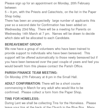
Please sign up for an appointment on Monday, 20th February
between
5 – 9 pm, with the Priests and Catechists, on the list in the Paper
Shop today.
There has been an unexpectedly large number of applicants this
year so a second date for Confirmation has been added on
Wednesday 23rd May. There will be a meeting for Parents on
Wednesday 14th March at 7 pm. Names will be drawn to decide
which date will be allocated to each Candidate.
BEREAVEMENT GROUP:
We now have a group of volunteers who have been trained to
provide support to individuals who have been bereaved. This
support will be offered automatically to those newly bereaved but if
you have been bereaved over the past couple of years and feel you
would benefit from this please contact the Parish Office.
PARISH FINANCE TEAM MEETING:
On Monday 27th February at 8 pm in the Small Hall.
ADULT CONFIRMATION:
There will be a short course
commencing in March for any adult who would like to be
confirmed. Please collect a form from the Paper Shop.
TINS FOR HOMELESS:
During Lent we shall be collecting Tins for the Homeless. Please
leave your tins at the back of the Church in the Blue Box. Many