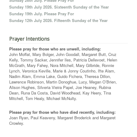
Sunday 26th July. Please Pray For
Sunday 19th July 2026. Sixteenth Sunday of the Year
Sunday 19th July. Please Pray For
Sunday 12th July 2026. Fifteenth Sunday of the Year
Prayer Intentions
Please pray for those who are unwell, including:
John Moffat, Mary Bolger, John Goodall, Margaret Butt, Cruz
Kelly, Tommy Sacker, Jennifer Iles, Patricia Dellevoet, Helen
McGrath, Mary Fahey, Nora Mitchell, Mary Gilbride, Ronnie
Lynch, Veronica Keville, Marie & Jonny Coutinho, Ifte Alam,
Nadim Alam, Emma Lake, Guido Fichera, Theresa Dillon,
Lawrence Robinson, Martin Donoghue, Lucy, Megan O’Brien,
Alison Hughes, Silveria Vieira Papel, Joe Heaney, Rubina
Dean, Runa Da Costa, David Woodhead, Kay Heery, Tina
Mitchell, Tom Healy, Michael McNulty.
Please pray for those who have died recently, including:
Joan Ryan, Paul Keaveny, Margaret Broderick and Margaret
Crowley.