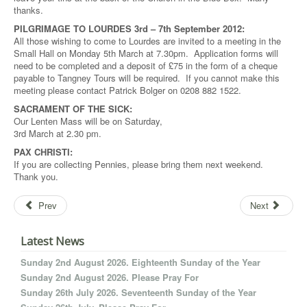
thanks.
PILGRIMAGE TO LOURDES 3rd – 7th September 2012:
All those wishing to come to Lourdes are invited to a meeting in the
Small Hall on Monday 5th March at 7.30pm. Application forms will
need to be completed and a deposit of £75 in the form of a cheque
payable to Tangney Tours will be required. If you cannot make this
meeting please contact Patrick Bolger on 0208 882 1522.
SACRAMENT OF THE SICK:
Our Lenten Mass will be on Saturday,
3rd March at 2.30 pm.
PAX CHRISTI:
If you are collecting Pennies, please bring them next weekend.
Thank you.
Prev
Next
Latest News
Sunday 2nd August 2026. Eighteenth Sunday of the Year
Sunday 2nd August 2026. Please Pray For
Sunday 26th July 2026. Seventeenth Sunday of the Year