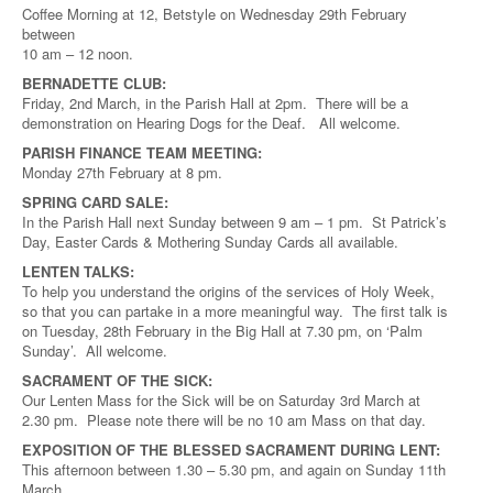
Coffee Morning at 12, Betstyle on Wednesday 29th February
between
10 am – 12 noon.
BERNADETTE CLUB:
Friday, 2nd March, in the Parish Hall at 2pm. There will be a
demonstration on Hearing Dogs for the Deaf. All welcome.
PARISH FINANCE TEAM MEETING:
Monday 27th February at 8 pm.
SPRING CARD SALE:
In the Parish Hall next Sunday between 9 am – 1 pm. St Patrick’s
Day, Easter Cards & Mothering Sunday Cards all available.
LENTEN TALKS:
To help you understand the origins of the services of Holy Week,
so that you can partake in a more meaningful way. The first talk is
on Tuesday, 28th February in the Big Hall at 7.30 pm, on ‘Palm
Sunday’. All welcome.
SACRAMENT OF THE SICK:
Our Lenten Mass for the Sick will be on Saturday 3rd March at
2.30 pm. Please note there will be no 10 am Mass on that day.
EXPOSITION OF THE BLESSED SACRAMENT DURING LENT:
This afternoon between 1.30 – 5.30 pm, and again on Sunday 11th
March.