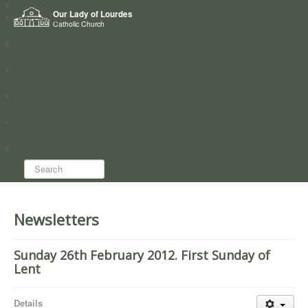
Home
Our Lady of Lourdes
Who we are
Catholic Church
News
Worship
Directory
Groups
Search...
Newsletters
Sunday 26th February 2012. First Sunday of
Lent
Details