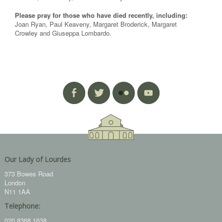
Please pray for those who have died recently, including:
Joan Ryan, Paul Keaveny, Margaret Broderick, Margaret
Crowley and Giuseppa Lombardo.
Our Lady of Lourdes
373 Bowes Road
London
N11 1AA
Telephone:
020 8368 1638