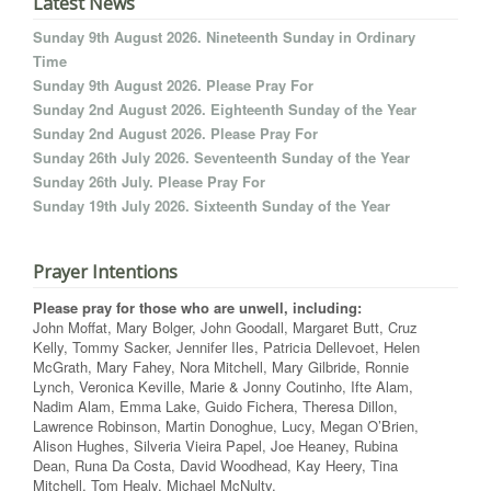
Latest News
Sunday 9th August 2026. Nineteenth Sunday in Ordinary
Time
Sunday 9th August 2026. Please Pray For
Sunday 2nd August 2026. Eighteenth Sunday of the Year
Sunday 2nd August 2026. Please Pray For
Sunday 26th July 2026. Seventeenth Sunday of the Year
Sunday 26th July. Please Pray For
Sunday 19th July 2026. Sixteenth Sunday of the Year
Prayer Intentions
Please pray for those who are unwell, including:
John Moffat, Mary Bolger, John Goodall, Margaret Butt, Cruz
Kelly, Tommy Sacker, Jennifer Iles, Patricia Dellevoet, Helen
McGrath, Mary Fahey, Nora Mitchell, Mary Gilbride, Ronnie
Lynch, Veronica Keville, Marie & Jonny Coutinho, Ifte Alam,
Nadim Alam, Emma Lake, Guido Fichera, Theresa Dillon,
Lawrence Robinson, Martin Donoghue, Lucy, Megan O’Brien,
Alison Hughes, Silveria Vieira Papel, Joe Heaney, Rubina
Dean, Runa Da Costa, David Woodhead, Kay Heery, Tina
Mitchell, Tom Healy, Michael McNulty.