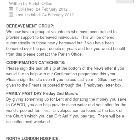
Written by
Parish Office
Published: 24 February 2012
Last Updated: 24 February 2012
BEREAVEMENT GROUP:
We now have a group of volunteers who have been trained to
provide support to bereaved individuals. This will be offered
automatically to those newly bereaved but if you have been
bereaved over the past couple of years and feel you would benefit
from this please contact the Parish Office.
CONFIRMATION CATECHISTS:
Please sign the tear off slip at the bottom of the Newsletter if you
would like to help with our Confirmation programme this year.
Please sign the slip even if you helped last year . Slips may be
given to the Priests or posted through the Presbytery letter box.
FAMILY FAST DAY Friday 2nd March:
By giving something up for Lent and donating the money you save
to CAFOD, you can help provide clean water and sanitation for the
world’s poorest families. Envelopes can be found at the back of
the Church which you can Gift Aid if you pay tax. There will be a
collection next weekend.
NORTH LONDON HOSPICE: