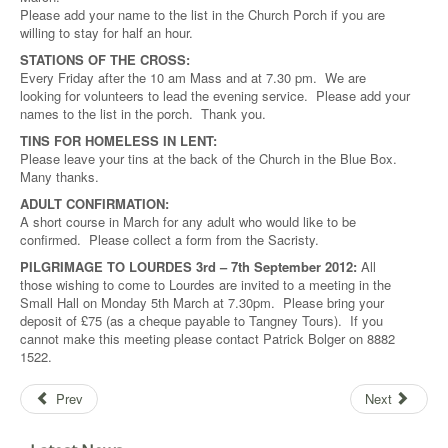
Please add your name to the list in the Church Porch if you are
willing to stay for half an hour.
STATIONS OF THE CROSS:
Every Friday after the 10 am Mass and at 7.30 pm. We are
looking for volunteers to lead the evening service. Please add your
names to the list in the porch. Thank you.
TINS FOR HOMELESS IN LENT:
Please leave your tins at the back of the Church in the Blue Box.
Many thanks.
ADULT CONFIRMATION:
A short course in March for any adult who would like to be
confirmed. Please collect a form from the Sacristy.
PILGRIMAGE TO LOURDES 3rd – 7th September 2012:
All
those wishing to come to Lourdes are invited to a meeting in the
Small Hall on Monday 5th March at 7.30pm. Please bring your
deposit of £75 (as a cheque payable to Tangney Tours). If you
cannot make this meeting please contact Patrick Bolger on 8882
1522.
Prev
Next